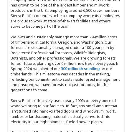
has grown to be one of the largest lumber and millwork
producers in the U.S., employing around 6,500 crew members.
Sierra Pacific continues to be a company where its employees
are proud to work at state-of-the-art facilities and others
strive to become part of the team.
We own and sustainably manage more than 2.4 million acres
of timberland in California, Oregon, and Washington. Our
forests are sustainably managed under a 100-year plan by
Registered Professional Foresters, Wildlife Biologists,
Botanists, and other professionals. We are growing forests
for our future, planting over 6 million new trees every year. In
Spring 2024, we planted our
300 millionth seedling
on our
timberlands. This milestone was decades in the making,
reflecting our commitment to sustainable forest management
and ensuring we have forests not just for today, but for
generations to come.
Sierra Pacific effectively uses nearly 100% of every piece of
wood we bring to our facilities. In fact, any small amount that
isn't turned into hand-crafted doors and windows, millwork,
lumber, or landscaping material is actually converted into
electricity in our eight biomass-fueled power plants.