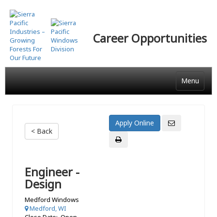
Skip
to
main
Career Opportunities
content
Menu
< Back
Engineer -
Design
Medford Windows
Medford, WI