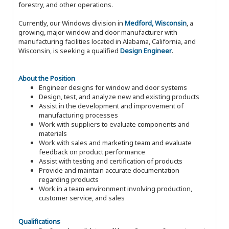
forestry, and other operations.
Currently, our Windows division in
Medford, Wisconsin
, a
growing, major window and door manufacturer with
manufacturing facilities located in Alabama, California, and
Wisconsin, is seeking a qualified
Design Engineer
.
About the Position
Engineer designs for window and door systems
Design, test, and analyze new and existing products
Assist in the development and improvement of
manufacturing processes
Work with suppliers to evaluate components and
materials
Work with sales and marketing team and evaluate
feedback on product performance
Assist with testing and certification of products
Provide and maintain accurate documentation
regarding products
Work in a team environment involving production,
customer service, and sales
Qualifications