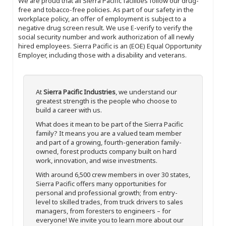
We are proud that all Sierra Pacific facilities follow our drug-
free and tobacco-free policies. As part of our safety in the
workplace policy, an offer of employment is subject to a
negative drug screen result. We use E-verify to verify the
social security number and work authorization of all newly
hired employees. Sierra Pacific is an (EOE) Equal Opportunity
Employer, including those with a disability and veterans.
At
Sierra Pacific Industries
, we understand our
greatest strength is the people who choose to
build a career with us.
What does it mean to be part of the Sierra Pacific
family? It means you are a valued team member
and part of a growing, fourth-generation family-
owned, forest products company built on hard
work, innovation, and wise investments.
With around 6,500 crew members in over 30 states,
Sierra Pacific offers many opportunities for
personal and professional growth; from entry-
level to skilled trades, from truck drivers to sales
managers, from foresters to engineers – for
everyone! We invite you to learn more about our