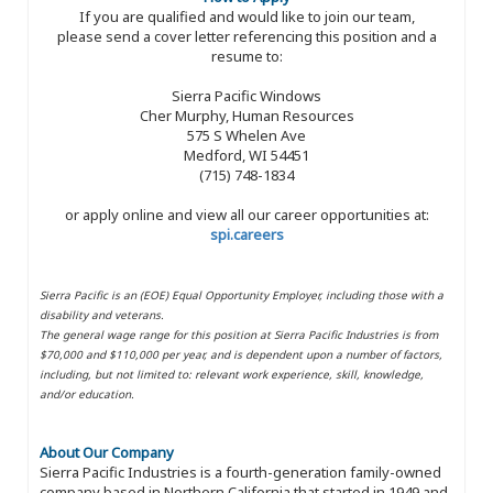
If you are qualified and would like to join our team,
please send a cover letter referencing this position and a
resume to:
Sierra Pacific Windows
Cher Murphy, Human Resources
575 S Whelen Ave
Medford, WI 54451
(715) 748-1834
or apply online and view all our career opportunities at:
spi.careers
Sierra Pacific is an (EOE) Equal Opportunity Employer, including those with a
disability and veterans.
The general wage range for this position at Sierra Pacific Industries is from
$70,000 and $110,000 per year, and is dependent upon a number of factors,
including, but not limited to: relevant work experience, skill, knowledge,
and/or education.
About Our Company
Sierra Pacific Industries is a fourth-generation family-owned
company based in Northern California that started in 1949 and