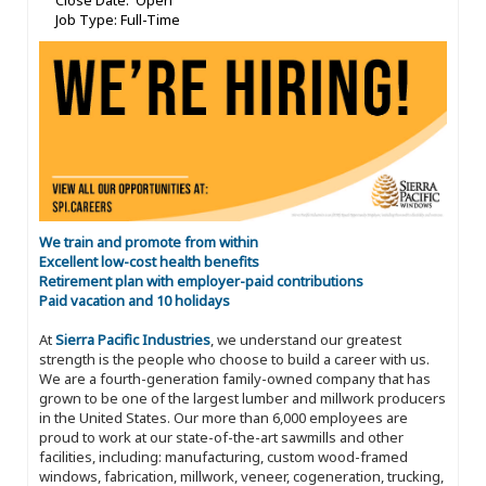
Close Date: Open
Job Type: Full-Time
We train and promote from within
Excellent low-cost health benefits
Retirement plan with employer-paid contributions
Paid vacation and 10 holidays
At
Sierra Pacific Industries
, we understand our greatest
strength is the people who choose to build a career with us.
We are a fourth-generation family-owned company that has
grown to be one of the largest lumber and millwork producers
in the United States. Our more than 6,000 employees are
proud to work at our state-of-the-art sawmills and other
facilities, including: manufacturing, custom wood-framed
windows, fabrication, millwork, veneer, cogeneration, trucking,