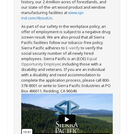
history, our 2.4 million acres of forestlands, and
our state-of-the-art wood product and window
manufacturing facilities at
www.spi-
ind.com/AboutUs
.
As part of our safety in the workplace policy, an
offer of employment is subject to a negative drug
screen result. We are also proud that all Sierra
Pacific facilities follow our tobacco-free policy.
Sierra Pacific adheres to
E-verify
to verify the
social security number of all newly hired
employees. Sierra Pacific is an (EOE)
Equal
Opportunity Employer
, including those with a
disability and veterans. If you are an individual
with a disability and need accommodation to
complete the application process, please call 800-
378-8001 or write to Sierra Pacific Industries at PO
Box 496011, Redding, CA 96049.