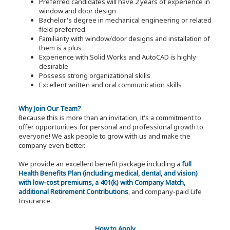
Preferred candidates will have 2 years of experience in
window and door design
Bachelor's degree in mechanical engineering or related
field preferred
Familiarity with window/door designs and installation of
them is a plus
Experience with Solid Works and AutoCAD is highly
desirable
Possess strong organizational skills
Excellent written and oral communication skills
Why Join Our Team?
Because this is more than an invitation, it's a commitment to
offer opportunities for personal and professional growth to
everyone! We ask people to grow with us and make the
company even better.
We provide an excellent benefit package including a
full
Health Benefits Plan (including medical, dental, and vision)
with low-cost premiums, a 401(k) with Company Match,
additional Retirement Contributions
, and company-paid Life
Insurance.
How to Apply