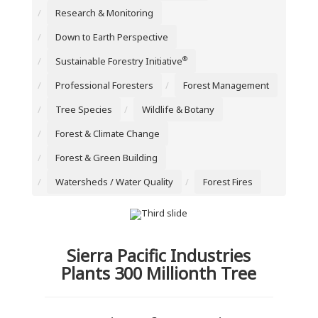
Research & Monitoring
Down to Earth Perspective
®
Sustainable Forestry Initiative
Professional Foresters
Forest Management
Tree Species
Wildlife & Botany
Forest & Climate Change
Forest & Green Building
Watersheds / Water Quality
Forest Fires
Sierra Pacific Industries
Plants 300 Millionth Tree