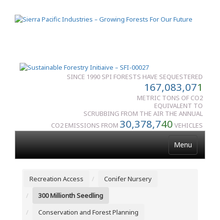
SINCE 1990 SPI FORESTS HAVE SEQUESTERED
167,083,07
1
METRIC TONS OF CO2
EQUIVALENT TO
SCRUBBING FROM THE AIR THE ANNUAL
30,378,7
40
CO2 EMISSIONS FROM
VEHICLES
Menu
Recreation Access
Conifer Nursery
300 Millionth Seedling
Conservation and Forest Planning