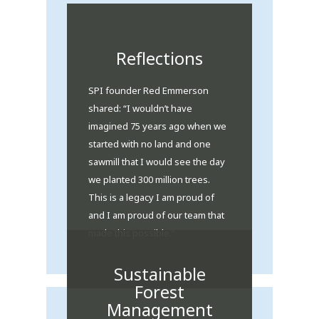
Reflections
SPI founder Red Emmerson
shared: “I wouldn’t have
imagined 75 years ago when we
started with no land and one
sawmill that I would see the day
we planted 300 million trees.
This is a legacy I am proud of
and I am proud of our team that
made this possible.”
Sustainable
Forest
Management