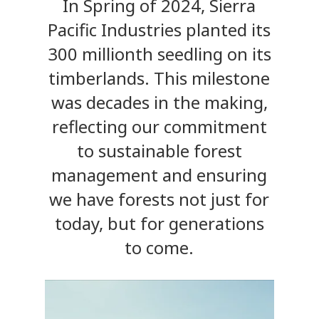
In Spring of 2024, Sierra
Pacific Industries planted its
300 millionth seedling on its
timberlands. This milestone
was decades in the making,
reflecting our commitment
to sustainable forest
management and ensuring
we have forests not just for
today, but for generations
to come.