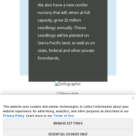
We also have a new conifer
nursery that will, when at full
capacity, grow 25 million
seedlings annually. These
seedlings will be planted on
Sierra Pacific land, as well as on
state, federal and other private
forestlands.
x
This website uses cookies and similar technologies to collect information about your
website experience for advertising, analytics, and other purposes as described in our
Privacy Policy
. Learn more in our
Terms of Use
.
|
|
|
|
CREW CORNER
CAREERS
LEGAL
PRESS
MANAGE SETTINGS
|
|
|
ROOM
CONTACT US
LIBRARY
|
|
PARTNERSHIPS
LINKS
FOUNDATION
ESSENTIAL COOKIES ONLY