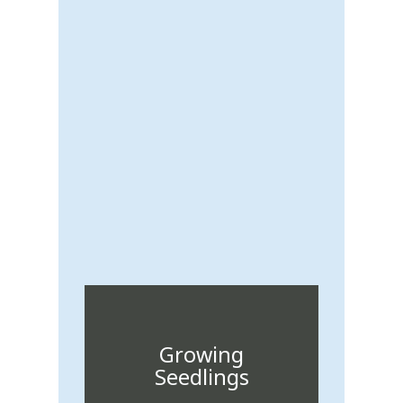
Growing
Seedlings