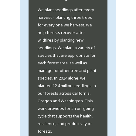
We plant seedlings after every
harvest – planting three trees
for every one we harvest. We
help forests recover after
wildfires by planting new
seedlings. We plant a variety of
species that are appropriate for
each forest area, as well as
manage for other tree and plant
species. In 2024 alone, we
planted 12.4 million seedlings in
our forests across California,
Oregon and Washington. This
work provides for an on-going
cycle that supports the health,
resilience, and productivity of
forests.