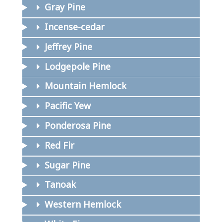
Gray Pine
Incense-cedar
Jeffrey Pine
Lodgepole Pine
Mountain Hemlock
Pacific Yew
Ponderosa Pine
Red Fir
Sugar Pine
Tanoak
Western Hemlock