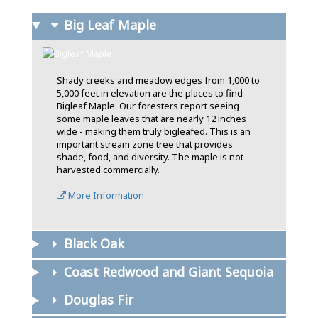
Big Leaf Maple
Shady creeks and meadow edges from 1,000 to
5,000 feet in elevation are the places to find
Bigleaf Maple. Our foresters report seeing
some maple leaves that are nearly 12 inches
wide - making them truly bigleafed. This is an
important stream zone tree that provides
shade, food, and diversity. The maple is not
harvested commercially.
More Information
Black Oak
Coast Redwood and Giant Sequoia
Douglas Fir