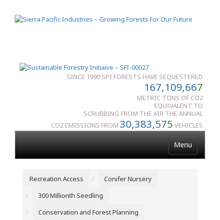
SINCE 1990 SPI FORESTS HAVE SEQUESTERED
167,109,66
7
METRIC TONS OF CO2
EQUIVALENT TO
SCRUBBING FROM THE AIR THE ANNUAL
30,383,57
5
CO2 EMISSIONS FROM
VEHICLES
Menu
Recreation Access
Conifer Nursery
300 Millionth Seedling
Conservation and Forest Planning