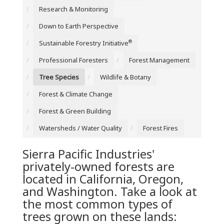
Research & Monitoring
Down to Earth Perspective
®
Sustainable Forestry Initiative
Professional Foresters
Forest Management
Tree Species
Wildlife & Botany
Forest & Climate Change
Forest & Green Building
Watersheds / Water Quality
Forest Fires
Sierra Pacific Industries'
privately-owned forests are
located in California, Oregon,
and Washington. Take a look at
the most common types of
trees grown on these lands: