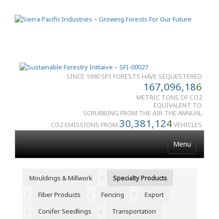
SINCE 1990 SPI FORESTS HAVE SEQUESTERED
167,096,18
6
METRIC TONS OF CO2
EQUIVALENT TO
SCRUBBING FROM THE AIR THE ANNUAL
30,381,12
4
CO2 EMISSIONS FROM
VEHICLES
Menu
Mouldings & Millwork
Specialty Products
Fiber Products
Fencing
Export
Conifer Seedlings
Transportation