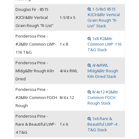
1-5/8x5 8515
Douglas Fir - 8515
#2Clr&Btr Vertical
#2Clr&Btr Vertical
1-5/8 x 5
Grain Rough "R-
Grain Rough "R-List"
List" Stack
Ponderosa Pine -
1x8 #2&Btr
#2&Btr Common LWP-
1 x 8
Common LWP-116
T&G Stack
116 T&G
Ponderosa Pine -
4/4xRWL
Mldg&Btr Rough Kiln
4/4 x RWL
Mldg&Btr Rough
Kiln Dried Stack
Dried
Ponderosa Pine -
8/4x12 #2&Btr
#2&Btr Common FOCH
8/4 x 12
Common FOCH
Rough Stack
Rough
Ponderosa Pine -
1x6 Rare &
Rare & Beautiful LWP-
1 x 6
Beautiful LWP-4
T&G Stack
4 T&G