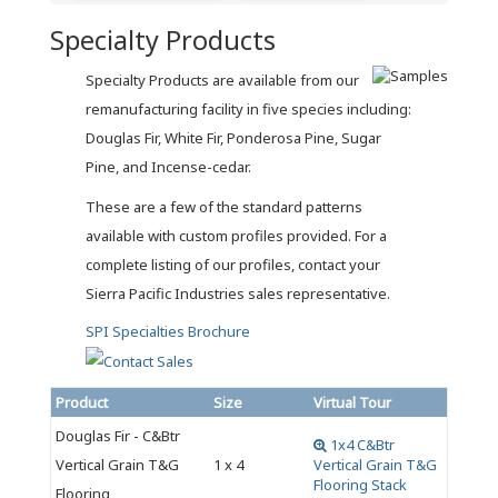
Specialty Products
Specialty Products are available from our
remanufacturing facility in five species including:
Douglas Fir, White Fir, Ponderosa Pine, Sugar
Pine, and Incense-cedar.
These are a few of the standard patterns
available with custom profiles provided. For a
complete listing of our profiles, contact your
Sierra Pacific Industries sales representative.
SPI Specialties Brochure
Product
Size
Virtual Tour
Douglas Fir - C&Btr
1x4 C&Btr
Vertical Grain T&G
1 x 4
Vertical Grain T&G
Flooring Stack
Flooring