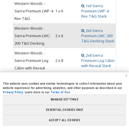
Western Woods -
1x6 Sierra
Sierra Premium LWP-4
1 x 6
Premium LWP-4
Rev T&G Stack
Rev T&G
Western Woods -
2x6 Sierra
Sierra Premium LWC-
2 x 6
Premium LWC-200
T&G Decking Stack
200 T&G Decking
Western Woods -
2x8 Sierra
Sierra Premium Log
2 x 8
Premium Log Cabin
with Reveal Stack
Cabin with Reveal
x
This website uses cookies and similar technologies to collect information about your
website experience for advertising, analytics, and other purposes as described in our
Privacy Policy
. Learn more in our
Terms of Use
.
|
|
|
|
CREW CORNER
CAREERS
LEGAL
PRESS
MANAGE SETTINGS
|
|
|
ROOM
CONTACT US
LIBRARY
|
|
PARTNERSHIPS
LINKS
FOUNDATION
ESSENTIAL COOKIES ONLY
Copyright @ 2026 Sierra Pacific Industries, PO Box 496028
ACCEPT ALL COOKIES
Redding, CA 96049-6028 (530) 378-8000
Terms of Use
|
Privacy
Policy
|
Cookie Preferences