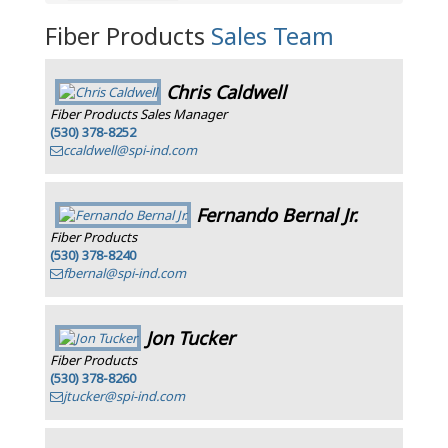
Fiber Products
Sales Team
Chris Caldwell
Fiber Products Sales Manager
(530) 378-8252
ccaldwell@spi-ind.com
Fernando Bernal Jr.
Fiber Products
(530) 378-8240
fbernal@spi-ind.com
Jon Tucker
Fiber Products
(530) 378-8260
jtucker@spi-ind.com