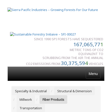
SINCE 1990 SPI FORESTS HAVE SEQUESTERED
167,065,77
1
METRIC TONS OF CO2
EQUIVALENT TO
SCRUBBING FROM THE AIR THE ANNUAL
30,375,59
4
CO2 EMISSIONS FROM
VEHICLES
Menu
Specialty & Industrial
Structural & Dimension
Millwork
Fiber Products
Transportation