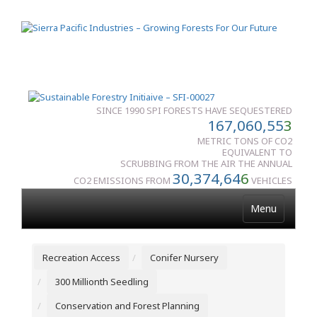
SINCE 1990 SPI FORESTS HAVE SEQUESTERED
167,060,55
3
METRIC TONS OF CO2
EQUIVALENT TO
SCRUBBING FROM THE AIR THE ANNUAL
30,374,64
6
CO2 EMISSIONS FROM
VEHICLES
Menu
Recreation Access
Conifer Nursery
300 Millionth Seedling
Conservation and Forest Planning