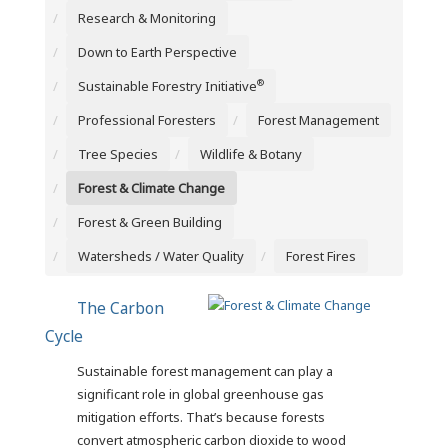
Research & Monitoring
Down to Earth Perspective
®
Sustainable Forestry Initiative
Professional Foresters
Forest Management
Tree Species
Wildlife & Botany
Forest & Climate Change
Forest & Green Building
Watersheds / Water Quality
Forest Fires
The Carbon
Cycle
Sustainable forest management can play a
significant role in global greenhouse gas
mitigation efforts. That’s because forests
convert atmospheric carbon dioxide to wood