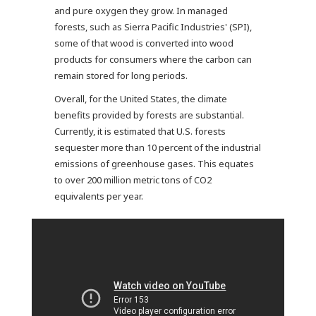
and pure oxygen they grow. In managed
forests, such as Sierra Pacific Industries' (SPI),
some of that wood is converted into wood
products for consumers where the carbon can
remain stored for long periods.
Overall, for the United States, the climate
benefits provided by forests are substantial.
Currently, it is estimated that U.S. forests
sequester more than 10 percent of the industrial
emissions of greenhouse gases. This equates
to over 200 million metric tons of CO2
equivalents per year.