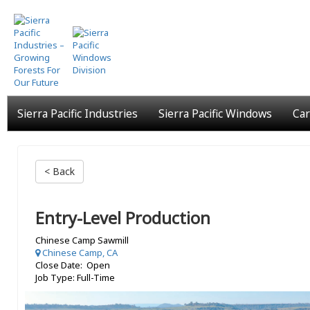
Skip
to
main
content
Sierra Pacific Industries
Sierra Pacific Windows
Car
< Back
Entry-Level Production
Chinese Camp Sawmill
Chinese Camp, CA
Close Date: Open
Job Type: Full-Time