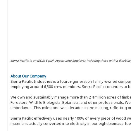
Sierra Pacific is an (EOE) Equal Opportunity Employer, including those with a disabilit
About Our Company
Sierra Pacific Industries is a fourth-generation family-owned compan
employing around 6,500 crew members. Sierra Pacific continues to be
We own and sustainably manage more than 2.4 million acres of timbe
Foresters, Wildlife Biologists, Botanists, and other professionals. W
timberlands. This milestone was decades in the making, reflecting 
Sierra Pacific effectively uses nearly 100% of every piece of wood we 
material is actually converted into electricity in our eight biomass-fu