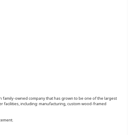
ion family-owned company that has grown to be one of the largest
r facilities, including: manufacturing, custom wood-framed
ncement.