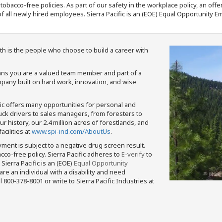
nd tobacco-free policies. As part of our safety in the workplace policy, an o
f all newly hired employees. Sierra Pacific is an (EOE) Equal Opportunity Em
th is the people who choose to build a career with
means you are a valued team member and part of a
pany built on hard work, innovation, and wise
fic offers many opportunities for personal and
ruck drivers to sales managers, from foresters to
 history, our 2.4 million acres of forestlands, and
cilities at
www.spi-ind.com/AboutUs
.
yment is subject to a negative drug screen result.
bacco-free policy. Sierra Pacific adheres to
E-verify
to
Sierra Pacific is an (EOE)
Equal Opportunity
 are an individual with a disability and need
800-378-8001 or write to Sierra Pacific Industries at