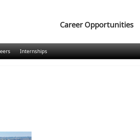
Career Opportunities
eers
Internships