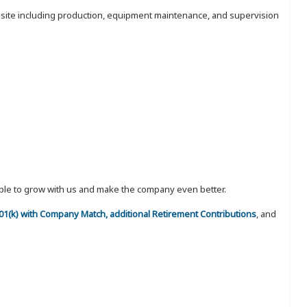
nt site including production, equipment maintenance, and supervision
eople to grow with us and make the company even better.
 401(k) with Company Match, additional Retirement Contributions
, and