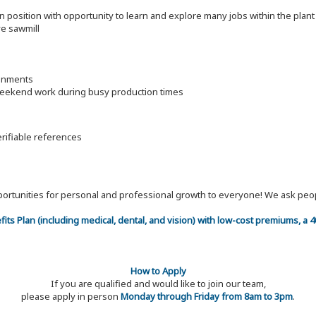
on position with opportunity to learn and explore many jobs within the pla
ve sawmill
ronments
 weekend work during busy production times
erifiable references
 opportunities for personal and professional growth to everyone! We ask p
efits Plan (including medical, dental, and vision) with low-cost premiums, a
How to Apply
If you are qualified and would like to join our team,
please apply in person
Monday through Friday from 8am to 3pm
.