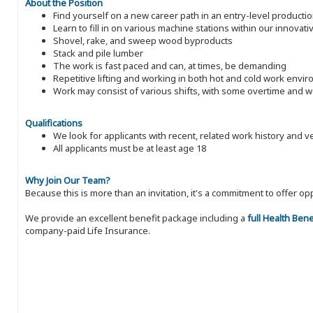
About the Position
Find yourself on a new career path in an entry-level producti
Learn to fill in on various machine stations within our innovati
Shovel, rake, and sweep wood byproducts
Stack and pile lumber
The work is fast paced and can, at times, be demanding
Repetitive lifting and working in both hot and cold work envi
Work may consist of various shifts, with some overtime and
Qualifications
We look for applicants with recent, related work history and v
All applicants must be at least age 18
Why Join Our Team?
Because this is more than an invitation, it's a commitment to offer
We provide an excellent benefit package including a
full Health Ben
company-paid Life Insurance.