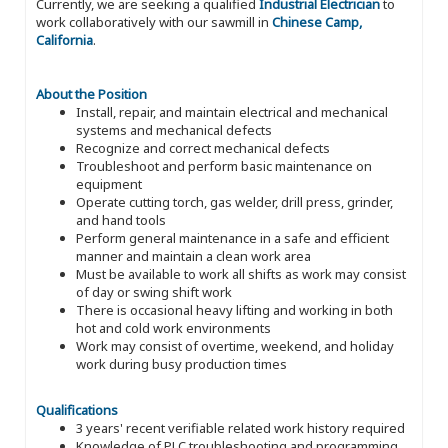
Currently, we are seeking a qualified
Industrial Electrician
to
work collaboratively with our sawmill in
Chinese Camp,
California
.
About the Position
Install, repair, and maintain electrical and mechanical
systems and mechanical defects
Recognize and correct mechanical defects
Troubleshoot and perform basic maintenance on
equipment
Operate cutting torch, gas welder, drill press, grinder,
and hand tools
Perform general maintenance in a safe and efficient
manner and maintain a clean work area
Must be available to work all shifts as work may consist
of day or swing shift work
There is occasional heavy lifting and working in both
hot and cold work environments
Work may consist of overtime, weekend, and holiday
work during busy production times
Qualifications
3 years' recent verifiable related work history required
Knowledge of PLC troubleshooting and programming,