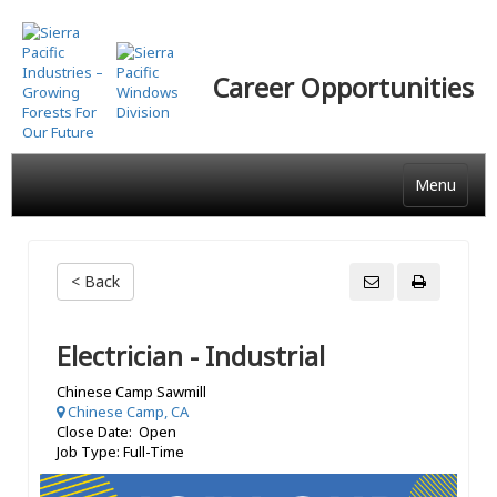
Skip
to
main
Career Opportunities
content
Menu
< Back
Electrician - Industrial
Chinese Camp Sawmill
Chinese Camp, CA
Close Date: Open
Job Type: Full-Time