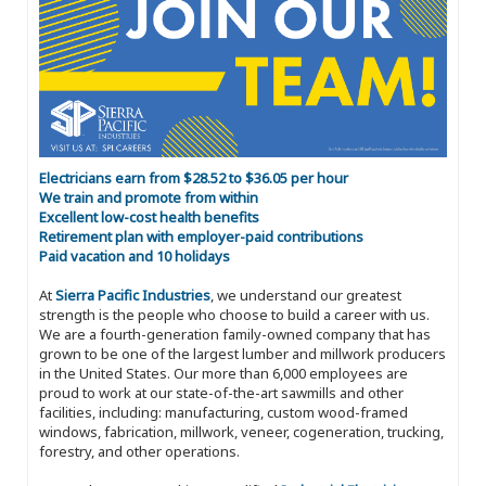
Electricians earn from $28.52 to $36.05 per hour
We train and promote from within
Excellent low-cost health benefits
Retirement plan with employer-paid contributions
Paid vacation and 10 holidays
At
Sierra Pacific Industries
, we understand our greatest
strength is the people who choose to build a career with us.
We are a fourth-generation family-owned company that has
grown to be one of the largest lumber and millwork producers
in the United States. Our more than 6,000 employees are
proud to work at our state-of-the-art sawmills and other
facilities, including: manufacturing, custom wood-framed
windows, fabrication, millwork, veneer, cogeneration, trucking,
forestry, and other operations.