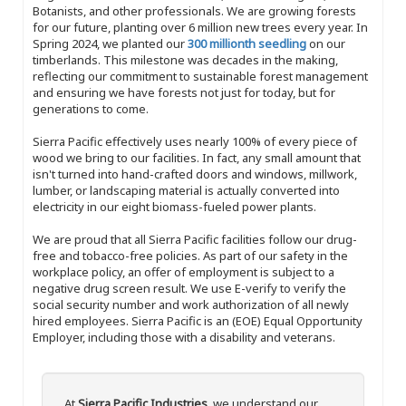
Botanists, and other professionals. We are growing forests
for our future, planting over 6 million new trees every year. In
Spring 2024, we planted our
300 millionth seedling
on our
timberlands. This milestone was decades in the making,
reflecting our commitment to sustainable forest management
and ensuring we have forests not just for today, but for
generations to come.
Sierra Pacific effectively uses nearly 100% of every piece of
wood we bring to our facilities. In fact, any small amount that
isn't turned into hand-crafted doors and windows, millwork,
lumber, or landscaping material is actually converted into
electricity in our eight biomass-fueled power plants.
We are proud that all Sierra Pacific facilities follow our drug-
free and tobacco-free policies. As part of our safety in the
workplace policy, an offer of employment is subject to a
negative drug screen result. We use E-verify to verify the
social security number and work authorization of all newly
hired employees. Sierra Pacific is an (EOE) Equal Opportunity
Employer, including those with a disability and veterans.
At
Sierra Pacific Industries
, we understand our