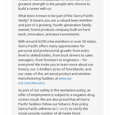
greatest strength is the people who choose to
build a career with us.
What does it mean to be part of the Sierra Pacific
family? It means you are a valued team member
and part of a growing, fourth-generation family-
owned, forest products company built on hard
work, innovation, and wise investments.
With around 6,500 crew members in over 30 states,
Sierra Pacific offers many opportunities for
personal and professional growth; from entry-
level to skilled trades, from truck drivers to sales
managers, from foresters to engineers – for
everyone! We invite you to learn more about our
history, our 2.4 million acres of forestlands, and
our state-of-the-art wood product and window
manufacturing facilities at
www.spi-
ind.com/AboutUs
.
As part of our safety in the workplace policy, an
offer of employment is subject to a negative drug
screen result. We are also proud that all Sierra
Pacific facilities follow our tobacco-free policy.
Sierra Pacific adheres to
E-verify
to verify the
social security number of all newly hired