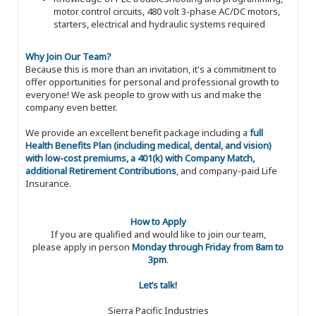
motor control circuits, 480 volt 3-phase AC/DC motors,
starters, electrical and hydraulic systems required
Why Join Our Team?
Because this is more than an invitation, it's a commitment to
offer opportunities for personal and professional growth to
everyone! We ask people to grow with us and make the
company even better.
We provide an excellent benefit package including a
full
Health Benefits Plan (including medical, dental, and vision)
with low-cost premiums, a 401(k) with Company Match,
additional Retirement Contributions
, and company-paid Life
Insurance.
How to Apply
If you are qualified and would like to join our team,
please apply in person
Monday through Friday from 8am to
3pm
.
Let’s talk!
Sierra Pacific Industries