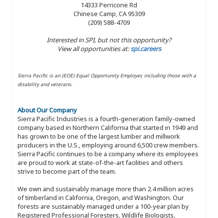
14333 Perricone Rd
Chinese Camp, CA 95309
(209) 588-4709
Interested in SPI, but not this opportunity?
View all opportunities at:
spi.careers
Sierra Pacific is an (EOE) Equal Opportunity Employer, including those with a
disability and veterans.
About Our Company
Sierra Pacific Industries is a fourth-generation family-owned
company based in Northern California that started in 1949 and
has grown to be one of the largest lumber and millwork
producers in the U.S., employing around 6,500 crew members.
Sierra Pacific continues to be a company where its employees
are proud to work at state-of-the-art facilities and others
strive to become part of the team.
We own and sustainably manage more than 2.4 million acres
of timberland in California, Oregon, and Washington. Our
forests are sustainably managed under a 100-year plan by
Registered Professional Foresters, Wildlife Biologists,