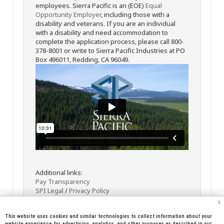
employees. Sierra Pacific is an (EOE)
Equal
Opportunity Employer
, including those with a
disability and veterans. If you are an individual
with a disability and need accommodation to
complete the application process, please call 800-
378-8001 or write to Sierra Pacific Industries at PO
Box 496011, Redding, CA 96049.
Additional links:
Pay Transparency
SPI Legal
/
Privacy Policy
x
This website uses cookies and similar technologies to collect information about your
website experience for advertising, analytics, and other purposes as described in our