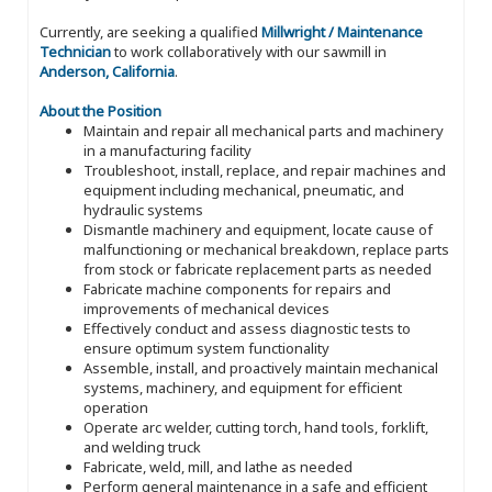
Currently, are seeking a qualified
Millwright / Maintenance
Technician
to work collaboratively with our sawmill in
Anderson, California
.
About the Position
Maintain and repair all mechanical parts and machinery
in a manufacturing facility
Troubleshoot, install, replace, and repair machines and
equipment including mechanical, pneumatic, and
hydraulic systems
Dismantle machinery and equipment, locate cause of
malfunctioning or mechanical breakdown, replace parts
from stock or fabricate replacement parts as needed
Fabricate machine components for repairs and
improvements of mechanical devices
Effectively conduct and assess diagnostic tests to
ensure optimum system functionality
Assemble, install, and proactively maintain mechanical
systems, machinery, and equipment for efficient
operation
Operate arc welder, cutting torch, hand tools, forklift,
and welding truck
Fabricate, weld, mill, and lathe as needed
Perform general maintenance in a safe and efficient