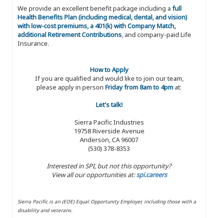
We provide an excellent benefit package including a
full
Health Benefits Plan (including medical, dental, and vision)
with low-cost premiums, a 401(k) with Company Match,
additional Retirement Contributions
, and company-paid Life
Insurance.
How to Apply
If you are qualified and would like to join our team,
please apply in person
Friday from 8am to 4pm
at:
Let's talk!
Sierra Pacific Industries
19758 Riverside Avenue
Anderson, CA 96007
(530) 378-8353
Interested in SPI, but not this opportunity?
View all our opportunities at:
spi.careers
Sierra Pacific is an (EOE) Equal Opportunity Employer, including those with a
disability and veterans.