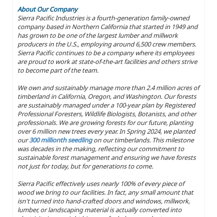
About Our Company
Sierra Pacific Industries is a fourth-generation family-owned
company based in Northern California that started in 1949 and
has grown to be one of the largest lumber and millwork
producers in the U.S., employing around 6,500 crew members.
Sierra Pacific continues to be a company where its employees
are proud to work at state-of-the-art facilities and others strive
to become part of the team.
We own and sustainably manage more than 2.4 million acres of
timberland in California, Oregon, and Washington. Our forests
are sustainably managed under a 100-year plan by Registered
Professional Foresters, Wildlife Biologists, Botanists, and other
professionals. We are growing forests for our future, planting
over 6 million new trees every year. In Spring 2024, we planted
our
300 millionth seedling
on our timberlands. This milestone
was decades in the making, reflecting our commitment to
sustainable forest management and ensuring we have forests
not just for today, but for generations to come.
Sierra Pacific effectively uses nearly 100% of every piece of
wood we bring to our facilities. In fact, any small amount that
isn't turned into hand-crafted doors and windows, millwork,
lumber, or landscaping material is actually converted into