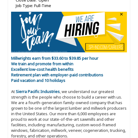
Close Date: Open
Job Type: Full-Time
Millwrights earn from $33.60 to $39.85 per hour
We train and promote from within
Excellent low-cost health benefits
Retirement plan with employer-paid contributions
Paid vacation and 10 holidays
At
Sierra Pacific Industries
, we understand our greatest
strength is the people who choose to build a career with us.
We are a fourth-generation family-owned company that has
grown to be one of the largest lumber and millwork producers
in the United States. Our more than 6,000 employees are
proud to work at our state-of-the-art sawmills and other
facilities, including: manufacturing, custom wood-framed
windows, fabrication, millwork, veneer, cogeneration, trucking,
forestry, and other operations.