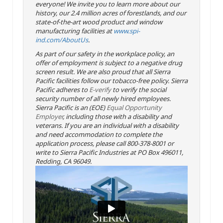
everyone! We invite you to learn more about our
history, our 2.4 million acres of forestlands, and our
state-of-the-art wood product and window
manufacturing facilities at
www.spi-
ind.com/AboutUs
.
As part of our safety in the workplace policy, an
offer of employment is subject to a negative drug
screen result. We are also proud that all Sierra
Pacific facilities follow our tobacco-free policy. Sierra
Pacific adheres to
E-verify
to verify the social
security number of all newly hired employees.
Sierra Pacific is an (EOE)
Equal Opportunity
Employer
, including those with a disability and
veterans. If you are an individual with a disability
and need accommodation to complete the
application process, please call 800-378-8001 or
write to Sierra Pacific Industries at PO Box 496011,
Redding, CA 96049.