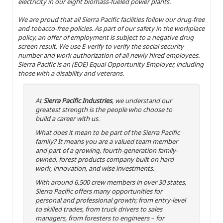
electricity in our eight biomass-fueled power plants.
We are proud that all Sierra Pacific facilities follow our drug-free
and tobacco-free policies. As part of our safety in the workplace
policy, an offer of employment is subject to a negative drug
screen result. We use E-verify to verify the social security
number and work authorization of all newly hired employees.
Sierra Pacific is an (EOE) Equal Opportunity Employer, including
those with a disability and veterans.
At
Sierra Pacific Industries
, we understand our
greatest strength is the people who choose to
build a career with us.
What does it mean to be part of the Sierra Pacific
family? It means you are a valued team member
and part of a growing, fourth-generation family-
owned, forest products company built on hard
work, innovation, and wise investments.
With around 6,500 crew members in over 30 states,
Sierra Pacific offers many opportunities for
personal and professional growth; from entry-level
to skilled trades, from truck drivers to sales
managers, from foresters to engineers – for