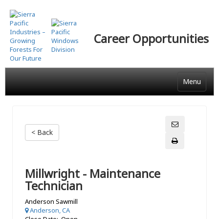
Skip
to
main
Career Opportunities
content
Menu
< Back
Millwright - Maintenance
Technician
Anderson Sawmill
Anderson, CA