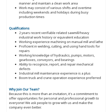
manner and maintain a clean work area
Work may consist of various shifts and overtime
including weekends and holidays during busy
production times
Qualifications
2 years recent verifiable related sawmill/heavy
industrial work history or equivalent education
Working experience machining on manual mill and lathe
Proficient in welding, cutting, and using hand tools for
repairs
Working knowledge of hydraulics, pumps, motors,
gearboxes, conveyors, and bearings
Ability to recognize, report, and repair mechanical
defects
Industrial mill maintenance experience is a plus
Boom truck and crane operation experience preferred
Why Join Our Team?
Because this is more than an invitation, it's a commitment to
offer opportunities for personal and professional growth to
everyone! We ask people to grow with us and make the
company even better.