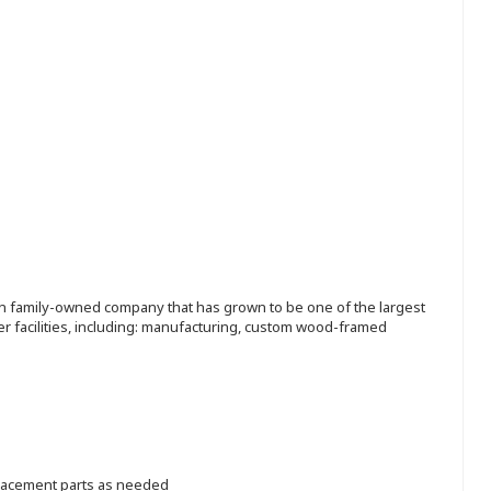
ion family-owned company that has grown to be one of the largest
r facilities, including: manufacturing, custom wood-framed
placement parts as needed