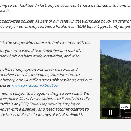
ring to our facilities. In fact, any small amount that isn't turned into hand
plants.
 tobacco-free policies. As part of our safety in the workplace policy, an offer
ll newly hired employees. Sierra Pacific is an (EOE) Equal Opportunity Employ
 is the people who choose to build a career with us.
eans you are a valued team member and part of a
any built on hard work, innovation, and wise
ic offers many opportunities for personal and
ck drivers to sales managers, from foresters to
history, our 2.4 million acres of forestlands, and our
ties at
www.spi-ind.com/AboutUs
.
yment is subject to a negative drug screen result. We
-free policy. Sierra Pacific adheres to
E-verify
to verify
acific is an (EOE)
Equal Opportunity Employer
,
dividual with a disability and need accommodation to
te to Sierra Pacific Industries at PO Box 496011,