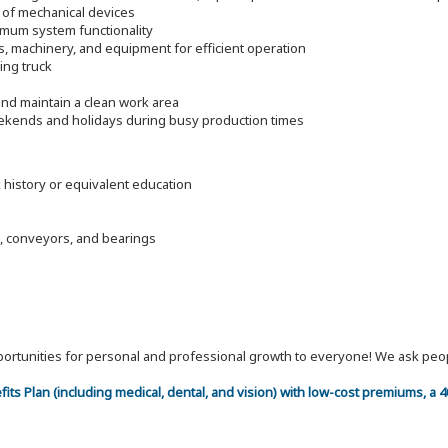
 of mechanical devices
timum system functionality
s, machinery, and equipment for efficient operation
ding truck
nd maintain a clean work area
eekends and holidays during busy production times
k history or equivalent education
, conveyors, and bearings
 opportunities for personal and professional growth to everyone! We ask p
efits Plan (including medical, dental, and vision) with low-cost premiums, a