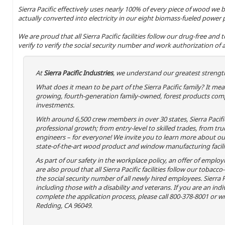
Sierra Pacific effectively uses nearly 100% of every piece of wood we b
actually converted into electricity in our eight biomass-fueled power 
We are proud that all Sierra Pacific facilities follow our drug-free and
verify to verify the social security number and work authorization of a
At
Sierra Pacific Industries
, we understand our greatest strength
What does it mean to be part of the Sierra Pacific family? It m
growing, fourth-generation family-owned, forest products comp
investments.
With around 6,500 crew members in over 30 states, Sierra Pacif
professional growth; from entry-level to skilled trades, from tru
engineers – for everyone! We invite you to learn more about our 
state-of-the-art wood product and window manufacturing facili
As part of our safety in the workplace policy, an offer of emplo
are also proud that all Sierra Pacific facilities follow our tobacco
the social security number of all newly hired employees. Sierra P
including those with a disability and veterans. If you are an in
complete the application process, please call 800-378-8001 or wri
Redding, CA 96049.