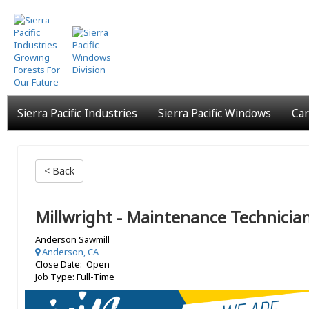
Skip
to
main
content
Sierra Pacific Industries
Sierra Pacific Windows
Car
< Back
Millwright - Maintenance Technicia
Anderson Sawmill
Anderson, CA
Close Date: Open
Job Type: Full-Time