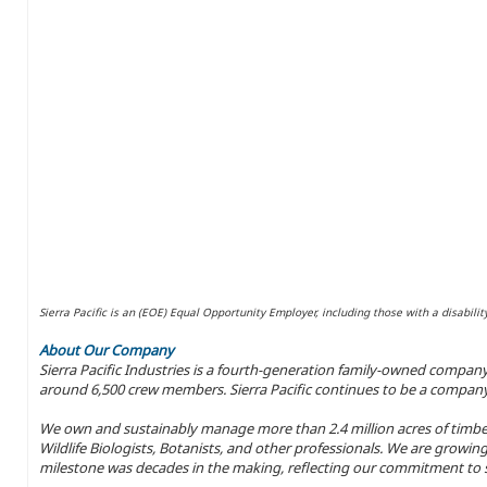
Sierra Pacific is an (EOE) Equal Opportunity Employer, including those with a disabilit
About Our Company
Sierra Pacific Industries is a fourth-generation family-owned compan
around 6,500 crew members. Sierra Pacific continues to be a company w
We own and sustainably manage more than 2.4 million acres of timber
Wildlife Biologists, Botanists, and other professionals. We are growing
milestone was decades in the making, reflecting our commitment to s