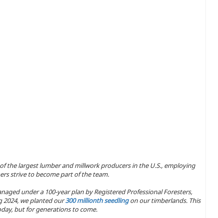
 of the largest lumber and millwork producers in the U.S., employing
ers strive to become part of the team.
naged under a 100-year plan by Registered Professional Foresters,
ing 2024, we planted our
300 millionth seedling
on our timberlands. This
day, but for generations to come.