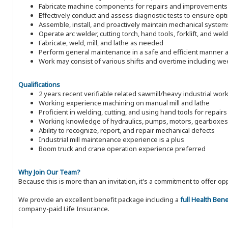
Fabricate machine components for repairs and improvements
Effectively conduct and assess diagnostic tests to ensure op
Assemble, install, and proactively maintain mechanical system
Operate arc welder, cutting torch, hand tools, forklift, and wel
Fabricate, weld, mill, and lathe as needed
Perform general maintenance in a safe and efficient manner a
Work may consist of various shifts and overtime including w
Qualifications
2 years recent verifiable related sawmill/heavy industrial wor
Working experience machining on manual mill and lathe
Proficient in welding, cutting, and using hand tools for repairs
Working knowledge of hydraulics, pumps, motors, gearboxes
Ability to recognize, report, and repair mechanical defects
Industrial mill maintenance experience is a plus
Boom truck and crane operation experience preferred
Why Join Our Team?
Because this is more than an invitation, it's a commitment to offer
We provide an excellent benefit package including a
full Health Ben
company-paid Life Insurance.