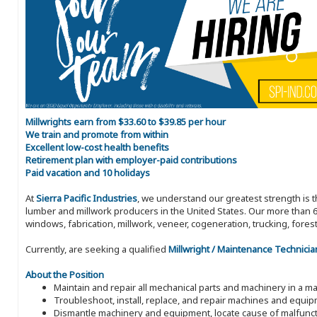
Millwrights earn from $33.60 to $39.85 per hour
We train and promote from within
Excellent low-cost health benefits
Retirement plan with employer-paid contributions
Paid vacation and 10 holidays
At
Sierra Pacific Industries
, we understand our greatest strength is 
lumber and millwork producers in the United States. Our more than 6
windows, fabrication, millwork, veneer, cogeneration, trucking, fores
Currently, are seeking a qualified
Millwright / Maintenance Technicia
About the Position
Maintain and repair all mechanical parts and machinery in a man
Troubleshoot, install, replace, and repair machines and equi
Dismantle machinery and equipment, locate cause of malfunct