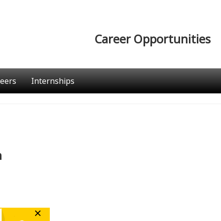
Career Opportunities
eers
Internships
n