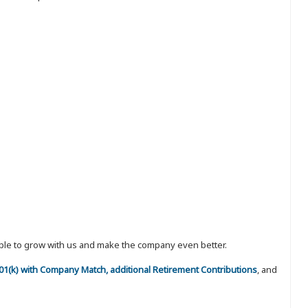
eople to grow with us and make the company even better.
 401(k) with Company Match, additional Retirement Contributions
, and