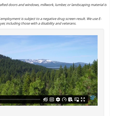
-crafted doors and windows, millwork, lumber, or landscaping material is
 of employment is subject to a negative drug screen result. We use E-
er, including those with a disability and veterans.