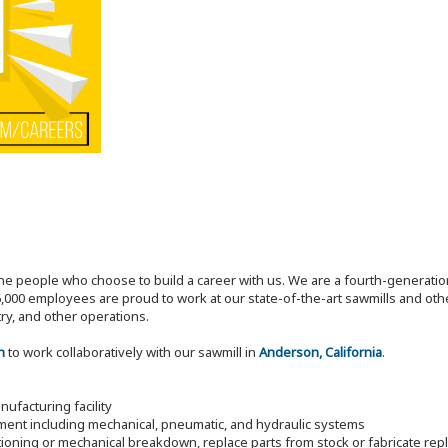
the people who choose to build a career with us. We are a fourth-generat
,000 employees are proud to work at our state-of-the-art sawmills and othe
try, and other operations.
n
to work collaboratively with our sawmill in
Anderson, California
.
ufacturing facility
pment including mechanical, pneumatic, and hydraulic systems
ioning or mechanical breakdown, replace parts from stock or fabricate re