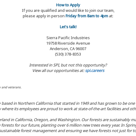
How to Apply
If you are qualified and would like to join our team,
please apply in person
Friday from 8am to 4pm
at:
Let's talk!
Sierra Pacific Industries
19758 Riverside Avenue
Anderson, CA 96007
(530) 378-8353
Interested in SPI, but not this opportunity?
View all our opportunities at:
spi.careers
y and veterans.
y based in Northern California that started in 1949 and has grown to be one
here its employees are proud to work at state-of-the-art facilities and oth
land in California, Oregon, and Washington. Our forests are sustainably ma
 forests for our future, planting over 6 million new trees every year. In Spr
ustainable forest management and ensuring we have forests not just for to