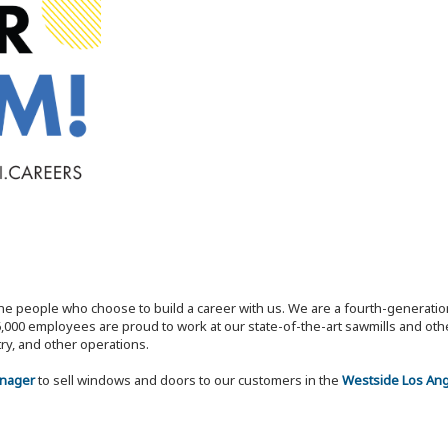
the people who choose to build a career with us. We are a fourth-generat
,000 employees are proud to work at our state-of-the-art sawmills and othe
try, and other operations.
anager
to sell windows and doors to our customers in the
Westside Los Ange