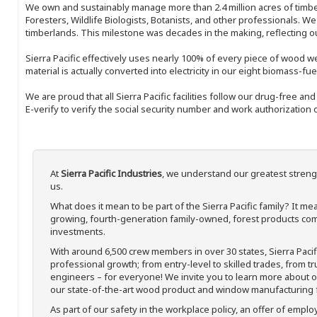
We own and sustainably manage more than 2.4 million acres of timbe
Foresters, Wildlife Biologists, Botanists, and other professionals. W
timberlands. This milestone was decades in the making, reflecting 
Sierra Pacific effectively uses nearly 100% of every piece of wood we 
material is actually converted into electricity in our eight biomass-fu
We are proud that all Sierra Pacific facilities follow our drug-free a
E-verify to verify the social security number and work authorization o
At
Sierra Pacific Industries
, we understand our greatest streng
us.
What does it mean to be part of the Sierra Pacific family? It 
growing, fourth-generation family-owned, forest products com
investments.
With around 6,500 crew members in over 30 states, Sierra Paci
professional growth; from entry-level to skilled trades, from t
engineers – for everyone! We invite you to learn more about our
our state-of-the-art wood product and window manufacturing fa
As part of our safety in the workplace policy, an offer of emplo