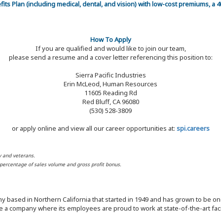
efits Plan (including medical, dental, and vision) with low-cost premiums, a
How To Apply
If you are qualified and would like to join our team,
please send a resume and a cover letter referencing this position to:
Sierra Pacific Industries
Erin McLeod, Human Resources
11605 Reading Rd
Red Bluff, CA 96080
(530) 528-3809
or apply online and view all our career opportunities at:
spi.careers
y and veterans.
d percentage of sales volume and gross profit bonus.
y based in Northern California that started in 1949 and has grown to be one
 a company where its employees are proud to work at state-of-the-art facil