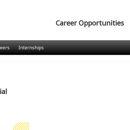
Career Opportunities
eers
Internships
ial