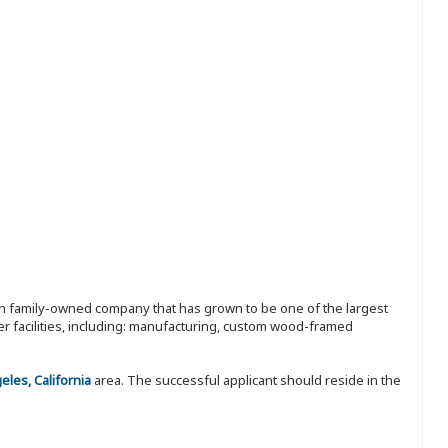
ion family-owned company that has grown to be one of the largest
r facilities, including: manufacturing, custom wood-framed
les, California
area. The successful applicant should reside in the