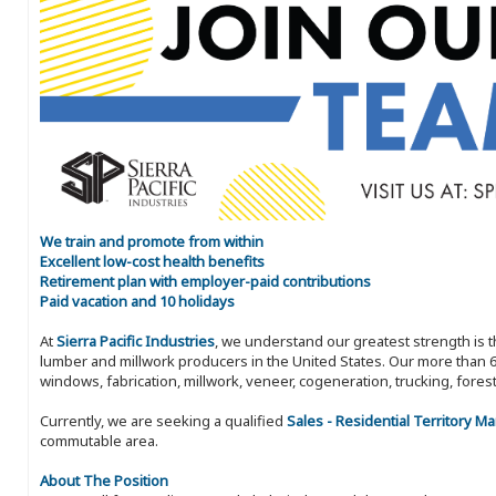
We train and promote from within
Excellent low-cost health benefits
Retirement plan with employer-paid contributions
Paid vacation and 10 holidays
At
Sierra Pacific Industries
, we understand our greatest strength is 
lumber and millwork producers in the United States. Our more than 6
windows, fabrication, millwork, veneer, cogeneration, trucking, fores
Currently, we are seeking a qualified
Sales - Residential Territory M
commutable area.
About The Position