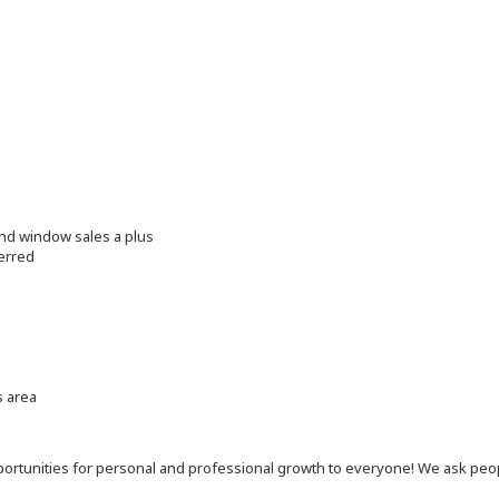
and window sales a plus
erred
s area
 opportunities for personal and professional growth to everyone! We ask p