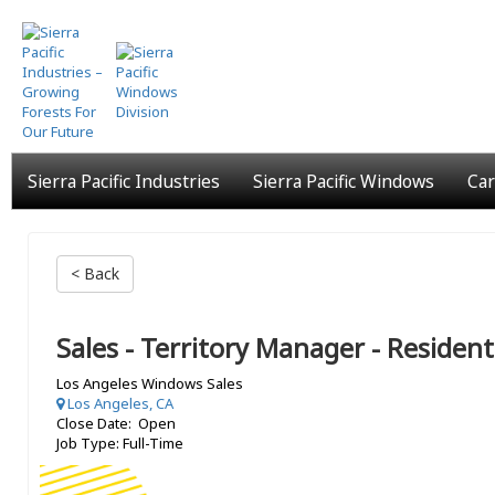
Skip
to
main
content
Sierra Pacific Industries
Sierra Pacific Windows
Car
< Back
Sales - Territory Manager - Resident
Los Angeles Windows Sales
Los Angeles, CA
Close Date: Open
Job Type: Full-Time