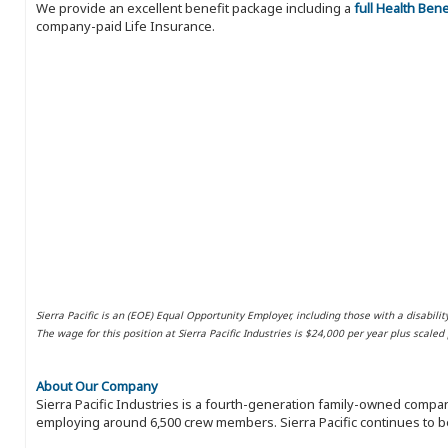
We provide an excellent benefit package including a
full Health Ben
company-paid Life Insurance.
Sierra Pacific is an (EOE) Equal Opportunity Employer, including those with a disabilit
The wage for this position at Sierra Pacific Industries is $24,000 per year plus scale
About Our Company
Sierra Pacific Industries is a fourth-generation family-owned compan
employing around 6,500 crew members. Sierra Pacific continues to be