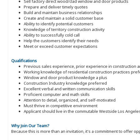
Sell factory direct wood/clad window and door products
Prepare and deliver timely quotes
Build and maintain business relationships
Create and maintain a solid customer base
Ability to identify potential customers
Knowledge of territory construction activity
Ability to successfully cold call
Help the customers identify their needs
Meet or exceed customer expectations
Qualifications
Previous sales experience, prior experience in construction 
Working knowledge of residential construction practices pref
Window and door product knowledge a plus
Construction Industry knowledge preferred
Excellent verbal and written communication skills
Proficient computer and math skills
Attention to detail, organized, and self-motivated
Must thrive in competitive environment
Applicant should live in the commutable Westside Los Angele
Why Join Our Team?
Because this is more than an invitation, it's a commitment to offer