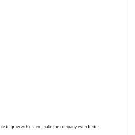
eople to grow with us and make the company even better.