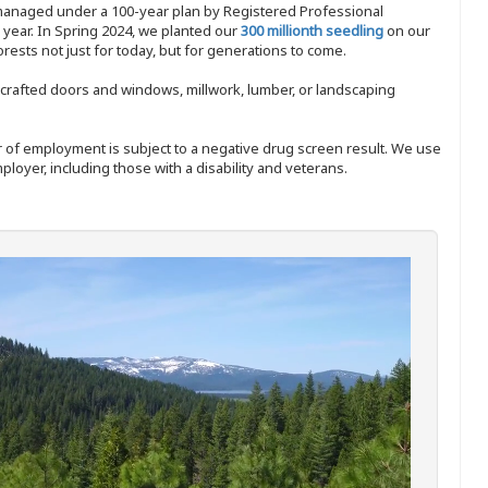
 managed under a 100-year plan by Registered Professional
y year. In Spring 2024, we planted our
300 millionth seedling
on our
sts not just for today, but for generations to come.
nd-crafted doors and windows, millwork, lumber, or landscaping
ffer of employment is subject to a negative drug screen result. We use
ployer, including those with a disability and veterans.