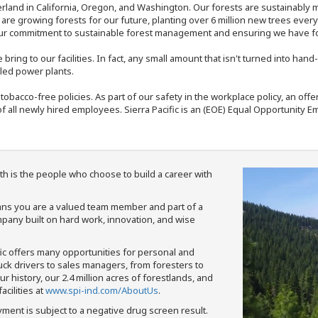
rland in California, Oregon, and Washington. Our forests are sustainably
e are growing forests for our future, planting over 6 million new trees ever
our commitment to sustainable forest management and ensuring we have fore
bring to our facilities. In fact, any small amount that isn't turned into ha
eled power plants.
nd tobacco-free policies. As part of our safety in the workplace policy, an o
f all newly hired employees. Sierra Pacific is an (EOE) Equal Opportunity Em
th is the people who choose to build a career with
means you are a valued team member and part of a
pany built on hard work, innovation, and wise
fic offers many opportunities for personal and
ruck drivers to sales managers, from foresters to
 history, our 2.4 million acres of forestlands, and
cilities at
www.spi-ind.com/AboutUs
.
yment is subject to a negative drug screen result.