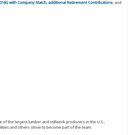
 401(k) with Company Match, additional Retirement Contributions
, and
 of the largest lumber and millwork producers in the U.S.,
ities and others strive to become part of the team.