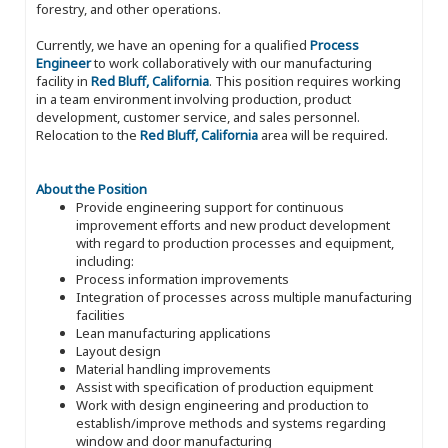
forestry, and other operations.
Currently, we have an opening for a qualified
Process
Engineer
to work collaboratively with our manufacturing
facility in
Red Bluff, California
. This position requires working
in a team environment involving production, product
development, customer service, and sales personnel.
Relocation to the
Red Bluff, California
area will be required.
About the Position
Provide engineering support for continuous
improvement efforts and new product development
with regard to production processes and equipment,
including:
Process information improvements
Integration of processes across multiple manufacturing
facilities
Lean manufacturing applications
Layout design
Material handling improvements
Assist with specification of production equipment
Work with design engineering and production to
establish/improve methods and systems regarding
window and door manufacturing