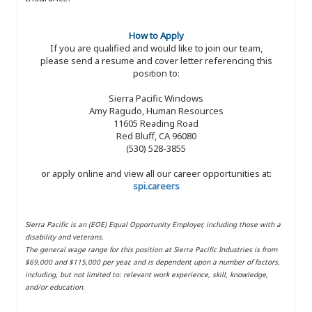
How to Apply
If you are qualified and would like to join our team,
please send a resume and cover letter referencing this
position to:
Sierra Pacific Windows
Amy Ragudo, Human Resources
11605 Reading Road
Red Bluff, CA 96080
(530) 528-3855
or apply online and view all our career opportunities at:
spi.careers
Sierra Pacific is an (EOE) Equal Opportunity Employer, including those with a
disability and veterans.
The general wage range for this position at Sierra Pacific Industries is from
$69,000 and $115,000 per year, and is dependent upon a number of factors,
including, but not limited to: relevant work experience, skill, knowledge,
and/or education.