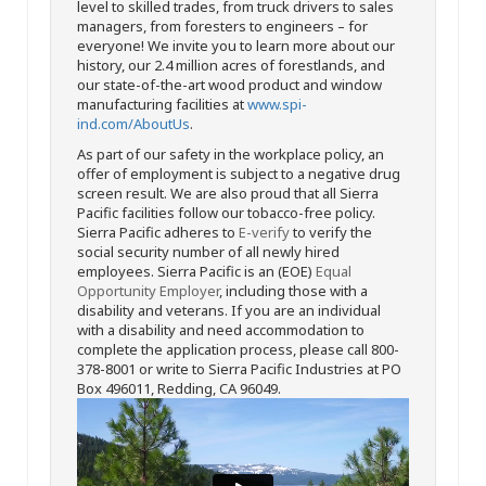
level to skilled trades, from truck drivers to sales
managers, from foresters to engineers – for
everyone! We invite you to learn more about our
history, our 2.4 million acres of forestlands, and
our state-of-the-art wood product and window
manufacturing facilities at
www.spi-
ind.com/AboutUs
.
As part of our safety in the workplace policy, an
offer of employment is subject to a negative drug
screen result. We are also proud that all Sierra
Pacific facilities follow our tobacco-free policy.
Sierra Pacific adheres to
E-verify
to verify the
social security number of all newly hired
employees. Sierra Pacific is an (EOE)
Equal
Opportunity Employer
, including those with a
disability and veterans. If you are an individual
with a disability and need accommodation to
complete the application process, please call 800-
378-8001 or write to Sierra Pacific Industries at PO
Box 496011, Redding, CA 96049.