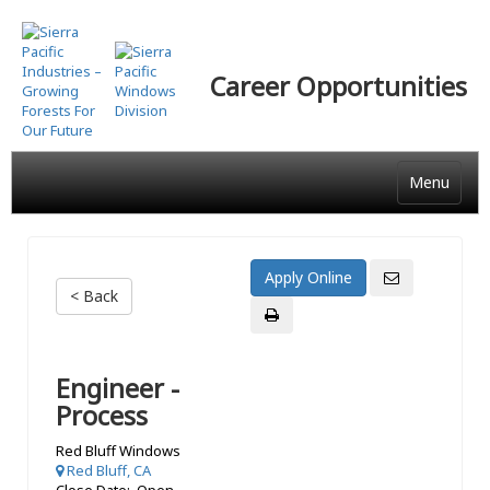
Skip
to
main
Career Opportunities
content
Menu
< Back
Engineer -
Process
Red Bluff Windows
Red Bluff, CA