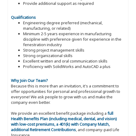
Provide additional support as required
Qualifications
Engineering degree preferred (mechanical,
manufacturing, or related)
Minimum 2-5 years experience in manufacturing
discipline with preference given for experience in the
fenestration industry
Strong project management skills
Strong organizational skills
Excellent written and oral communication skills
Proficiency with SolidWorks and AutoCAD a plus
Why Join Our Team?
Because this is more than an invitation, it's a commitment to
offer opportunities for personal and professional growth to
everyone! We ask people to grow with us and make the
company even better.
We provide an excellent benefit package including a
full
Health Benefits Plan (including medical, dental, and vision)
with low-cost premiums, a 401(k) with Company Match,
additional Retirement Contributions
, and company-paid Life
Insurance.