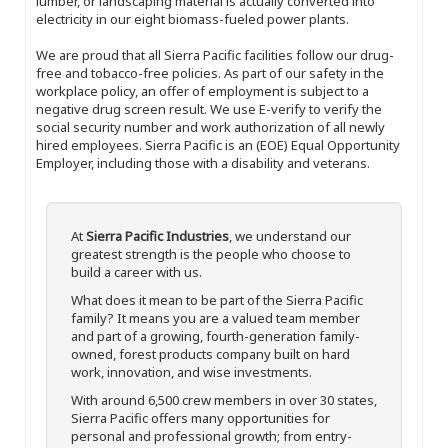
lumber, or landscaping material is actually converted into
electricity in our eight biomass-fueled power plants.
We are proud that all Sierra Pacific facilities follow our drug-
free and tobacco-free policies. As part of our safety in the
workplace policy, an offer of employment is subject to a
negative drug screen result. We use E-verify to verify the
social security number and work authorization of all newly
hired employees. Sierra Pacific is an (EOE) Equal Opportunity
Employer, including those with a disability and veterans.
At
Sierra Pacific Industries
, we understand our
greatest strength is the people who choose to
build a career with us.
What does it mean to be part of the Sierra Pacific
family? It means you are a valued team member
and part of a growing, fourth-generation family-
owned, forest products company built on hard
work, innovation, and wise investments.
With around 6,500 crew members in over 30 states,
Sierra Pacific offers many opportunities for
personal and professional growth; from entry-