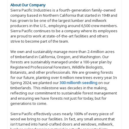
About Our Company
Sierra Pacific Industries is a fourth-generation family-owned
company based in Northern California that started in 1949 and
has grown to be one of the largest lumber and millwork
producers in the U.S., employing around 6,500 crew members.
Sierra Pacific continues to be a company where its employees
are proud to work at state-of-the-art facilities and others
strive to become part of the team.
We own and sustainably manage more than 2.4 million acres
of timberland in California, Oregon, and Washington. Our
forests are sustainably managed under a 100-year plan by
Registered Professional Foresters, Wildlife Biologists,
Botanists, and other professionals. We are growing forests
for our future, planting over 6 million new trees every year. In
Spring 2024, we planted our
300 millionth seedling
on our
timberlands. This milestone was decades in the making,
reflecting our commitment to sustainable forest management
and ensuring we have forests not just for today, but for
generations to come.
Sierra Pacific effectively uses nearly 100% of every piece of
wood we bring to our facilities. In fact, any small amount that
isn't turned into hand-crafted doors and windows, millwork,