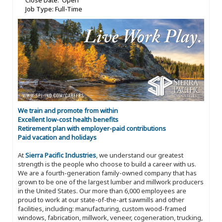
Close Date: Open
Job Type: Full-Time
We train and promote from within
Excellent low-cost health benefits
Retirement plan with employer-paid contributions
Paid vacation and holidays
At
Sierra Pacific Industries
, we understand our greatest
strength is the people who choose to build a career with us.
We are a fourth-generation family-owned company that has
grown to be one of the largest lumber and millwork producers
in the United States. Our more than 6,000 employees are
proud to work at our state-of-the-art sawmills and other
facilities, including: manufacturing, custom wood-framed
windows, fabrication, millwork, veneer, cogeneration, trucking,