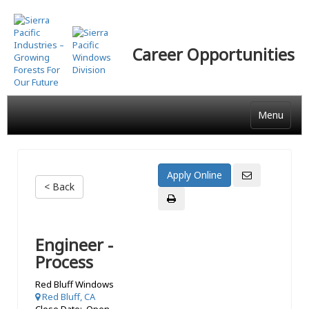
Skip
to
main
Career Opportunities
content
Menu
< Back
Engineer -
Process
Red Bluff Windows
Red Bluff, CA