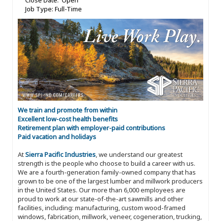
Close Date: Open
Job Type: Full-Time
We train and promote from within
Excellent low-cost health benefits
Retirement plan with employer-paid contributions
Paid vacation and holidays
At
Sierra Pacific Industries
, we understand our greatest
strength is the people who choose to build a career with us.
We are a fourth-generation family-owned company that has
grown to be one of the largest lumber and millwork producers
in the United States. Our more than 6,000 employees are
proud to work at our state-of-the-art sawmills and other
facilities, including: manufacturing, custom wood-framed
windows, fabrication, millwork, veneer, cogeneration, trucking,