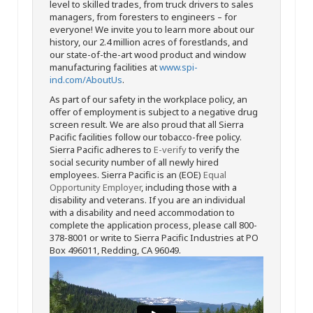
level to skilled trades, from truck drivers to sales
managers, from foresters to engineers – for
everyone! We invite you to learn more about our
history, our 2.4 million acres of forestlands, and
our state-of-the-art wood product and window
manufacturing facilities at
www.spi-
ind.com/AboutUs
.
As part of our safety in the workplace policy, an
offer of employment is subject to a negative drug
screen result. We are also proud that all Sierra
Pacific facilities follow our tobacco-free policy.
Sierra Pacific adheres to
E-verify
to verify the
social security number of all newly hired
employees. Sierra Pacific is an (EOE)
Equal
Opportunity Employer
, including those with a
disability and veterans. If you are an individual
with a disability and need accommodation to
complete the application process, please call 800-
378-8001 or write to Sierra Pacific Industries at PO
Box 496011, Redding, CA 96049.