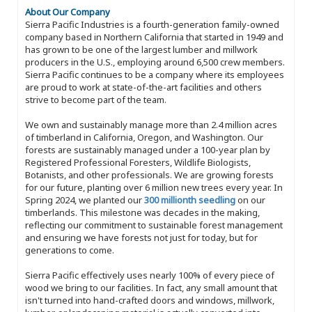
About Our Company
Sierra Pacific Industries is a fourth-generation family-owned
company based in Northern California that started in 1949 and
has grown to be one of the largest lumber and millwork
producers in the U.S., employing around 6,500 crew members.
Sierra Pacific continues to be a company where its employees
are proud to work at state-of-the-art facilities and others
strive to become part of the team.
We own and sustainably manage more than 2.4 million acres
of timberland in California, Oregon, and Washington. Our
forests are sustainably managed under a 100-year plan by
Registered Professional Foresters, Wildlife Biologists,
Botanists, and other professionals. We are growing forests
for our future, planting over 6 million new trees every year. In
Spring 2024, we planted our
300 millionth seedling
on our
timberlands. This milestone was decades in the making,
reflecting our commitment to sustainable forest management
and ensuring we have forests not just for today, but for
generations to come.
Sierra Pacific effectively uses nearly 100% of every piece of
wood we bring to our facilities. In fact, any small amount that
isn't turned into hand-crafted doors and windows, millwork,