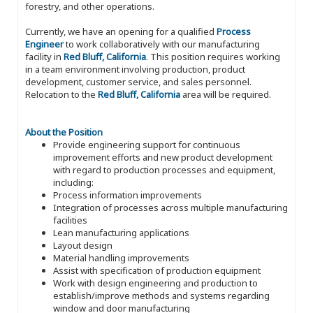
forestry, and other operations.
Currently, we have an opening for a qualified
Process
Engineer
to work collaboratively with our manufacturing
facility in
Red Bluff, California
. This position requires working
in a team environment involving production, product
development, customer service, and sales personnel.
Relocation to the
Red Bluff, California
area will be required.
About the Position
Provide engineering support for continuous
improvement efforts and new product development
with regard to production processes and equipment,
including:
Process information improvements
Integration of processes across multiple manufacturing
facilities
Lean manufacturing applications
Layout design
Material handling improvements
Assist with specification of production equipment
Work with design engineering and production to
establish/improve methods and systems regarding
window and door manufacturing