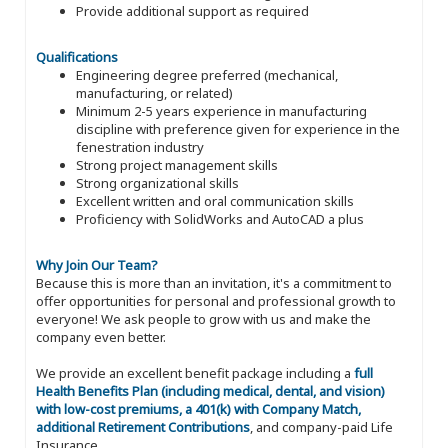
Provide additional support as required
Qualifications
Engineering degree preferred (mechanical,
manufacturing, or related)
Minimum 2-5 years experience in manufacturing
discipline with preference given for experience in the
fenestration industry
Strong project management skills
Strong organizational skills
Excellent written and oral communication skills
Proficiency with SolidWorks and AutoCAD a plus
Why Join Our Team?
Because this is more than an invitation, it's a commitment to
offer opportunities for personal and professional growth to
everyone! We ask people to grow with us and make the
company even better.
We provide an excellent benefit package including a
full
Health Benefits Plan (including medical, dental, and vision)
with low-cost premiums, a 401(k) with Company Match,
additional Retirement Contributions
, and company-paid Life
Insurance.