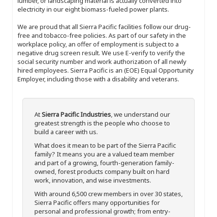
lumber, or landscaping material is actually converted into
electricity in our eight biomass-fueled power plants.
We are proud that all Sierra Pacific facilities follow our drug-
free and tobacco-free policies. As part of our safety in the
workplace policy, an offer of employment is subject to a
negative drug screen result. We use E-verify to verify the
social security number and work authorization of all newly
hired employees. Sierra Pacific is an (EOE) Equal Opportunity
Employer, including those with a disability and veterans.
At
Sierra Pacific Industries
, we understand our
greatest strength is the people who choose to
build a career with us.
What does it mean to be part of the Sierra Pacific
family? It means you are a valued team member
and part of a growing, fourth-generation family-
owned, forest products company built on hard
work, innovation, and wise investments.
With around 6,500 crew members in over 30 states,
Sierra Pacific offers many opportunities for
personal and professional growth; from entry-