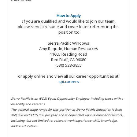
How to Apply
If you are qualified and would like to join our team,
please send a resume and cover letter referencing this
position to:
Sierra Pacific Windows
Amy Ragudo, Human Resources
11605 Reading Road
Red Bluff, CA 96080
(530) 528-3855
or apply online and view all our career opportunities at:
spi.careers
Sierra Pacific is an (EOE) Equal Opportunity Employer, including those with a
disability and veterans.
The general wage range for this position at Sierra Pacific Industries is from
$69,000 and $115,000 per year, and is dependent upon a number of factors,
including, but not limited to: relevant work experience, skill, knowledge,
and/or education.