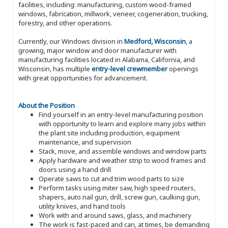
facilities, including: manufacturing, custom wood-framed
windows, fabrication, millwork, veneer, cogeneration, trucking,
forestry, and other operations.
Currently, our Windows division in
Medford, Wisconsin
, a
growing, major window and door manufacturer with
manufacturing facilities located in Alabama, California, and
Wisconsin, has multiple
entry-level crewmember
openings
with great opportunities for advancement.
About the Position
Find yourself in an entry-level manufacturing position
with opportunity to learn and explore many jobs within
the plant site including production, equipment
maintenance, and supervision
Stack, move, and assemble windows and window parts
Apply hardware and weather strip to wood frames and
doors using a hand drill
Operate saws to cut and trim wood parts to size
Perform tasks using miter saw, high speed routers,
shapers, auto nail gun, drill, screw gun, caulking gun,
utility knives, and hand tools
Work with and around saws, glass, and machinery
The work is fast-paced and can, at times, be demanding