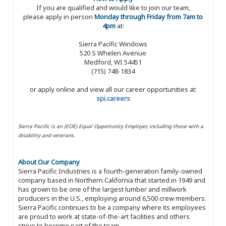
If you are qualified and would like to join our team,
please apply in person
Monday through Friday from 7am to
4pm
at:
Sierra Pacific Windows
520 S Whelen Avenue
Medford, WI 54451
(715) 748-1834
or apply online and view all our career opportunities at:
spi.careers
Sierra Pacific is an (EOE) Equal Opportunity Employer, including those with a
disability and veterans.
About Our Company
Sierra Pacific Industries is a fourth-generation family-owned
company based in Northern California that started in 1949 and
has grown to be one of the largest lumber and millwork
producers in the U.S., employing around 6,500 crew members.
Sierra Pacific continues to be a company where its employees
are proud to work at state-of-the-art facilities and others
strive to become part of the team.