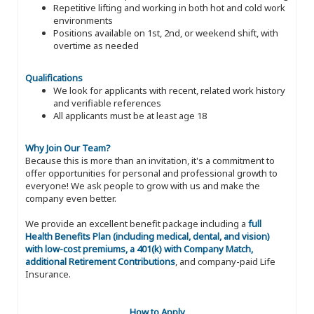
Repetitive lifting and working in both hot and cold work
environments
Positions available on 1st, 2nd, or weekend shift, with
overtime as needed
Qualifications
We look for applicants with recent, related work history
and verifiable references
All applicants must be at least age 18
Why Join Our Team?
Because this is more than an invitation, it's a commitment to
offer opportunities for personal and professional growth to
everyone! We ask people to grow with us and make the
company even better.
We provide an excellent benefit package including a
full
Health Benefits Plan (including medical, dental, and vision)
with low-cost premiums, a 401(k) with Company Match,
additional Retirement Contributions
, and company-paid Life
Insurance.
How to Apply