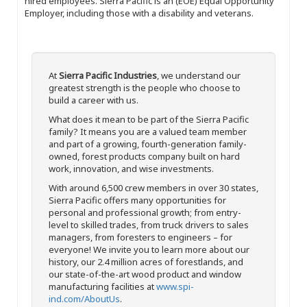
hired employees. Sierra Pacific is an (EOE) Equal Opportunity
Employer, including those with a disability and veterans.
At
Sierra Pacific Industries
, we understand our
greatest strength is the people who choose to
build a career with us.
What does it mean to be part of the Sierra Pacific
family? It means you are a valued team member
and part of a growing, fourth-generation family-
owned, forest products company built on hard
work, innovation, and wise investments.
With around 6,500 crew members in over 30 states,
Sierra Pacific offers many opportunities for
personal and professional growth; from entry-
level to skilled trades, from truck drivers to sales
managers, from foresters to engineers – for
everyone! We invite you to learn more about our
history, our 2.4 million acres of forestlands, and
our state-of-the-art wood product and window
manufacturing facilities at
www.spi-
ind.com/AboutUs
.