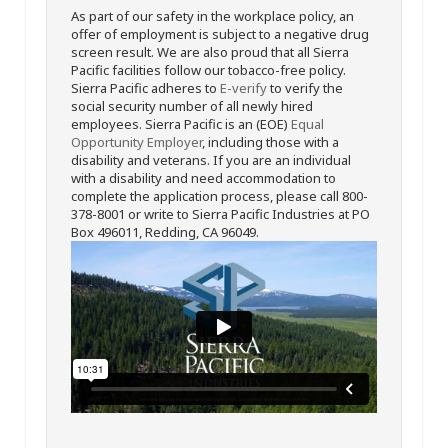
As part of our safety in the workplace policy, an
offer of employment is subject to a negative drug
screen result. We are also proud that all Sierra
Pacific facilities follow our tobacco-free policy.
Sierra Pacific adheres to
E-verify
to verify the
social security number of all newly hired
employees. Sierra Pacific is an (EOE)
Equal
Opportunity Employer
, including those with a
disability and veterans. If you are an individual
with a disability and need accommodation to
complete the application process, please call 800-
378-8001 or write to Sierra Pacific Industries at PO
Box 496011, Redding, CA 96049.