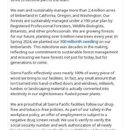
We own and sustainably manage more than 2.4 million acres
of timberland in California, Oregon, and Washington. Our
forests are sustainably managed under a 100-year plan by
Registered Professional Foresters, Wildlife Biologists,
Botanists, and other professionals. We are growing forests
for our future, planting over 6 million new trees every year. In
Spring 2024, we planted our
300 millionth seedling
on our
timberlands. This milestone was decades in the making,
reflecting our commitment to sustainable forest management
and ensuring we have forests not just for today, but for
generations to come.
Sierra Pacific effectively uses nearly 100% of every piece of
wood we bring to our facilities. In fact, any small amount that
isn't turned into hand-crafted doors and windows, millwork,
lumber, or landscaping material is actually converted into
electricity in our eight biomass-fueled power plants.
We are proud that all Sierra Pacific facilities follow our drug-
free and tobacco-free policies. As part of our safety in the
workplace policy, an offer of employment is subject to a
negative drug screen result. We use E-verify to verify the
social security number and work authorization of all newly