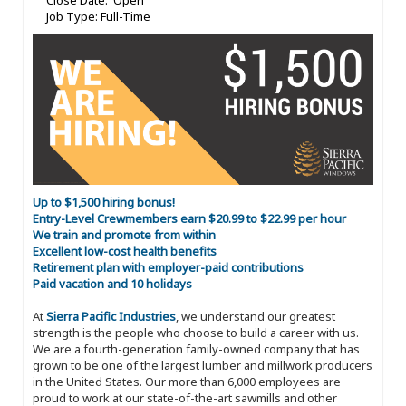
Close Date: Open
Job Type: Full-Time
Up to $1,500 hiring bonus!
Entry-Level Crewmembers earn $20.99 to $22.99 per hour
We train and promote from within
Excellent low-cost health benefits
Retirement plan with employer-paid contributions
Paid vacation and 10 holidays
At
Sierra Pacific Industries
, we understand our greatest
strength is the people who choose to build a career with us.
We are a fourth-generation family-owned company that has
grown to be one of the largest lumber and millwork producers
in the United States. Our more than 6,000 employees are
proud to work at our state-of-the-art sawmills and other