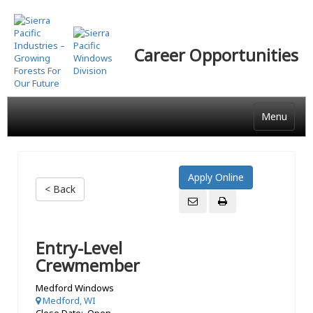
Skip
to
main
Career Opportunities
content
Menu
< Back
Entry-Level
Crewmember
Medford Windows
Medford, WI