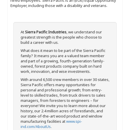
hired employees. Sierra Pacific is an (EOE) Equal Opportunity
Employer, including those with a disability and veterans.
At
Sierra Pacific Industries
, we understand our
greatest strength is the people who choose to
build a career with us.
What does it mean to be part of the Sierra Pacific
family? It means you are a valued team member
and part of a growing, fourth-generation family-
owned, forest products company built on hard
work, innovation, and wise investments.
With around 6,500 crew members in over 30 states,
Sierra Pacific offers many opportunities for
personal and professional growth; from entry-
level to skilled trades, from truck drivers to sales
managers, from foresters to engineers – for
everyone! We invite you to learn more about our
history, our 2.4 million acres of forestlands, and
our state-of-the-art wood product and window
manufacturing facilities at
www.spi-
ind.com/AboutUs
.