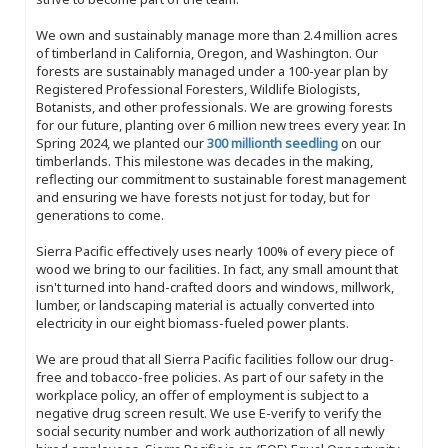
We own and sustainably manage more than 2.4 million acres
of timberland in California, Oregon, and Washington. Our
forests are sustainably managed under a 100-year plan by
Registered Professional Foresters, Wildlife Biologists,
Botanists, and other professionals. We are growing forests
for our future, planting over 6 million new trees every year. In
Spring 2024, we planted our
300 millionth seedling
on our
timberlands. This milestone was decades in the making,
reflecting our commitment to sustainable forest management
and ensuring we have forests not just for today, but for
generations to come.
Sierra Pacific effectively uses nearly 100% of every piece of
wood we bring to our facilities. In fact, any small amount that
isn't turned into hand-crafted doors and windows, millwork,
lumber, or landscaping material is actually converted into
electricity in our eight biomass-fueled power plants.
We are proud that all Sierra Pacific facilities follow our drug-
free and tobacco-free policies. As part of our safety in the
workplace policy, an offer of employment is subject to a
negative drug screen result. We use E-verify to verify the
social security number and work authorization of all newly