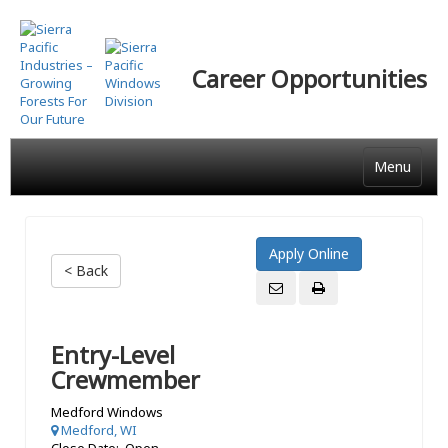
Skip
to
main
Career Opportunities
content
Menu
< Back
Entry-Level
Crewmember
Medford Windows
Medford, WI