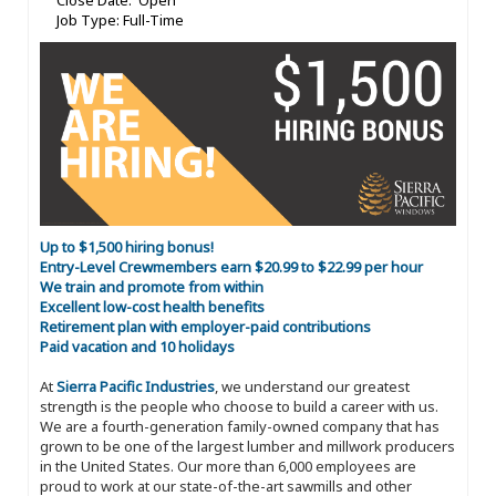
Close Date: Open
Job Type: Full-Time
Up to $1,500 hiring bonus!
Entry-Level Crewmembers earn $20.99 to $22.99 per hour
We train and promote from within
Excellent low-cost health benefits
Retirement plan with employer-paid contributions
Paid vacation and 10 holidays
At
Sierra Pacific Industries
, we understand our greatest
strength is the people who choose to build a career with us.
We are a fourth-generation family-owned company that has
grown to be one of the largest lumber and millwork producers
in the United States. Our more than 6,000 employees are
proud to work at our state-of-the-art sawmills and other