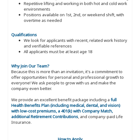
Repetitive lifting and working in both hot and cold work
environments
Positions available on 1st, 2nd, or weekend shift, with
overtime as needed
Qualifications
We look for applicants with recent, related work history
and verifiable references
All applicants must be at least age 18
Why Join Our Team?
Because this is more than an invitation, it's a commitment to
offer opportunities for personal and professional growth to
everyone! We ask people to grow with us and make the
company even better.
We provide an excellent benefit package including a
full
Health Benefits Plan (including medical, dental, and vision)
with low-cost premiums, a 401(k) with Company Match,
additional Retirement Contributions
, and company-paid Life
Insurance.
How to Apply