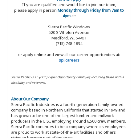
If you are qualified and would like to join our team,
please apply in person
Monday through Friday from 7am to
4pm
at:
Sierra Pacific Windows
520 S Whelen Avenue
Medford, WI 54451
(715) 748-1834
or apply online and view all our career opportunities at:
spi.careers
Sierra Pacific is an (EOE) Equal Opportunity Employer, including those with a
disability and veterans.
About Our Company
Sierra Pacific Industries is a fourth-generation family-owned
company based in Northern California that started in 1949 and
has grown to be one of the largest lumber and millwork
producers in the U.S., employing around 6,500 crew members.
Sierra Pacific continues to be a company where its employees
are proud to work at state-of-the-art facilities and others
strive to become part of the team.