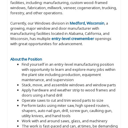
facilities, including: manufacturing, custom wood-framed
windows, fabrication, millwork, veneer, cogeneration, trucking,
forestry, and other operations.
Currently, our Windows division in
Medford, Wisconsin
, a
growing, major window and door manufacturer with
manufacturing facilities located in Alabama, California, and
Wisconsin, has multiple
entry-level crewmember
openings
with great opportunities for advancement.
About the Position
Find yourself in an entry-level manufacturing position
with opportunity to learn and explore many jobs within
the plant site including production, equipment
maintenance, and supervision
Stack, move, and assemble windows and window parts
Apply hardware and weather strip to wood frames and
doors using a hand drill
Operate saws to cut and trim wood parts to size
Perform tasks using miter saw, high speed routers,
shapers, auto nail gun, drill, screw gun, caulking gun,
utility knives, and hand tools
Work with and around saws, glass, and machinery
The work is fast-paced and can, at times, be demanding