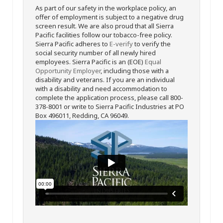
As part of our safety in the workplace policy, an
offer of employment is subject to a negative drug
screen result. We are also proud that all Sierra
Pacific facilities follow our tobacco-free policy.
Sierra Pacific adheres to
E-verify
to verify the
social security number of all newly hired
employees. Sierra Pacific is an (EOE)
Equal
Opportunity Employer
, including those with a
disability and veterans. If you are an individual
with a disability and need accommodation to
complete the application process, please call 800-
378-8001 or write to Sierra Pacific Industries at PO
Box 496011, Redding, CA 96049.