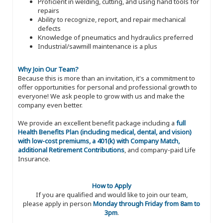
Proficient in welding, cutting, and using hand tools for
repairs
Ability to recognize, report, and repair mechanical
defects
Knowledge of pneumatics and hydraulics preferred
Industrial/sawmill maintenance is a plus
Why Join Our Team?
Because this is more than an invitation, it's a commitment to
offer opportunities for personal and professional growth to
everyone! We ask people to grow with us and make the
company even better.
We provide an excellent benefit package including a
full
Health Benefits Plan (including medical, dental, and vision)
with low-cost premiums, a 401(k) with Company Match,
additional Retirement Contributions
, and company-paid Life
Insurance.
How to Apply
If you are qualified and would like to join our team,
please apply in person
Monday through Friday from 8am to
3pm
.