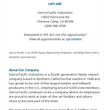
Let’s talk!
Sierra Pacific Industries
14333 Perricone Rd
Chinese Camp, CA 95309
(209) 588-4709
Interested in SPI, but not this opportunity?
View all opportunities at:
spi.careers
Sierra Pacific is an (EOE) Equal Opportunity Employer, including those with a
disability and veterans.
About Our Company
Sierra Pacific Industries is a fourth-generation family-owned
company based in Northern California that started in 1949 and
has grown to be one of the largest lumber and millwork
producers in the U.S., employing around 6,500 crew members.
Sierra Pacific continues to be a company where its employees
are proud to work at state-of-the-art facilities and others
strive to become part of the team.
We own and sustainably manage more than 2.4 million acres