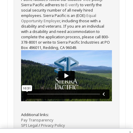
Sierra Pacific adheres to
E-verify
to verify the
social security number of all newly hired
employees. Sierra Pacific is an (EOE)
Equal
Opportunity Employer
, including those with a
disability and veterans. If you are an individual
with a disability and need accommodation to
complete the application process, please call 800-
378-8001 or write to Sierra Pacific Industries at PO
Box 496011, Redding, CA 96049.
Additional links:
Pay Transparency
SPI Legal
/
Privacy Policy
x