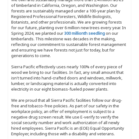
of timberland in California, Oregon, and Washington. Our
forests are sustainably managed under a 100-year plan by
Registered Professional Foresters, Wildlife Biologists,
Botanists, and other professionals. We are growing forests
for our future, planting over 6 million new trees every year. In
Spring 2024, we planted our
300 millionth seedling
on our
timberlands. This milestone was decades in the making,
reflecting our commitment to sustainable forest management
and ensuring we have forests not just for today, but for
generations to come.
Sierra Pacific effectively uses nearly 100% of every piece of
wood we bring to our facilities. In fact, any small amount that
isn't turned into hand-crafted doors and windows, millwork,
lumber, or landscaping material is actually converted into
electricity in our eight biomass-fueled power plants.
We are proud that all Sierra Pacific facilities follow our drug-
free and tobacco-free policies. As part of our safety in the
workplace policy, an offer of employment is subject to a
negative drug screen result. We use E-verify to verify the
social security number and work authorization of all newly
hired employees. Sierra Pacific is an (EOE) Equal Opportunity
Employer, including those with a disability and veterans.