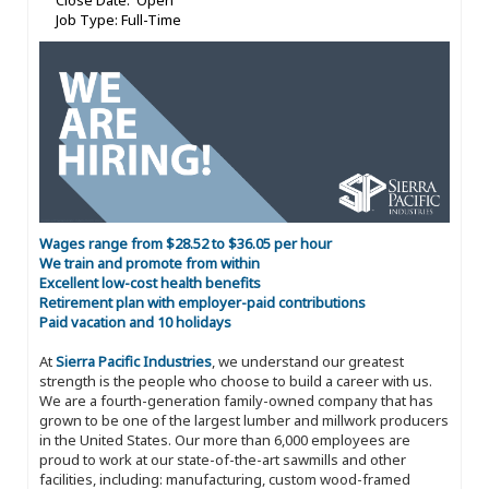
Close Date: Open
Job Type: Full-Time
Wages range from $28.52 to $36.05 per hour
We train and promote from within
Excellent low-cost health benefits
Retirement plan with employer-paid contributions
Paid vacation and 10 holidays
At
Sierra Pacific Industries
, we understand our greatest
strength is the people who choose to build a career with us.
We are a fourth-generation family-owned company that has
grown to be one of the largest lumber and millwork producers
in the United States. Our more than 6,000 employees are
proud to work at our state-of-the-art sawmills and other
facilities, including: manufacturing, custom wood-framed