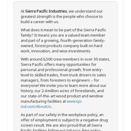
At
Sierra Pacific Industries
, we understand our
greatest strength is the people who choose to
build a career with us.
What does it mean to be part of the Sierra Pacific
family? It means you are a valued team member
and part of a growing, fourth-generation family-
owned, forest products company built on hard
work, innovation, and wise investments.
With around 6,500 crew members in over 30 states,
Sierra Pacific offers many opportunities for
personal and professional growth; from entry-
level to skilled trades, from truck drivers to sales
managers, from foresters to engineers – for
everyone! We invite you to learn more about our
history, our 2.4 million acres of forestlands, and
our state-of-the-art wood product and window
manufacturing facilities at
www.spi-
ind.com/AboutUs
.
As part of our safety in the workplace policy, an
offer of employment is subject to a negative drug
screen result. We are also proud that all Sierra
Pacific facilities follow our tobacco-free policy.