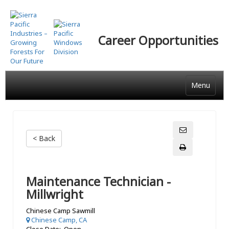
Skip
to
main
Career Opportunities
content
Menu
< Back
Maintenance Technician -
Millwright
Chinese Camp Sawmill
Chinese Camp, CA