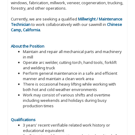
windows, fabrication, millwork, veneer, cogeneration, trucking,
forestry, and other operations.
Currently, we are seeking a qualified
Millwright / Maintenance
Technician
to work collaboratively with our sawmill in
Chinese
Camp, California
.
About the Position
Maintain and repair all mechanical parts and machinery
in mill
Operate arc welder, cutting torch, hand tools, forklift
and welding truck
Perform general maintenance in a safe and efficient
manner and maintain a clean work area
There is occasional heavy lifting while working with
both hot and cold weather environments
Work may consist of various shifts and overtime
including weekends and holidays during busy
production times
Qualifications
3 years' recent verifiable related work history or
educational equivalent