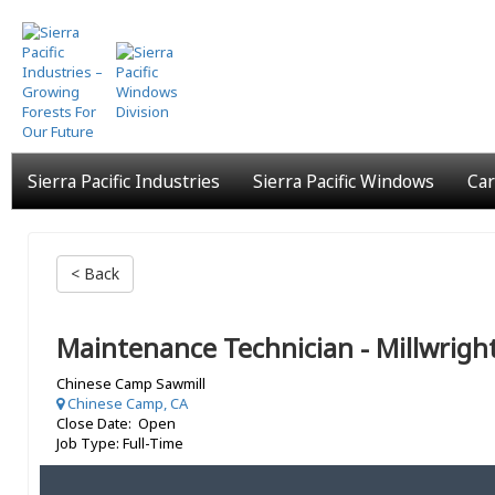
Skip
to
main
content
Sierra Pacific Industries
Sierra Pacific Windows
Car
< Back
Maintenance Technician - Millwrigh
Chinese Camp Sawmill
Chinese Camp, CA
Close Date: Open
Job Type: Full-Time