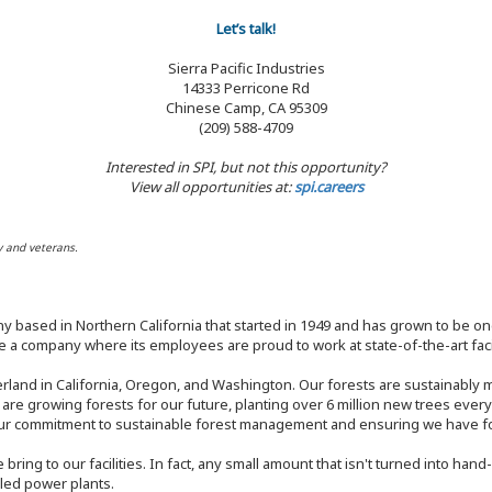
Let’s talk!
Sierra Pacific Industries
14333 Perricone Rd
Chinese Camp, CA 95309
(209) 588-4709
Interested in SPI, but not this opportunity?
View all opportunities at:
spi.careers
y and veterans.
y based in Northern California that started in 1949 and has grown to be one
 a company where its employees are proud to work at state-of-the-art facil
rland in California, Oregon, and Washington. Our forests are sustainably
e are growing forests for our future, planting over 6 million new trees ever
our commitment to sustainable forest management and ensuring we have fore
bring to our facilities. In fact, any small amount that isn't turned into ha
eled power plants.