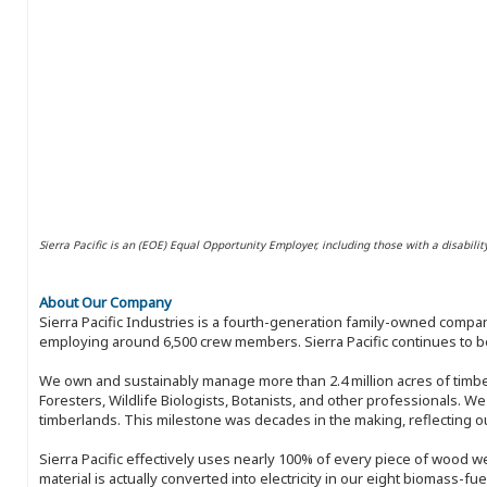
Sierra Pacific is an (EOE) Equal Opportunity Employer, including those with a disabilit
About Our Company
Sierra Pacific Industries is a fourth-generation family-owned compan
employing around 6,500 crew members. Sierra Pacific continues to be
We own and sustainably manage more than 2.4 million acres of timbe
Foresters, Wildlife Biologists, Botanists, and other professionals. W
timberlands. This milestone was decades in the making, reflecting 
Sierra Pacific effectively uses nearly 100% of every piece of wood we 
material is actually converted into electricity in our eight biomass-fu