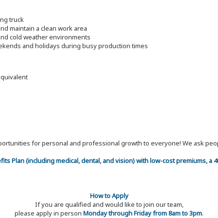
ing truck
nd maintain a clean work area
t and cold weather environments
eekends and holidays during busy production times
equivalent
 opportunities for personal and professional growth to everyone! We ask p
efits Plan (including medical, dental, and vision) with low-cost premiums, a
How to Apply
If you are qualified and would like to join our team,
please apply in person
Monday through Friday from 8am to 3pm
.