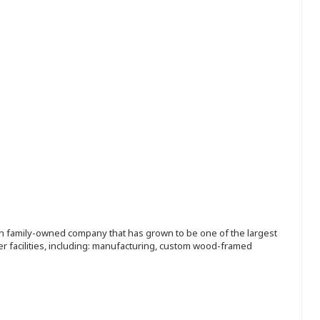
ion family-owned company that has grown to be one of the largest
r facilities, including: manufacturing, custom wood-framed