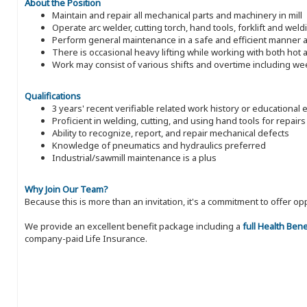
About the Position
Maintain and repair all mechanical parts and machinery in mill
Operate arc welder, cutting torch, hand tools, forklift and weld
Perform general maintenance in a safe and efficient manner a
There is occasional heavy lifting while working with both ho
Work may consist of various shifts and overtime including w
Qualifications
3 years' recent verifiable related work history or educational 
Proficient in welding, cutting, and using hand tools for repairs
Ability to recognize, report, and repair mechanical defects
Knowledge of pneumatics and hydraulics preferred
Industrial/sawmill maintenance is a plus
Why Join Our Team?
Because this is more than an invitation, it's a commitment to offer
We provide an excellent benefit package including a
full Health Ben
company-paid Life Insurance.