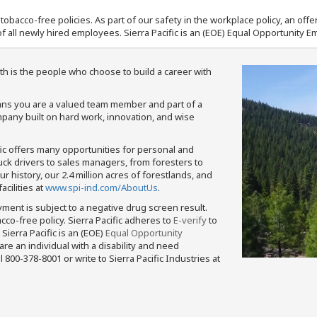
nd tobacco-free policies. As part of our safety in the workplace policy, an o
f all newly hired employees. Sierra Pacific is an (EOE) Equal Opportunity Em
th is the people who choose to build a career with
means you are a valued team member and part of a
pany built on hard work, innovation, and wise
fic offers many opportunities for personal and
ruck drivers to sales managers, from foresters to
 history, our 2.4 million acres of forestlands, and
cilities at
www.spi-ind.com/AboutUs
.
yment is subject to a negative drug screen result.
bacco-free policy. Sierra Pacific adheres to
E-verify
to
Sierra Pacific is an (EOE)
Equal Opportunity
 are an individual with a disability and need
800-378-8001 or write to Sierra Pacific Industries at