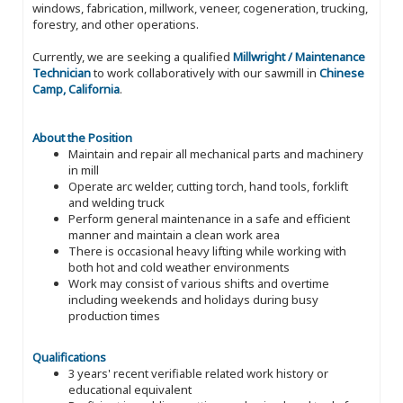
windows, fabrication, millwork, veneer, cogeneration, trucking,
forestry, and other operations.
Currently, we are seeking a qualified
Millwright / Maintenance
Technician
to work collaboratively with our sawmill in
Chinese
Camp, California
.
About the Position
Maintain and repair all mechanical parts and machinery
in mill
Operate arc welder, cutting torch, hand tools, forklift
and welding truck
Perform general maintenance in a safe and efficient
manner and maintain a clean work area
There is occasional heavy lifting while working with
both hot and cold weather environments
Work may consist of various shifts and overtime
including weekends and holidays during busy
production times
Qualifications
3 years' recent verifiable related work history or
educational equivalent