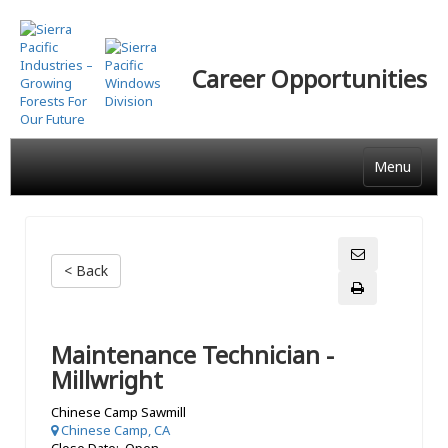
Skip
to
main
Career Opportunities
content
Menu
< Back
Maintenance Technician -
Millwright
Chinese Camp Sawmill
Chinese Camp, CA