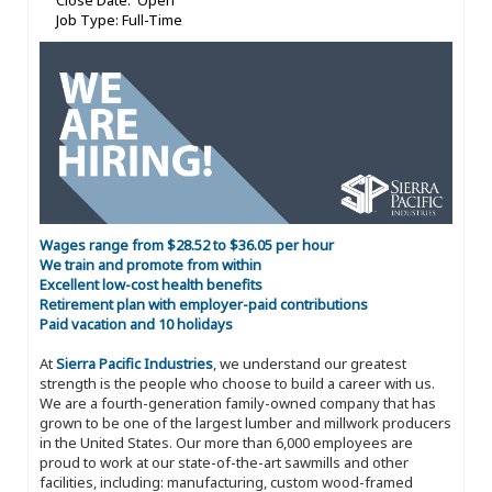
Close Date: Open
Job Type: Full-Time
Wages range from $28.52 to $36.05 per hour
We train and promote from within
Excellent low-cost health benefits
Retirement plan with employer-paid contributions
Paid vacation and 10 holidays
At
Sierra Pacific Industries
, we understand our greatest
strength is the people who choose to build a career with us.
We are a fourth-generation family-owned company that has
grown to be one of the largest lumber and millwork producers
in the United States. Our more than 6,000 employees are
proud to work at our state-of-the-art sawmills and other
facilities, including: manufacturing, custom wood-framed