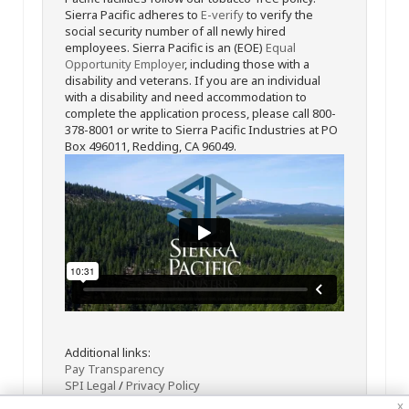
Sierra Pacific adheres to
E-verify
to verify the
social security number of all newly hired
employees. Sierra Pacific is an (EOE)
Equal
Opportunity Employer
, including those with a
disability and veterans. If you are an individual
with a disability and need accommodation to
complete the application process, please call 800-
378-8001 or write to Sierra Pacific Industries at PO
Box 496011, Redding, CA 96049.
Additional links:
Pay Transparency
SPI Legal
/
Privacy Policy
x