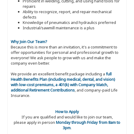
Proficient in welding, cutting, and using hand tools for
repairs
Ability to recognize, report, and repair mechanical
defects
Knowledge of pneumatics and hydraulics preferred
Industrial/sawmill maintenance is a plus
Why Join Our Team?
Because this is more than an invitation, it's a commitment to
offer opportunities for personal and professional growth to
everyone! We ask people to grow with us and make the
company even better.
We provide an excellent benefit package including a
full
Health Benefits Plan (including medical, dental, and vision)
with low-cost premiums, a 401(k) with Company Match,
additional Retirement Contributions
, and company-paid Life
Insurance.
How to Apply
If you are qualified and would like to join our team,
please apply in person
Monday through Friday from 8am to
3pm
.