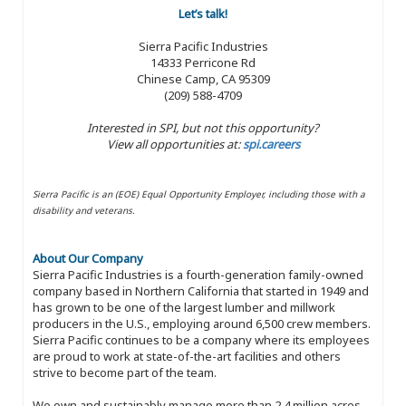
Let’s talk!
Sierra Pacific Industries
14333 Perricone Rd
Chinese Camp, CA 95309
(209) 588-4709
Interested in SPI, but not this opportunity?
View all opportunities at:
spi.careers
Sierra Pacific is an (EOE) Equal Opportunity Employer, including those with a
disability and veterans.
About Our Company
Sierra Pacific Industries is a fourth-generation family-owned
company based in Northern California that started in 1949 and
has grown to be one of the largest lumber and millwork
producers in the U.S., employing around 6,500 crew members.
Sierra Pacific continues to be a company where its employees
are proud to work at state-of-the-art facilities and others
strive to become part of the team.
We own and sustainably manage more than 2.4 million acres