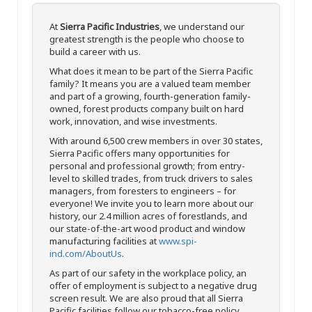
At
Sierra Pacific Industries
, we understand our
greatest strength is the people who choose to
build a career with us.
What does it mean to be part of the Sierra Pacific
family? It means you are a valued team member
and part of a growing, fourth-generation family-
owned, forest products company built on hard
work, innovation, and wise investments.
With around 6,500 crew members in over 30 states,
Sierra Pacific offers many opportunities for
personal and professional growth; from entry-
level to skilled trades, from truck drivers to sales
managers, from foresters to engineers – for
everyone! We invite you to learn more about our
history, our 2.4 million acres of forestlands, and
our state-of-the-art wood product and window
manufacturing facilities at
www.spi-
ind.com/AboutUs
.
As part of our safety in the workplace policy, an
offer of employment is subject to a negative drug
screen result. We are also proud that all Sierra
Pacific facilities follow our tobacco-free policy.