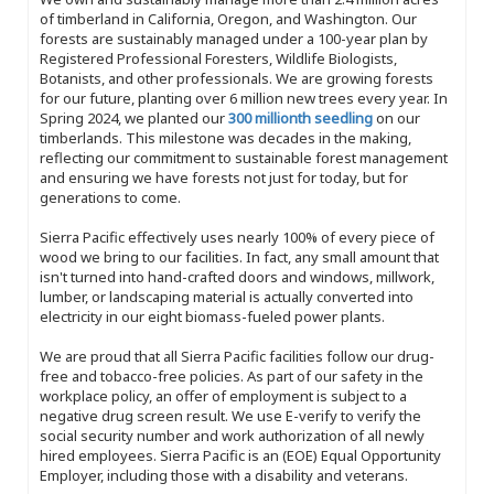
of timberland in California, Oregon, and Washington. Our
forests are sustainably managed under a 100-year plan by
Registered Professional Foresters, Wildlife Biologists,
Botanists, and other professionals. We are growing forests
for our future, planting over 6 million new trees every year. In
Spring 2024, we planted our
300 millionth seedling
on our
timberlands. This milestone was decades in the making,
reflecting our commitment to sustainable forest management
and ensuring we have forests not just for today, but for
generations to come.
Sierra Pacific effectively uses nearly 100% of every piece of
wood we bring to our facilities. In fact, any small amount that
isn't turned into hand-crafted doors and windows, millwork,
lumber, or landscaping material is actually converted into
electricity in our eight biomass-fueled power plants.
We are proud that all Sierra Pacific facilities follow our drug-
free and tobacco-free policies. As part of our safety in the
workplace policy, an offer of employment is subject to a
negative drug screen result. We use E-verify to verify the
social security number and work authorization of all newly
hired employees. Sierra Pacific is an (EOE) Equal Opportunity
Employer, including those with a disability and veterans.