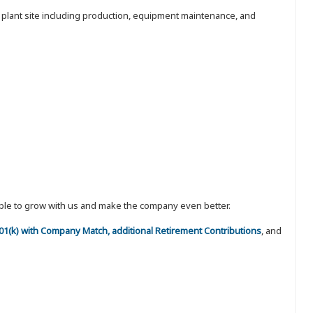
e plant site including production, equipment maintenance, and
eople to grow with us and make the company even better.
 401(k) with Company Match, additional Retirement Contributions
, and