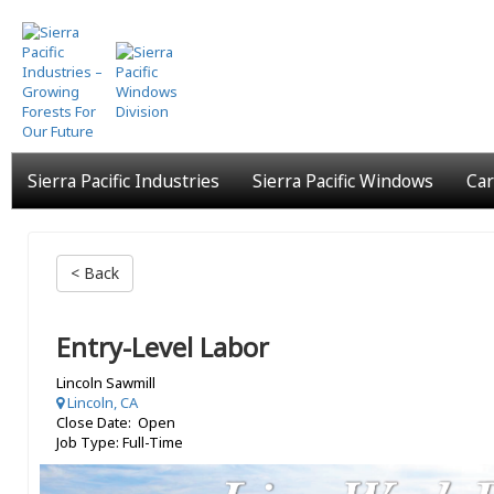
Skip
to
main
content
Sierra Pacific Industries
Sierra Pacific Windows
Car
< Back
Entry-Level Labor
Lincoln Sawmill
Lincoln, CA
Close Date: Open
Job Type: Full-Time