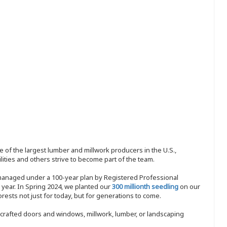
 of the largest lumber and millwork producers in the U.S.,
ities and others strive to become part of the team.
 managed under a 100-year plan by Registered Professional
y year. In Spring 2024, we planted our
300 millionth seedling
on our
sts not just for today, but for generations to come.
nd-crafted doors and windows, millwork, lumber, or landscaping