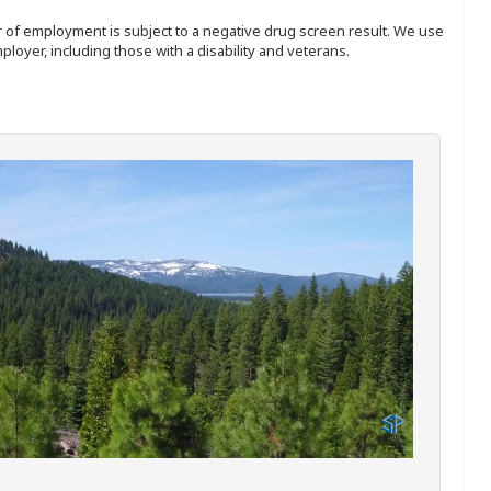
ffer of employment is subject to a negative drug screen result. We use
ployer, including those with a disability and veterans.