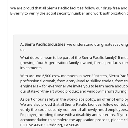
We are proud that all Sierra Pacific facilities follow our drug-free a
E-verify to verify the social security number and work authorization o
At
Sierra Pacific Industries
, we understand our greatest streng
us.
What does it mean to be part of the Sierra Pacific family? It 
growing, fourth-generation family-owned, forest products com
investments.
With around 6,500 crew members in over 30 states, Sierra Paci
professional growth; from entry-level to skilled trades, from t
engineers – for everyone! We invite you to learn more about our
our state-of-the-art wood product and window manufacturing fa
As part of our safety in the workplace policy, an offer of emplo
We are also proud that all Sierra Pacific facilities follow our to
verify the social security number of all newly hired employees. 
Employer
, including those with a disability and veterans. If you
accommodation to complete the application process, please call 
PO Box 496011, Redding, CA 96049.