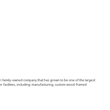
ion family-owned company that has grown to be one of the largest
r facilities, including: manufacturing, custom wood-framed