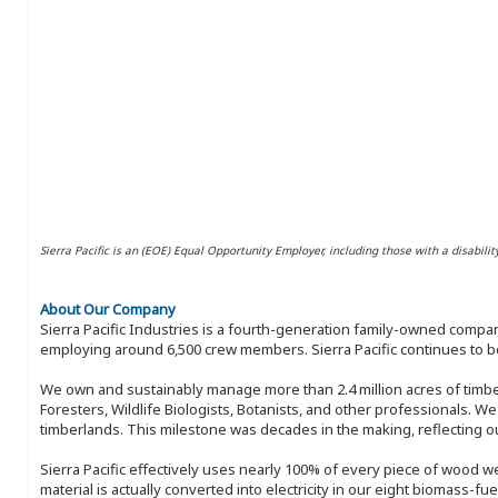
Sierra Pacific is an (EOE) Equal Opportunity Employer, including those with a disabilit
About Our Company
Sierra Pacific Industries is a fourth-generation family-owned compan
employing around 6,500 crew members. Sierra Pacific continues to be
We own and sustainably manage more than 2.4 million acres of timbe
Foresters, Wildlife Biologists, Botanists, and other professionals. W
timberlands. This milestone was decades in the making, reflecting 
Sierra Pacific effectively uses nearly 100% of every piece of wood we 
material is actually converted into electricity in our eight biomass-fu