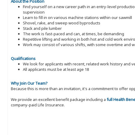
About the Position
Find yourself on a new career path in an entry-level producti
supervision
Learn to fill in on various machine stations within our sawmill
Shovel, rake, and sweep wood byproducts
Stack and pile lumber
The work is fast-paced and can, at times, be demanding
Repetitive lifting and working in both hot and cold work envi
Work may consist of various shifts, with some overtime and
Qualifications
We look for applicants with recent, related work history and v
All applicants must be at least age 18
Why Join Our Team?
Because this is more than an invitation, it's a commitment to offer
We provide an excellent benefit package including a
full Health Ben
company-paid Life Insurance.