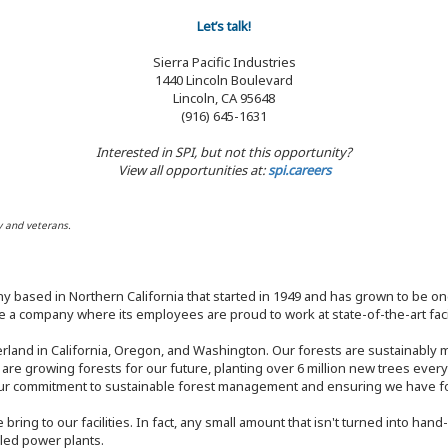
Let’s talk!
Sierra Pacific Industries
1440 Lincoln Boulevard
Lincoln, CA 95648
(916) 645-1631
Interested in SPI, but not this opportunity?
View all opportunities at:
spi.careers
y and veterans.
y based in Northern California that started in 1949 and has grown to be one
 a company where its employees are proud to work at state-of-the-art facil
rland in California, Oregon, and Washington. Our forests are sustainably
e are growing forests for our future, planting over 6 million new trees ever
our commitment to sustainable forest management and ensuring we have fore
bring to our facilities. In fact, any small amount that isn't turned into ha
eled power plants.