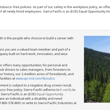
nd tobacco-free policies. As part of our safety in the workplace policy, an o
f all newly hired employees. Sierra Pacific is an (EOE) Equal Opportunity Em
th is the people who choose to build a career with
means you are a valued team member and part of a
pany built on hard work, innovation, and wise
fic offers many opportunities for personal and
ruck drivers to sales managers, from foresters to
 history, our 2.4 million acres of forestlands, and
cilities at
www.spi-ind.com/AboutUs
.
yment is subject to a negative drug screen result.
bacco-free policy. Sierra Pacific adheres to
E-verify
to
Sierra Pacific is an (EOE)
Equal Opportunity
 are an individual with a disability and need
800-378-8001 or write to Sierra Pacific Industries at