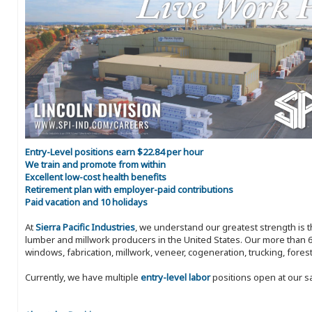
Entry-Level positions earn $22.84 per hour
We train and promote from within
Excellent low-cost health benefits
Retirement plan with employer-paid contributions
Paid vacation and 10 holidays
At
Sierra Pacific Industries
, we understand our greatest strength is 
lumber and millwork producers in the United States. Our more than 6
windows, fabrication, millwork, veneer, cogeneration, trucking, fores
Currently, we have multiple
entry-level labor
positions open at our s