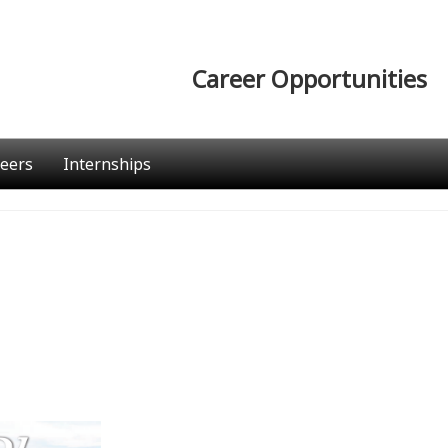
Career Opportunities
eers
Internships