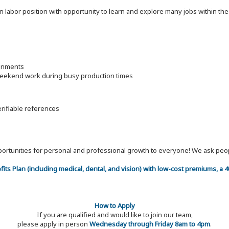
on labor position with opportunity to learn and explore many jobs within th
ronments
 weekend work during busy production times
erifiable references
 opportunities for personal and professional growth to everyone! We ask p
efits Plan (including medical, dental, and vision) with low-cost premiums, a
How to Apply
If you are qualified and would like to join our team,
please apply in person
Wednesday through Friday 8am to 4pm
.