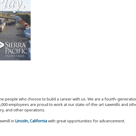
the people who choose to build a career with us. We are a fourth-generat
,000 employees are proud to work at our state-of-the-art sawmills and othe
try, and other operations.
awmill in
Lincoln, California
with great opportunities for advancement.