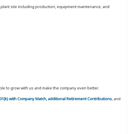
e plant site including production, equipment maintenance, and
eople to grow with us and make the company even better.
 401(k) with Company Match, additional Retirement Contributions
, and