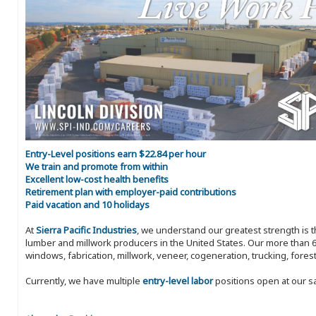
Entry-Level positions earn $22.84 per hour
We train and promote from within
Excellent low-cost health benefits
Retirement plan with employer-paid contributions
Paid vacation and 10 holidays
At
Sierra Pacific Industries
, we understand our greatest strength is 
lumber and millwork producers in the United States. Our more than 6
windows, fabrication, millwork, veneer, cogeneration, trucking, fores
Currently, we have multiple
entry-level labor
positions open at our s