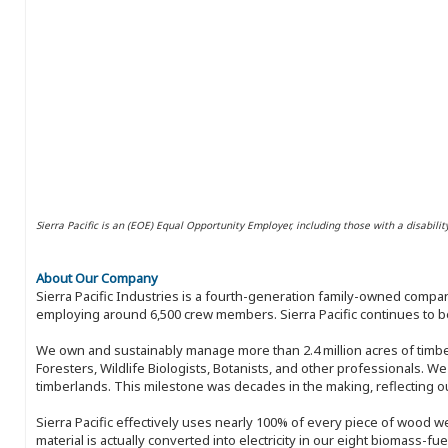
Sierra Pacific is an (EOE) Equal Opportunity Employer, including those with a disabilit
About Our Company
Sierra Pacific Industries is a fourth-generation family-owned compan
employing around 6,500 crew members. Sierra Pacific continues to be
We own and sustainably manage more than 2.4 million acres of timbe
Foresters, Wildlife Biologists, Botanists, and other professionals. W
timberlands. This milestone was decades in the making, reflecting 
Sierra Pacific effectively uses nearly 100% of every piece of wood we 
material is actually converted into electricity in our eight biomass-fu