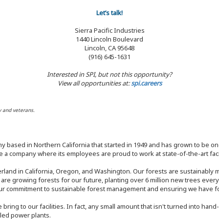
Let’s talk!
Sierra Pacific Industries
1440 Lincoln Boulevard
Lincoln, CA 95648
(916) 645-1631
Interested in SPI, but not this opportunity?
View all opportunities at:
spi.careers
y and veterans.
y based in Northern California that started in 1949 and has grown to be one
 a company where its employees are proud to work at state-of-the-art facil
rland in California, Oregon, and Washington. Our forests are sustainably
e are growing forests for our future, planting over 6 million new trees ever
our commitment to sustainable forest management and ensuring we have fore
bring to our facilities. In fact, any small amount that isn't turned into ha
eled power plants.