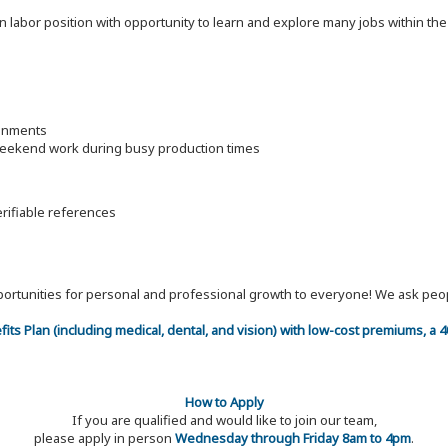
on labor position with opportunity to learn and explore many jobs within th
ronments
 weekend work during busy production times
erifiable references
 opportunities for personal and professional growth to everyone! We ask p
efits Plan (including medical, dental, and vision) with low-cost premiums, a
How to Apply
If you are qualified and would like to join our team,
please apply in person
Wednesday through Friday 8am to 4pm
.