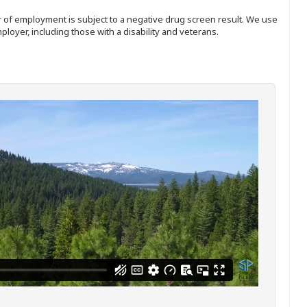
ffer of employment is subject to a negative drug screen result. We use
ployer, including those with a disability and veterans.