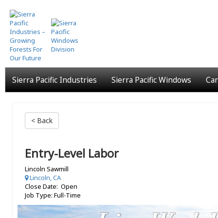
Skip
to
main
content
Sierra Pacific Industries
Sierra Pacific Windows
Car
< Back
Entry-Level Labor
Lincoln Sawmill
Lincoln, CA
Close Date: Open
Job Type: Full-Time