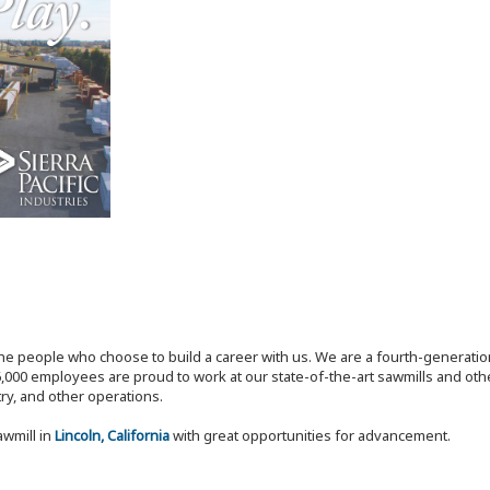
the people who choose to build a career with us. We are a fourth-generat
,000 employees are proud to work at our state-of-the-art sawmills and othe
try, and other operations.
awmill in
Lincoln, California
with great opportunities for advancement.