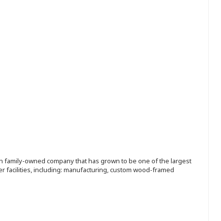
ion family-owned company that has grown to be one of the largest
r facilities, including: manufacturing, custom wood-framed