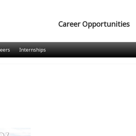
Career Opportunities
eers
Internships