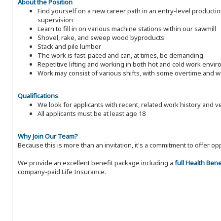
About the Position
Find yourself on a new career path in an entry-level producti
supervision
Learn to fill in on various machine stations within our sawmill
Shovel, rake, and sweep wood byproducts
Stack and pile lumber
The work is fast-paced and can, at times, be demanding
Repetitive lifting and working in both hot and cold work envi
Work may consist of various shifts, with some overtime and
Qualifications
We look for applicants with recent, related work history and v
All applicants must be at least age 18
Why Join Our Team?
Because this is more than an invitation, it's a commitment to offer
We provide an excellent benefit package including a
full Health Ben
company-paid Life Insurance.