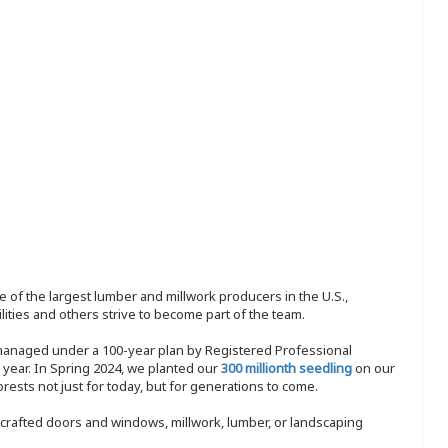
 of the largest lumber and millwork producers in the U.S.,
ities and others strive to become part of the team.
 managed under a 100-year plan by Registered Professional
y year. In Spring 2024, we planted our
300 millionth seedling
on our
sts not just for today, but for generations to come.
nd-crafted doors and windows, millwork, lumber, or landscaping