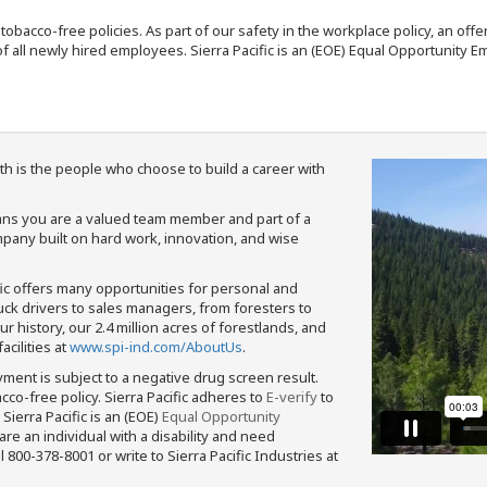
nd tobacco-free policies. As part of our safety in the workplace policy, an o
f all newly hired employees. Sierra Pacific is an (EOE) Equal Opportunity Em
th is the people who choose to build a career with
means you are a valued team member and part of a
pany built on hard work, innovation, and wise
fic offers many opportunities for personal and
ruck drivers to sales managers, from foresters to
 history, our 2.4 million acres of forestlands, and
cilities at
www.spi-ind.com/AboutUs
.
yment is subject to a negative drug screen result.
bacco-free policy. Sierra Pacific adheres to
E-verify
to
Sierra Pacific is an (EOE)
Equal Opportunity
 are an individual with a disability and need
800-378-8001 or write to Sierra Pacific Industries at