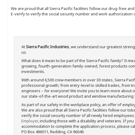
We are proud that all Sierra Pacific facilities follow our drug-free a
E-verify to verify the social security number and work authorization o
At
Sierra Pacific Industries
, we understand our greatest streng
us.
What does it mean to be part of the Sierra Pacific family? It 
growing, fourth-generation family-owned, forest products com
investments.
With around 6,500 crew members in over 30 states, Sierra Paci
professional growth; from entry-level to skilled trades, from t
engineers – for everyone! We invite you to learn more about our
our state-of-the-art wood product and window manufacturing fa
As part of our safety in the workplace policy, an offer of emplo
We are also proud that all Sierra Pacific facilities follow our to
verify the social security number of all newly hired employees. 
Employer
, including those with a disability and veterans. If you
accommodation to complete the application process, please call 
PO Box 496011, Redding, CA 96049.