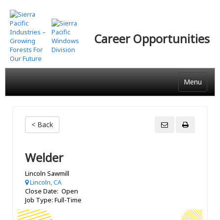
Skip
to
main
Career Opportunities
content
Menu
< Back
Welder
Lincoln Sawmill
Lincoln, CA
Close Date: Open
Job Type: Full-Time