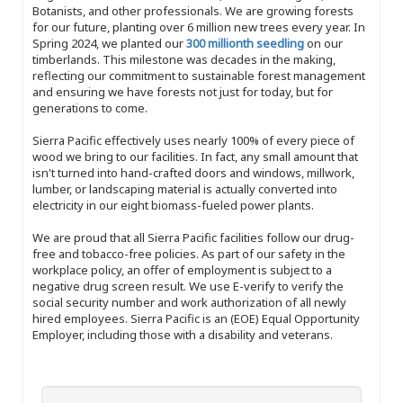
Botanists, and other professionals. We are growing forests
for our future, planting over 6 million new trees every year. In
Spring 2024, we planted our
300 millionth seedling
on our
timberlands. This milestone was decades in the making,
reflecting our commitment to sustainable forest management
and ensuring we have forests not just for today, but for
generations to come.
Sierra Pacific effectively uses nearly 100% of every piece of
wood we bring to our facilities. In fact, any small amount that
isn't turned into hand-crafted doors and windows, millwork,
lumber, or landscaping material is actually converted into
electricity in our eight biomass-fueled power plants.
We are proud that all Sierra Pacific facilities follow our drug-
free and tobacco-free policies. As part of our safety in the
workplace policy, an offer of employment is subject to a
negative drug screen result. We use E-verify to verify the
social security number and work authorization of all newly
hired employees. Sierra Pacific is an (EOE) Equal Opportunity
Employer, including those with a disability and veterans.