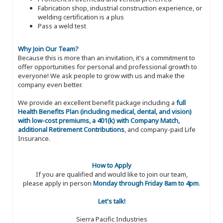
Fabrication shop, industrial construction experience, or
welding certification is a plus
Pass a weld test
Why Join Our Team?
Because this is more than an invitation, it's a commitment to
offer opportunities for personal and professional growth to
everyone! We ask people to grow with us and make the
company even better.
We provide an excellent benefit package including a
full
Health Benefits Plan (including medical, dental, and vision)
with low-cost premiums, a 401(k) with Company Match,
additional Retirement Contributions
, and company-paid Life
Insurance.
How to Apply
If you are qualified and would like to join our team,
please apply in person
Monday through Friday 8am to 4pm
.
Let's talk!
Sierra Pacific Industries