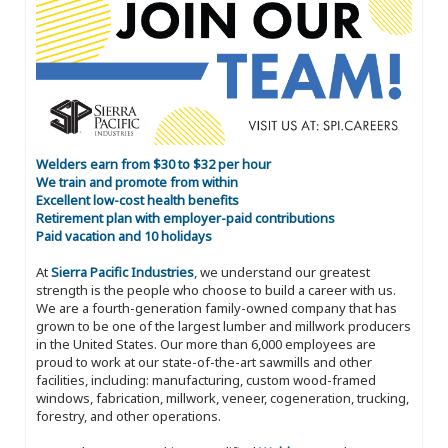
Welders earn from $30 to $32 per hour
We train and promote from within
Excellent low-cost health benefits
Retirement plan with employer-paid contributions
Paid vacation and 10 holidays
At
Sierra Pacific Industries
, we understand our greatest
strength is the people who choose to build a career with us.
We are a fourth-generation family-owned company that has
grown to be one of the largest lumber and millwork producers
in the United States. Our more than 6,000 employees are
proud to work at our state-of-the-art sawmills and other
facilities, including: manufacturing, custom wood-framed
windows, fabrication, millwork, veneer, cogeneration, trucking,
forestry, and other operations.