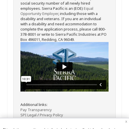
social security number of all newly hired
employees. Sierra Pacific is an (EOE)
Equal
Opportunity Employer
, including those with a
disability and veterans. If you are an individual
with a disability and need accommodation to
complete the application process, please call 800-
378-8001 or write to Sierra Pacific Industries at PO
Box 496011, Redding, CA 96049.
Additional links:
Pay Transparency
SPI Legal
/
Privacy Policy
x