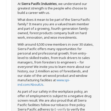
At
Sierra Pacific Industries
, we understand our
greatest strength is the people who choose to
build a career with us.
What does it mean to be part of the Sierra Pacific
family? It means you are a valued team member
and part of a growing, fourth-generation family-
owned, forest products company built on hard
work, innovation, and wise investments.
With around 6,500 crew members in over 30 states,
Sierra Pacific offers many opportunities for
personal and professional growth; from entry-
level to skilled trades, from truck drivers to sales
managers, from foresters to engineers – for
everyone! We invite you to learn more about our
history, our 2.4 million acres of forestlands, and
our state-of-the-art wood product and window
manufacturing facilities at
www.spi-
ind.com/AboutUs
.
As part of our safety in the workplace policy, an
offer of employment is subject to a negative drug
screen result. We are also proud that all Sierra
Pacific facilities follow our tobacco-free policy.
Sierra Pacific adheres to
E-verify
to verify the