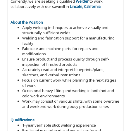
Currently, we are seeking a qualified
Welder
to work
collaboratively with our sawmill in
Lincoln, California
.
About the Position
Apply welding techniques to achieve visually and
structurally sufficient welds
Welding and fabrication support for a manufacturing
facility
Fabricate and machine parts for repairs and
modifications
Ensure product and process quality through self-
inspection of finished products
Accurately read and interpret blueprints/plans,
sketches, and verbal instructions
Focus on current work while planning the next stages
of work
Occasional heavy lifting and working in both hot and
cold work environments
Work may consist of various shifts, with some overtime
and weekend work during busy production times
Qualifications
1-year verifiable stick welding experience
Proficient in overhead and vertical preferred