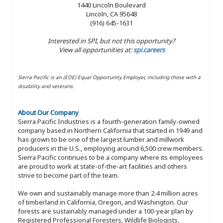
1440 Lincoln Boulevard
Lincoln, CA 95648
(916) 645-1631
Interested in SPI, but not this opportunity?
View all opportunities at:
spi.careers
Sierra Pacific is an (EOE) Equal Opportunity Employer, including those with a
disability and veterans.
About Our Company
Sierra Pacific Industries is a fourth-generation family-owned
company based in Northern California that started in 1949 and
has grown to be one of the largest lumber and millwork
producers in the U.S., employing around 6,500 crew members.
Sierra Pacific continues to be a company where its employees
are proud to work at state-of-the-art facilities and others
strive to become part of the team.
We own and sustainably manage more than 2.4 million acres
of timberland in California, Oregon, and Washington. Our
forests are sustainably managed under a 100-year plan by
Registered Professional Foresters, Wildlife Biologists,