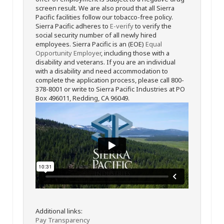
screen result. We are also proud that all Sierra
Pacific facilities follow our tobacco-free policy.
Sierra Pacific adheres to
E-verify
to verify the
social security number of all newly hired
employees. Sierra Pacific is an (EOE)
Equal
Opportunity Employer
, including those with a
disability and veterans. If you are an individual
with a disability and need accommodation to
complete the application process, please call 800-
378-8001 or write to Sierra Pacific Industries at PO
Box 496011, Redding, CA 96049.
Additional links:
Pay Transparency