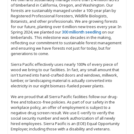
of timberland in California, Oregon, and Washington. Our
forests are sustainably managed under a 100-year plan by
Registered Professional Foresters, Wildlife Biologists,
Botanists, and other professionals. We are growing forests
for our future, planting over 6 million new trees every year. In
Spring 2024, we planted our
300 millionth seedling
on our
timberlands. This milestone was decades in the making,
reflecting our commitment to sustainable forest management
and ensuring we have forests not just for today, but for
generations to come.
Sierra Pacific effectively uses nearly 100% of every piece of
wood we bring to our facilities. In fact, any small amount that
isn't turned into hand-crafted doors and windows, millwork,
lumber, or landscaping material is actually converted into
electricity in our eight biomass-fueled power plants.
We are proud that all Sierra Pacific facilities follow our drug-
free and tobacco-free policies. As part of our safety in the
workplace policy, an offer of employment is subject to a
negative drug screen result. We use E-verify to verify the
social security number and work authorization of all newly
hired employees. Sierra Pacific is an (EOE) Equal Opportunity
Employer, including those with a disability and veterans.