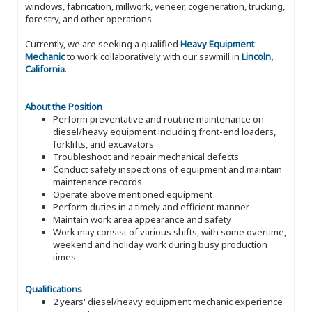
windows, fabrication, millwork, veneer, cogeneration, trucking,
forestry, and other operations.
Currently, we are seeking a qualified
Heavy Equipment
Mechanic
to work collaboratively with our sawmill in
Lincoln,
California
.
About the Position
Perform preventative and routine maintenance on
diesel/heavy equipment including front-end loaders,
forklifts, and excavators
Troubleshoot and repair mechanical defects
Conduct safety inspections of equipment and maintain
maintenance records
Operate above mentioned equipment
Perform duties in a timely and efficient manner
Maintain work area appearance and safety
Work may consist of various shifts, with some overtime,
weekend and holiday work during busy production
times
Qualifications
2 years' diesel/heavy equipment mechanic experience