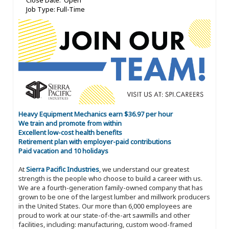
Close Date: Open
Job Type: Full-Time
Heavy Equipment Mechanics earn $36.97 per hour
We train and promote from within
Excellent low-cost health benefits
Retirement plan with employer-paid contributions
Paid vacation and 10 holidays
At
Sierra Pacific Industries
, we understand our greatest
strength is the people who choose to build a career with us.
We are a fourth-generation family-owned company that has
grown to be one of the largest lumber and millwork producers
in the United States. Our more than 6,000 employees are
proud to work at our state-of-the-art sawmills and other
facilities, including: manufacturing, custom wood-framed