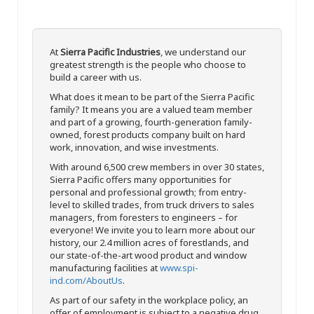
At
Sierra Pacific Industries
, we understand our
greatest strength is the people who choose to
build a career with us.
What does it mean to be part of the Sierra Pacific
family? It means you are a valued team member
and part of a growing, fourth-generation family-
owned, forest products company built on hard
work, innovation, and wise investments.
With around 6,500 crew members in over 30 states,
Sierra Pacific offers many opportunities for
personal and professional growth; from entry-
level to skilled trades, from truck drivers to sales
managers, from foresters to engineers – for
everyone! We invite you to learn more about our
history, our 2.4 million acres of forestlands, and
our state-of-the-art wood product and window
manufacturing facilities at
www.spi-
ind.com/AboutUs
.
As part of our safety in the workplace policy, an
offer of employment is subject to a negative drug