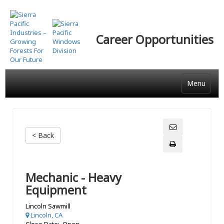
Skip
to
main
Career Opportunities
content
Menu
< Back
Mechanic - Heavy
Equipment
Lincoln Sawmill
Lincoln, CA