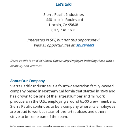
Let's talk!
Sierra Pacific Industries
1440 Lincoln Boulevard
Lincoln, CA 95648
(916) 645-1631
Interested in SPI, but not this opportunity?
View all opportunities at:
spi.careers
Sierra Pacific is an (EOE) Equal Opportunity Employer, including those with a
disability and veterans.
About Our Company
Sierra Pacific Industries is a fourth-generation family-owned
company based in Northern California that started in 1949 and
has grown to be one of the largest lumber and millwork
producers in the U.S., employing around 6,500 crew members.
Sierra Pacific continues to be a company where its employees
are proud to work at state-of-the-art facilities and others
strive to become part of the team.
We own and sustainably manage more than 2.4 million acres