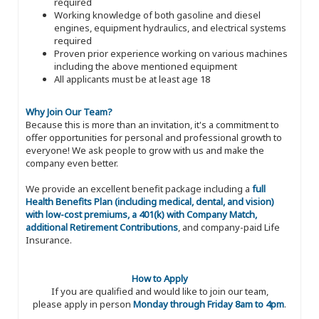
required
Working knowledge of both gasoline and diesel
engines, equipment hydraulics, and electrical systems
required
Proven prior experience working on various machines
including the above mentioned equipment
All applicants must be at least age 18
Why Join Our Team?
Because this is more than an invitation, it's a commitment to
offer opportunities for personal and professional growth to
everyone! We ask people to grow with us and make the
company even better.
We provide an excellent benefit package including a
full
Health Benefits Plan (including medical, dental, and vision)
with low-cost premiums, a 401(k) with Company Match,
additional Retirement Contributions
, and company-paid Life
Insurance.
How to Apply
If you are qualified and would like to join our team,
please apply in person
Monday through Friday 8am to 4pm
.