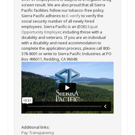
screen result. We are also proud that all Sierra
Pacific facilities follow our tobacco-free policy.
Sierra Pacific adheres to
E-verify
to verify the
social security number of all newly hired
employees. Sierra Pacific is an (EOE)
Equal
Opportunity Employer
, including those with a
disability and veterans. If you are an individual
with a disability and need accommodation to
complete the application process, please call 800-
378-8001 or write to Sierra Pacific Industries at PO
Box 496011, Redding, CA 96049.
Additional links:
Pay Transparency