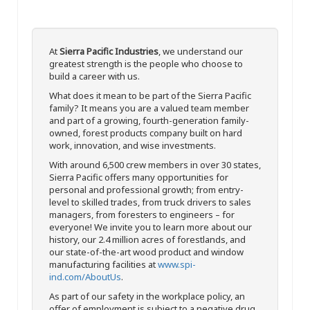
At
Sierra Pacific Industries
, we understand our
greatest strength is the people who choose to
build a career with us.
What does it mean to be part of the Sierra Pacific
family? It means you are a valued team member
and part of a growing, fourth-generation family-
owned, forest products company built on hard
work, innovation, and wise investments.
With around 6,500 crew members in over 30 states,
Sierra Pacific offers many opportunities for
personal and professional growth; from entry-
level to skilled trades, from truck drivers to sales
managers, from foresters to engineers – for
everyone! We invite you to learn more about our
history, our 2.4 million acres of forestlands, and
our state-of-the-art wood product and window
manufacturing facilities at
www.spi-
ind.com/AboutUs
.
As part of our safety in the workplace policy, an
offer of employment is subject to a negative drug