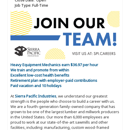
Close Date: Open
Job Type: Full-Time
Heavy Equipment Mechanics earn $36.97 per hour
We train and promote from within
Excellent low-cost health benefits
Retirement plan with employer-paid contributions
Paid vacation and 10 holidays
At
Sierra Pacific Industries
, we understand our greatest
strength is the people who choose to build a career with us.
We are a fourth-generation family-owned company that has
grown to be one of the largest lumber and millwork producers
in the United States. Our more than 6,000 employees are
proud to work at our state-of-the-art sawmills and other
facilities, including: manufacturing, custom wood-framed