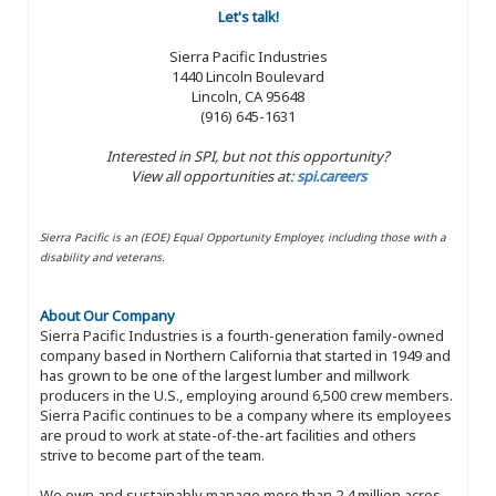
Let's talk!
Sierra Pacific Industries
1440 Lincoln Boulevard
Lincoln, CA 95648
(916) 645-1631
Interested in SPI, but not this opportunity?
View all opportunities at:
spi.careers
Sierra Pacific is an (EOE) Equal Opportunity Employer, including those with a
disability and veterans.
About Our Company
Sierra Pacific Industries is a fourth-generation family-owned
company based in Northern California that started in 1949 and
has grown to be one of the largest lumber and millwork
producers in the U.S., employing around 6,500 crew members.
Sierra Pacific continues to be a company where its employees
are proud to work at state-of-the-art facilities and others
strive to become part of the team.
We own and sustainably manage more than 2.4 million acres