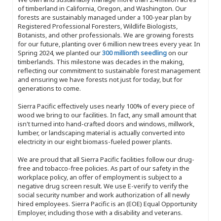
of timberland in California, Oregon, and Washington. Our
forests are sustainably managed under a 100-year plan by
Registered Professional Foresters, Wildlife Biologists,
Botanists, and other professionals. We are growing forests
for our future, planting over 6 million new trees every year. In
Spring 2024, we planted our
300 millionth seedling
on our
timberlands. This milestone was decades in the making,
reflecting our commitment to sustainable forest management
and ensuring we have forests not just for today, but for
generations to come.
Sierra Pacific effectively uses nearly 100% of every piece of
wood we bring to our facilities. In fact, any small amount that
isn't turned into hand-crafted doors and windows, millwork,
lumber, or landscaping material is actually converted into
electricity in our eight biomass-fueled power plants.
We are proud that all Sierra Pacific facilities follow our drug-
free and tobacco-free policies. As part of our safety in the
workplace policy, an offer of employment is subject to a
negative drug screen result. We use E-verify to verify the
social security number and work authorization of all newly
hired employees. Sierra Pacific is an (EOE) Equal Opportunity
Employer, including those with a disability and veterans.