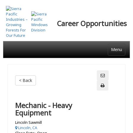
Skip
to
main
Career Opportunities
content
Menu
< Back
Mechanic - Heavy
Equipment
Lincoln Sawmill
Lincoln, CA