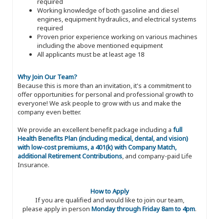
required
Working knowledge of both gasoline and diesel
engines, equipment hydraulics, and electrical systems
required
Proven prior experience working on various machines
including the above mentioned equipment
All applicants must be at least age 18
Why Join Our Team?
Because this is more than an invitation, it's a commitment to
offer opportunities for personal and professional growth to
everyone! We ask people to grow with us and make the
company even better.
We provide an excellent benefit package including a
full
Health Benefits Plan (including medical, dental, and vision)
with low-cost premiums, a 401(k) with Company Match,
additional Retirement Contributions
, and company-paid Life
Insurance.
How to Apply
If you are qualified and would like to join our team,
please apply in person
Monday through Friday 8am to 4pm
.