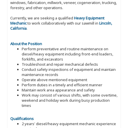
windows, fabrication, millwork, veneer, cogeneration, trucking,
forestry, and other operations.
Currently, we are seeking a qualified
Heavy Equipment
Mechanic
to work collaboratively with our sawmill in
Lincoln,
California
.
About the Position
Perform preventative and routine maintenance on
diesel/heavy equipment including front-end loaders,
forklifts, and excavators
Troubleshoot and repair mechanical defects
Conduct safety inspections of equipment and maintain
maintenance records
Operate above mentioned equipment
Perform duties in a timely and efficient manner
Maintain work area appearance and safety
Work may consist of various shifts, with some overtime,
weekend and holiday work during busy production
times
Qualifications
2 years' diesel/heavy equipment mechanic experience