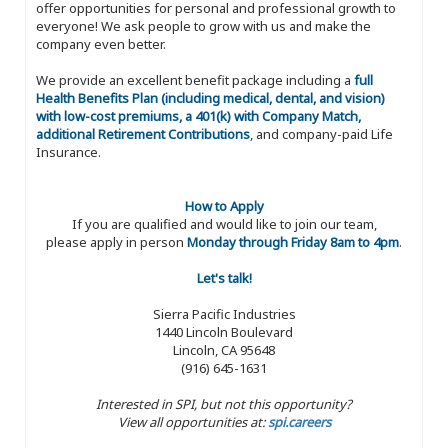
offer opportunities for personal and professional growth to
everyone! We ask people to grow with us and make the
company even better.
We provide an excellent benefit package including a
full
Health Benefits Plan (including medical, dental, and vision)
with low-cost premiums, a 401(k) with Company Match,
additional Retirement Contributions
, and company-paid Life
Insurance.
How to Apply
If you are qualified and would like to join our team,
please apply in person
Monday through Friday 8am to 4pm
.
Let's talk!
Sierra Pacific Industries
1440 Lincoln Boulevard
Lincoln, CA 95648
(916) 645-1631
Interested in SPI, but not this opportunity?
View all opportunities at:
spi.careers