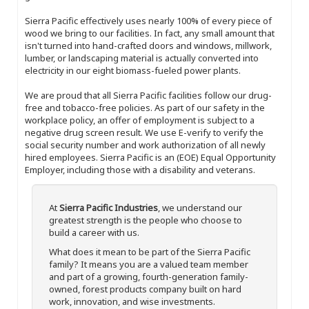
Sierra Pacific effectively uses nearly 100% of every piece of
wood we bring to our facilities. In fact, any small amount that
isn't turned into hand-crafted doors and windows, millwork,
lumber, or landscaping material is actually converted into
electricity in our eight biomass-fueled power plants.
We are proud that all Sierra Pacific facilities follow our drug-
free and tobacco-free policies. As part of our safety in the
workplace policy, an offer of employment is subject to a
negative drug screen result. We use E-verify to verify the
social security number and work authorization of all newly
hired employees. Sierra Pacific is an (EOE) Equal Opportunity
Employer, including those with a disability and veterans.
At
Sierra Pacific Industries
, we understand our
greatest strength is the people who choose to
build a career with us.
What does it mean to be part of the Sierra Pacific
family? It means you are a valued team member
and part of a growing, fourth-generation family-
owned, forest products company built on hard
work, innovation, and wise investments.