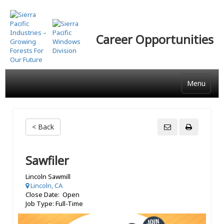
Skip
to
main
Career Opportunities
content
Menu
< Back
Sawfiler
Lincoln Sawmill
Lincoln, CA
Close Date: Open
Job Type: Full-Time