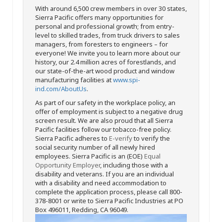
With around 6,500 crew members in over 30 states,
Sierra Pacific offers many opportunities for
personal and professional growth; from entry-
level to skilled trades, from truck drivers to sales
managers, from foresters to engineers – for
everyone! We invite you to learn more about our
history, our 2.4 million acres of forestlands, and
our state-of-the-art wood product and window
manufacturing facilities at
www.spi-
ind.com/AboutUs
.
As part of our safety in the workplace policy, an
offer of employment is subject to a negative drug
screen result. We are also proud that all Sierra
Pacific facilities follow our tobacco-free policy.
Sierra Pacific adheres to
E-verify
to verify the
social security number of all newly hired
employees. Sierra Pacific is an (EOE)
Equal
Opportunity Employer
, including those with a
disability and veterans. If you are an individual
with a disability and need accommodation to
complete the application process, please call 800-
378-8001 or write to Sierra Pacific Industries at PO
Box 496011, Redding, CA 96049.