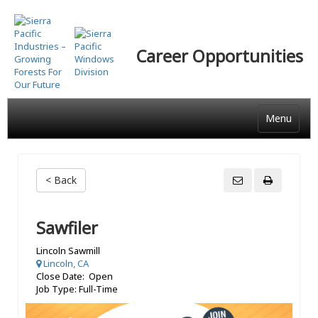
Skip
to
main
Career Opportunities
content
Menu
< Back
Sawfiler
Lincoln Sawmill
Lincoln, CA
Close Date: Open
Job Type: Full-Time