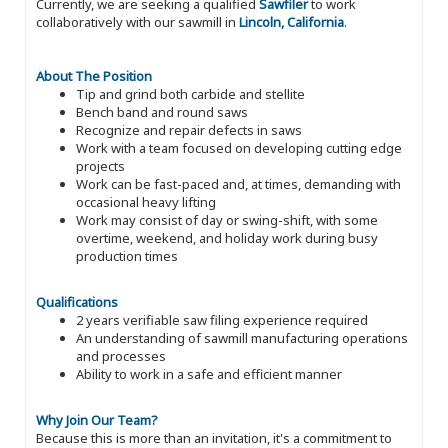
Currently, we are seeking a qualified
Sawfiler
to work
collaboratively with our sawmill in
Lincoln, California
.
About The Position
Tip and grind both carbide and stellite
Bench band and round saws
Recognize and repair defects in saws
Work with a team focused on developing cutting edge
projects
Work can be fast-paced and, at times, demanding with
occasional heavy lifting
Work may consist of day or swing-shift, with some
overtime, weekend, and holiday work during busy
production times
Qualifications
2 years verifiable saw filing experience required
An understanding of sawmill manufacturing operations
and processes
Ability to work in a safe and efficient manner
Why Join Our Team?
Because this is more than an invitation, it's a commitment to