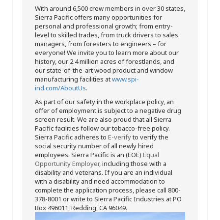
With around 6,500 crew members in over 30 states,
Sierra Pacific offers many opportunities for
personal and professional growth; from entry-
level to skilled trades, from truck drivers to sales
managers, from foresters to engineers – for
everyone! We invite you to learn more about our
history, our 2.4 million acres of forestlands, and
our state-of-the-art wood product and window
manufacturing facilities at
www.spi-
ind.com/AboutUs
.
As part of our safety in the workplace policy, an
offer of employment is subject to a negative drug
screen result. We are also proud that all Sierra
Pacific facilities follow our tobacco-free policy.
Sierra Pacific adheres to
E-verify
to verify the
social security number of all newly hired
employees. Sierra Pacific is an (EOE)
Equal
Opportunity Employer
, including those with a
disability and veterans. If you are an individual
with a disability and need accommodation to
complete the application process, please call 800-
378-8001 or write to Sierra Pacific Industries at PO
Box 496011, Redding, CA 96049.