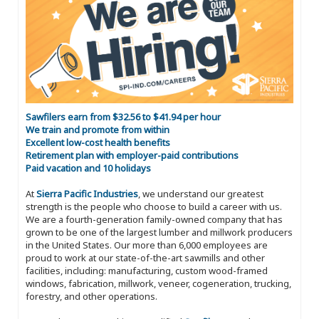
Sawfilers earn from $32.56 to $41.94 per hour
We train and promote from within
Excellent low-cost health benefits
Retirement plan with employer-paid contributions
Paid vacation and 10 holidays
At
Sierra Pacific Industries
, we understand our greatest
strength is the people who choose to build a career with us.
We are a fourth-generation family-owned company that has
grown to be one of the largest lumber and millwork producers
in the United States. Our more than 6,000 employees are
proud to work at our state-of-the-art sawmills and other
facilities, including: manufacturing, custom wood-framed
windows, fabrication, millwork, veneer, cogeneration, trucking,
forestry, and other operations.