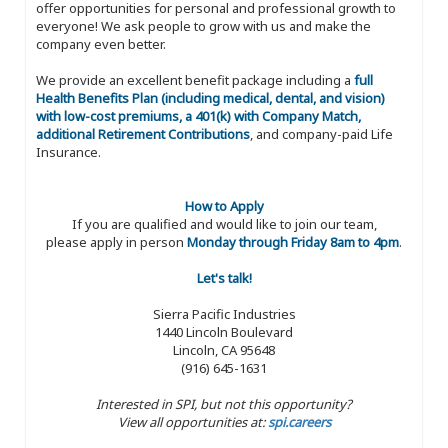
offer opportunities for personal and professional growth to
everyone! We ask people to grow with us and make the
company even better.
We provide an excellent benefit package including a
full
Health Benefits Plan (including medical, dental, and vision)
with low-cost premiums, a 401(k) with Company Match,
additional Retirement Contributions
, and company-paid Life
Insurance.
How to Apply
If you are qualified and would like to join our team,
please apply in person
Monday through Friday 8am to 4pm
.
Let's talk!
Sierra Pacific Industries
1440 Lincoln Boulevard
Lincoln, CA 95648
(916) 645-1631
Interested in SPI, but not this opportunity?
View all opportunities at:
spi.careers