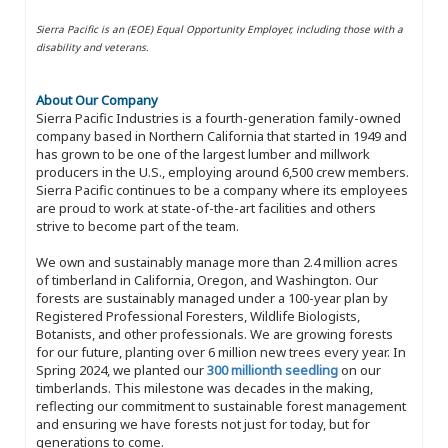
Sierra Pacific is an (EOE) Equal Opportunity Employer, including those with a
disability and veterans.
About Our Company
Sierra Pacific Industries is a fourth-generation family-owned
company based in Northern California that started in 1949 and
has grown to be one of the largest lumber and millwork
producers in the U.S., employing around 6,500 crew members.
Sierra Pacific continues to be a company where its employees
are proud to work at state-of-the-art facilities and others
strive to become part of the team.
We own and sustainably manage more than 2.4 million acres
of timberland in California, Oregon, and Washington. Our
forests are sustainably managed under a 100-year plan by
Registered Professional Foresters, Wildlife Biologists,
Botanists, and other professionals. We are growing forests
for our future, planting over 6 million new trees every year. In
Spring 2024, we planted our
300 millionth seedling
on our
timberlands. This milestone was decades in the making,
reflecting our commitment to sustainable forest management
and ensuring we have forests not just for today, but for
generations to come.