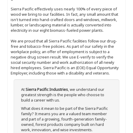
Sierra Pacific effectively uses nearly 100% of every piece of
wood we bring to our facilities. In fact, any small amount that
isn't turned into hand-crafted doors and windows, millwork,
lumber, or landscaping material is actually converted into
electricity in our eight biomass-fueled power plants.
We are proud that all Sierra Pacific facilities follow our drug-
free and tobacco-free policies. As part of our safety in the
workplace policy, an offer of employment is subject to a
negative drug screen result. We use E-verify to verify the
social security number and work authorization of all newly
hired employees. Sierra Pacific is an (EOE) Equal Opportunity
Employer, including those with a disability and veterans.
At
Sierra Pacific Industries
, we understand our
greatest strength is the people who choose to
build a career with us.
What does it mean to be part of the Sierra Pacific
family? It means you are a valued team member
and part of a growing, fourth-generation family-
owned, forest products company built on hard
work, innovation, and wise investments.