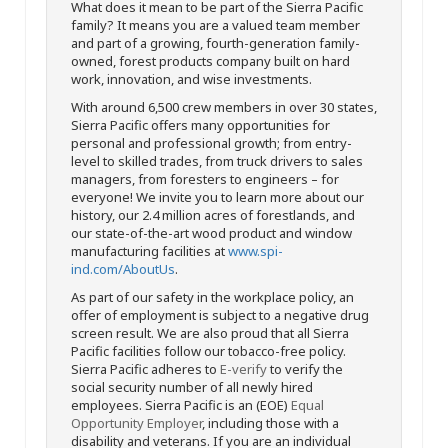
What does it mean to be part of the Sierra Pacific
family? It means you are a valued team member
and part of a growing, fourth-generation family-
owned, forest products company built on hard
work, innovation, and wise investments.
With around 6,500 crew members in over 30 states,
Sierra Pacific offers many opportunities for
personal and professional growth; from entry-
level to skilled trades, from truck drivers to sales
managers, from foresters to engineers – for
everyone! We invite you to learn more about our
history, our 2.4 million acres of forestlands, and
our state-of-the-art wood product and window
manufacturing facilities at
www.spi-
ind.com/AboutUs
.
As part of our safety in the workplace policy, an
offer of employment is subject to a negative drug
screen result. We are also proud that all Sierra
Pacific facilities follow our tobacco-free policy.
Sierra Pacific adheres to
E-verify
to verify the
social security number of all newly hired
employees. Sierra Pacific is an (EOE)
Equal
Opportunity Employer
, including those with a
disability and veterans. If you are an individual