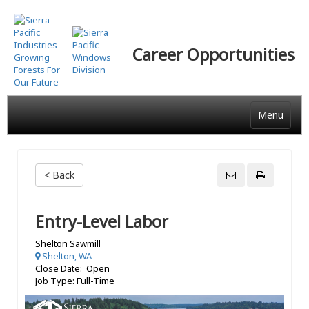
Skip
to
main
Career Opportunities
content
Menu
< Back
Entry-Level Labor
Shelton Sawmill
Shelton, WA
Close Date: Open
Job Type: Full-Time