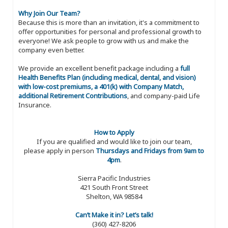
Why Join Our Team?
Because this is more than an invitation, it's a commitment to
offer opportunities for personal and professional growth to
everyone! We ask people to grow with us and make the
company even better.
We provide an excellent benefit package including a
full
Health Benefits Plan (including medical, dental, and vision)
with low-cost premiums, a 401(k) with Company Match,
additional Retirement Contributions
, and company-paid Life
Insurance.
How to Apply
If you are qualified and would like to join our team,
please apply in person
Thursdays and Fridays from 9am to
4pm
.
Sierra Pacific Industries
421 South Front Street
Shelton, WA 98584
Can’t Make it in? Let’s talk!
(360) 427-8206