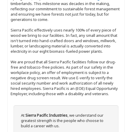
timberlands. This milestone was decades in the making,
reflecting our commitment to sustainable forest management
and ensuring we have forests not just for today, but for
generations to come.
Sierra Pacific effectively uses nearly 100% of every piece of
wood we bring to our facilities. In fact, any small amount that
isn't turned into hand-crafted doors and windows, millwork,
lumber, or landscaping material is actually converted into
electricity in our eight biomass-fueled power plants.
We are proud that all Sierra Pacific facilities follow our drug-
free and tobacco-free policies. As part of our safety in the
workplace policy, an offer of employment is subject to a
negative drug screen result. We use E-verify to verify the
social security number and work authorization of all newly
hired employees. Sierra Pacific is an (EOE) Equal Opportunity
Employer, including those with a disability and veterans.
At
Sierra Pacific Industries
, we understand our
greatest strength is the people who choose to
build a career with us.