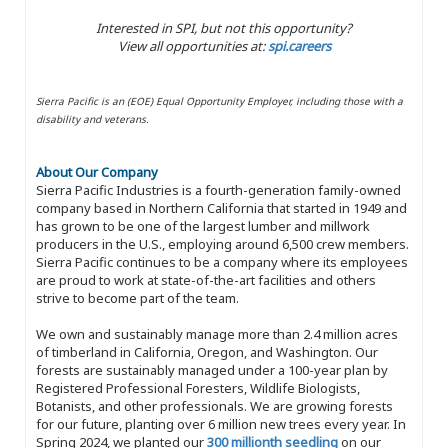
Interested in SPI, but not this opportunity?
View all opportunities at:
spi.careers
Sierra Pacific is an (EOE) Equal Opportunity Employer, including those with a
disability and veterans.
About Our Company
Sierra Pacific Industries is a fourth-generation family-owned
company based in Northern California that started in 1949 and
has grown to be one of the largest lumber and millwork
producers in the U.S., employing around 6,500 crew members.
Sierra Pacific continues to be a company where its employees
are proud to work at state-of-the-art facilities and others
strive to become part of the team.
We own and sustainably manage more than 2.4 million acres
of timberland in California, Oregon, and Washington. Our
forests are sustainably managed under a 100-year plan by
Registered Professional Foresters, Wildlife Biologists,
Botanists, and other professionals. We are growing forests
for our future, planting over 6 million new trees every year. In
Spring 2024, we planted our
300 millionth seedling
on our