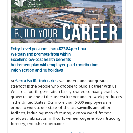
Entry-Level positions earn $22.84 per hour
We train and promote from within
Excellent low-cost health benefits
Retirement plan with employer-paid contributions
Paid vacation and 10 holidays
At
Sierra Pacific Industries
, we understand our greatest
strength is the people who choose to build a career with us.
We are a fourth-generation family-owned company that has
grown to be one of the largest lumber and millwork producers
in the United States. Our more than 6,000 employees are
proud to work at our state-of-the-art sawmills and other
facilities, including: manufacturing, custom wood-framed
windows, fabrication, millwork, veneer, cogeneration, trucking,
forestry, and other operations.