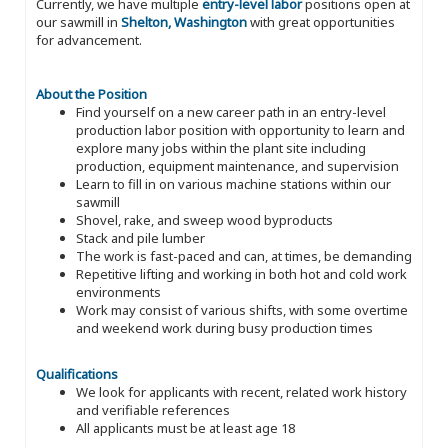
Currently, we have multiple
entry-level labor
positions open at
our sawmill in
Shelton, Washington
with great opportunities
for advancement.
About the Position
Find yourself on a new career path in an entry-level
production labor position with opportunity to learn and
explore many jobs within the plant site including
production, equipment maintenance, and supervision
Learn to fill in on various machine stations within our
sawmill
Shovel, rake, and sweep wood byproducts
Stack and pile lumber
The work is fast-paced and can, at times, be demanding
Repetitive lifting and working in both hot and cold work
environments
Work may consist of various shifts, with some overtime
and weekend work during busy production times
Qualifications
We look for applicants with recent, related work history
and verifiable references
All applicants must be at least age 18