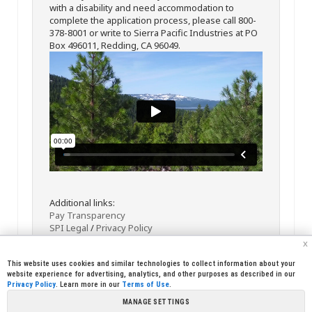
with a disability and need accommodation to
complete the application process, please call 800-
378-8001 or write to Sierra Pacific Industries at PO
Box 496011, Redding, CA 96049.
Additional links:
Pay Transparency
SPI Legal
/
Privacy Policy
x
This website uses cookies and similar technologies to collect information about your
website experience for advertising, analytics, and other purposes as described in our
Privacy Policy
. Learn more in our
Terms of Use
.
MANAGE SETTINGS