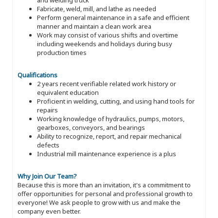
Fabricate, weld, mill, and lathe as needed
Perform general maintenance in a safe and efficient
manner and maintain a clean work area
Work may consist of various shifts and overtime
including weekends and holidays during busy
production times
Qualifications
2 years recent verifiable related work history or
equivalent education
Proficient in welding, cutting, and using hand tools for
repairs
Working knowledge of hydraulics, pumps, motors,
gearboxes, conveyors, and bearings
Ability to recognize, report, and repair mechanical
defects
Industrial mill maintenance experience is a plus
Why Join Our Team?
Because this is more than an invitation, it's a commitment to
offer opportunities for personal and professional growth to
everyone! We ask people to grow with us and make the
company even better.