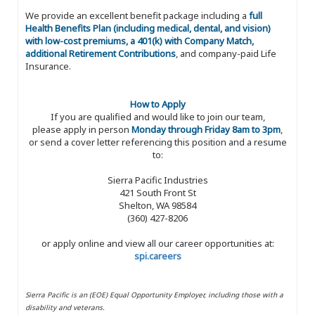
We provide an excellent benefit package including a
full
Health Benefits Plan (including medical, dental, and vision)
with low-cost premiums, a 401(k) with Company Match,
additional Retirement Contributions
, and company-paid Life
Insurance.
How to Apply
If you are qualified and would like to join our team,
please apply in person
Monday through Friday 8am to 3pm
,
or send a cover letter referencing this position and a resume
to:
Sierra Pacific Industries
421 South Front St
Shelton, WA 98584
(360) 427-8206
or apply online and view all our career opportunities at:
spi.careers
Sierra Pacific is an (EOE) Equal Opportunity Employer, including those with a
disability and veterans.