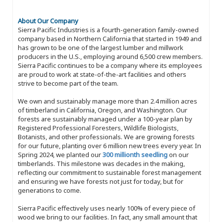
About Our Company
Sierra Pacific Industries is a fourth-generation family-owned
company based in Northern California that started in 1949 and
has grown to be one of the largest lumber and millwork
producers in the U.S., employing around 6,500 crew members.
Sierra Pacific continues to be a company where its employees
are proud to work at state-of-the-art facilities and others
strive to become part of the team.
We own and sustainably manage more than 2.4 million acres
of timberland in California, Oregon, and Washington. Our
forests are sustainably managed under a 100-year plan by
Registered Professional Foresters, Wildlife Biologists,
Botanists, and other professionals. We are growing forests
for our future, planting over 6 million new trees every year. In
Spring 2024, we planted our
300 millionth seedling
on our
timberlands. This milestone was decades in the making,
reflecting our commitment to sustainable forest management
and ensuring we have forests not just for today, but for
generations to come.
Sierra Pacific effectively uses nearly 100% of every piece of
wood we bring to our facilities. In fact, any small amount that