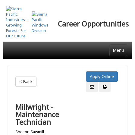
Skip
to
main
Career Opportunities
content
Menu
< Back
Millwright -
Maintenance
Technician
Shelton Sawmill