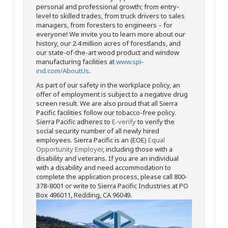
personal and professional growth; from entry-
level to skilled trades, from truck drivers to sales
managers, from foresters to engineers – for
everyone! We invite you to learn more about our
history, our 2.4 million acres of forestlands, and
our state-of-the-art wood product and window
manufacturing facilities at
www.spi-
ind.com/AboutUs
.
As part of our safety in the workplace policy, an
offer of employment is subject to a negative drug
screen result. We are also proud that all Sierra
Pacific facilities follow our tobacco-free policy.
Sierra Pacific adheres to
E-verify
to verify the
social security number of all newly hired
employees. Sierra Pacific is an (EOE)
Equal
Opportunity Employer
, including those with a
disability and veterans. If you are an individual
with a disability and need accommodation to
complete the application process, please call 800-
378-8001 or write to Sierra Pacific Industries at PO
Box 496011, Redding, CA 96049.