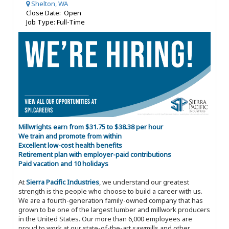
Shelton, WA
Close Date: Open
Job Type: Full-Time
Millwrights earn from $31.75 to $38.38 per hour
We train and promote from within
Excellent low-cost health benefits
Retirement plan with employer-paid contributions
Paid vacation and 10 holidays
At
Sierra Pacific Industries
, we understand our greatest
strength is the people who choose to build a career with us.
We are a fourth-generation family-owned company that has
grown to be one of the largest lumber and millwork producers
in the United States. Our more than 6,000 employees are
proud to work at our state-of-the-art sawmills and other