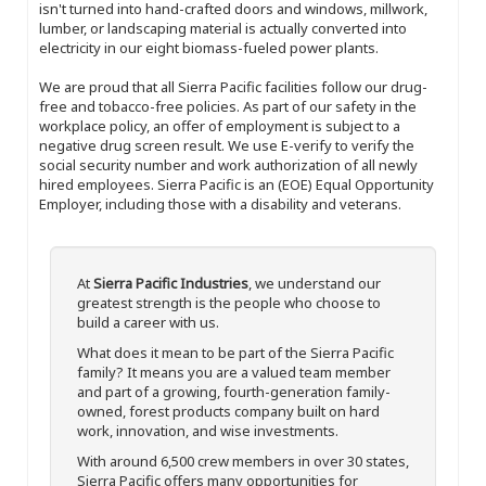
isn't turned into hand-crafted doors and windows, millwork,
lumber, or landscaping material is actually converted into
electricity in our eight biomass-fueled power plants.
We are proud that all Sierra Pacific facilities follow our drug-
free and tobacco-free policies. As part of our safety in the
workplace policy, an offer of employment is subject to a
negative drug screen result. We use E-verify to verify the
social security number and work authorization of all newly
hired employees. Sierra Pacific is an (EOE) Equal Opportunity
Employer, including those with a disability and veterans.
At
Sierra Pacific Industries
, we understand our
greatest strength is the people who choose to
build a career with us.
What does it mean to be part of the Sierra Pacific
family? It means you are a valued team member
and part of a growing, fourth-generation family-
owned, forest products company built on hard
work, innovation, and wise investments.
With around 6,500 crew members in over 30 states,
Sierra Pacific offers many opportunities for