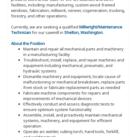
facilities, including: manufacturing, custom wood-framed
windows, fabrication, millwork, veneer, cogeneration, trucking,
forestry, and other operations.
Currently, we are seeking a qualified
Millwright/Maintenance
Technician
for our sawmill in
Shelton, Washington
.
About the Position
Maintain and repair all mechanical parts and machinery
in a manufacturing facility
Troubleshoot, install, replace, and repair machines and
equipment including mechanical, pneumatic, and
hydraulic systems
Dismantle machinery and equipment, locate cause of
malfunctioning or mechanical breakdown, replace parts
from stock or fabricate replacement parts as needed
Fabricate machine components for repairs and
improvements of mechanical devices
Effectively conduct and assess diagnostic tests to
ensure optimum system functionality
Assemble, install, and proactively maintain mechanical
systems, machinery, and equipment for efficient
operation
Operate arc welder, cutting torch, hand tools, forklift,
and welding truck