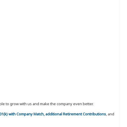
eople to grow with us and make the company even better.
 401(k) with Company Match, additional Retirement Contributions
, and