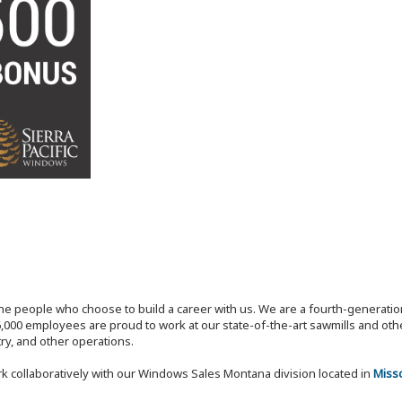
the people who choose to build a career with us. We are a fourth-generat
,000 employees are proud to work at our state-of-the-art sawmills and othe
try, and other operations.
k collaboratively with our Windows Sales Montana division located in
Miss