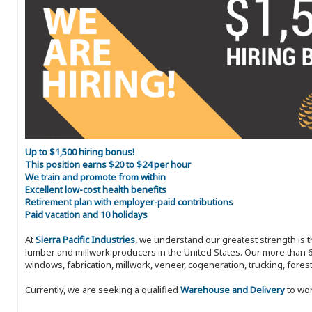
Up to $1,500 hiring bonus!
This position earns $20 to $24 per hour
We train and promote from within
Excellent low-cost health benefits
Retirement plan with employer-paid contributions
Paid vacation and 10 holidays
At
Sierra Pacific Industries
, we understand our greatest strength is 
lumber and millwork producers in the United States. Our more than 6
windows, fabrication, millwork, veneer, cogeneration, trucking, fores
Currently, we are seeking a qualified
Warehouse and Delivery
to wor