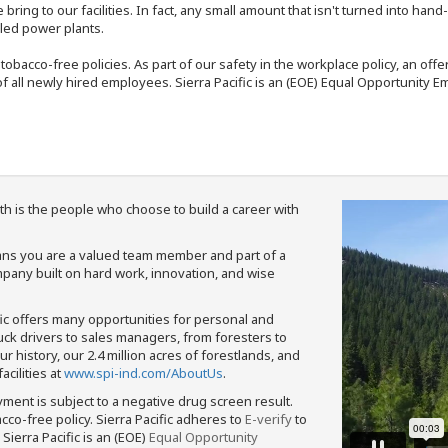
bring to our facilities. In fact, any small amount that isn't turned into ha
eled power plants.
nd tobacco-free policies. As part of our safety in the workplace policy, an o
f all newly hired employees. Sierra Pacific is an (EOE) Equal Opportunity Em
th is the people who choose to build a career with
means you are a valued team member and part of a
pany built on hard work, innovation, and wise
fic offers many opportunities for personal and
ruck drivers to sales managers, from foresters to
 history, our 2.4 million acres of forestlands, and
cilities at
www.spi-ind.com/AboutUs
.
yment is subject to a negative drug screen result.
bacco-free policy. Sierra Pacific adheres to
E-verify
to
Sierra Pacific is an (EOE)
Equal Opportunity