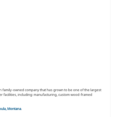
ion family-owned company that has grown to be one of the largest
r facilities, including: manufacturing, custom wood-framed
oula, Montana
.