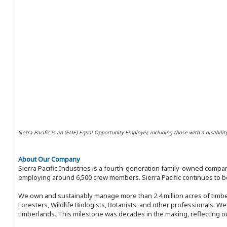
Sierra Pacific is an (EOE) Equal Opportunity Employer, including those with a disabilit
About Our Company
Sierra Pacific Industries is a fourth-generation family-owned compan
employing around 6,500 crew members. Sierra Pacific continues to be
We own and sustainably manage more than 2.4 million acres of timbe
Foresters, Wildlife Biologists, Botanists, and other professionals. W
timberlands. This milestone was decades in the making, reflecting 