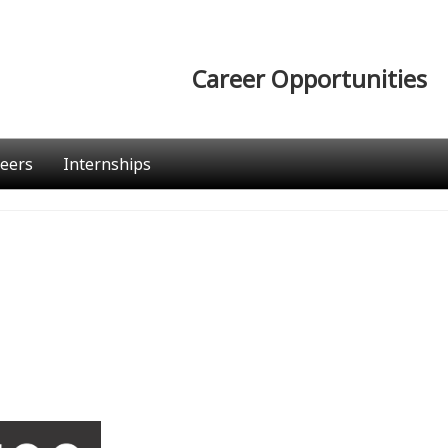
Career Opportunities
eers
Internships