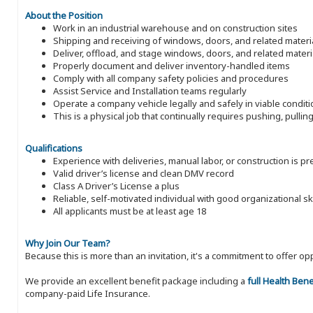
About the Position
Work in an industrial warehouse and on construction sites
Shipping and receiving of windows, doors, and related materi
Deliver, offload, and stage windows, doors, and related materi
Properly document and deliver inventory-handled items
Comply with all company safety policies and procedures
Assist Service and Installation teams regularly
Operate a company vehicle legally and safely in viable condit
This is a physical job that continually requires pushing, pulli
Qualifications
Experience with deliveries, manual labor, or construction is p
Valid driver’s license and clean DMV record
Class A Driver’s License a plus
Reliable, self-motivated individual with good organizational ski
All applicants must be at least age 18
Why Join Our Team?
Because this is more than an invitation, it's a commitment to offer
We provide an excellent benefit package including a
full Health Ben
company-paid Life Insurance.