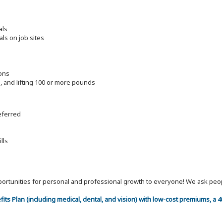
als
als on job sites
ions
ng, and lifting 100 or more pounds
referred
lls
 opportunities for personal and professional growth to everyone! We ask p
efits Plan (including medical, dental, and vision) with low-cost premiums, a