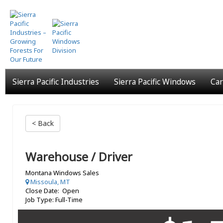
Skip
to
main
content
Sierra Pacific Industries
Sierra Pacific Windows
Car
< Back
Warehouse / Driver
Montana Windows Sales
Missoula, MT
Close Date: Open
Job Type: Full-Time