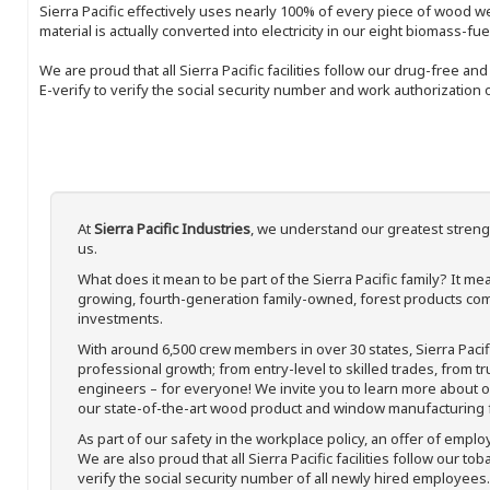
Sierra Pacific effectively uses nearly 100% of every piece of wood we 
material is actually converted into electricity in our eight biomass-fu
We are proud that all Sierra Pacific facilities follow our drug-free a
E-verify to verify the social security number and work authorization o
At
Sierra Pacific Industries
, we understand our greatest streng
us.
What does it mean to be part of the Sierra Pacific family? It 
growing, fourth-generation family-owned, forest products com
investments.
With around 6,500 crew members in over 30 states, Sierra Paci
professional growth; from entry-level to skilled trades, from t
engineers – for everyone! We invite you to learn more about our
our state-of-the-art wood product and window manufacturing fa
As part of our safety in the workplace policy, an offer of emplo
We are also proud that all Sierra Pacific facilities follow our to
verify the social security number of all newly hired employees. 