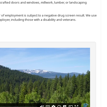
nd-crafted doors and windows, millwork, lumber, or landscaping
ffer of employment is subject to a negative drug screen result. We use
ployer, including those with a disability and veterans.