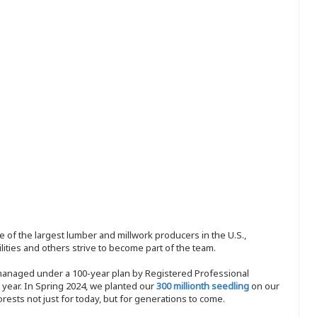
 of the largest lumber and millwork producers in the U.S.,
ities and others strive to become part of the team.
 managed under a 100-year plan by Registered Professional
y year. In Spring 2024, we planted our
300 millionth seedling
on our
sts not just for today, but for generations to come.