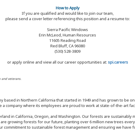
How to Apply
If you are qualified and would like to join our team,
please send a cover letter referencing this position and a resume to:
Sierra Pacific Windows
Erin McLeod, Human Resources
11605 Reading Road
Red Bluff, CA 96080
(530) 528-3809
or apply online and view all our career opportunities at:
spi.careers
y and veterans.
y based in Northern California that started in 1949 and has grown to be one
 a company where its employees are proud to work at state-of-the-art facil
rland in California, Oregon, and Washington. Our forests are sustainably
e are growing forests for our future, planting over 6 million new trees ever
our commitment to sustainable forest management and ensuring we have fore