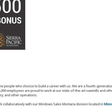
the people who choose to build a career with us. We are a fourth-generat
,000 employees are proud to work at our state-of-the-art sawmills and othe
try, and other operations.
k collaboratively with our Windows Sales Montana division located in
Miss