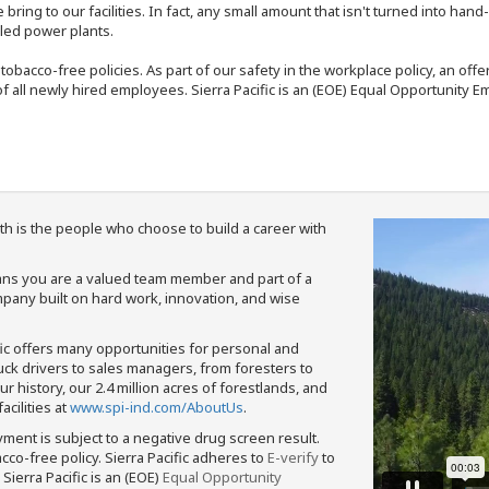
bring to our facilities. In fact, any small amount that isn't turned into ha
eled power plants.
nd tobacco-free policies. As part of our safety in the workplace policy, an o
f all newly hired employees. Sierra Pacific is an (EOE) Equal Opportunity Em
th is the people who choose to build a career with
means you are a valued team member and part of a
pany built on hard work, innovation, and wise
fic offers many opportunities for personal and
ruck drivers to sales managers, from foresters to
 history, our 2.4 million acres of forestlands, and
cilities at
www.spi-ind.com/AboutUs
.
yment is subject to a negative drug screen result.
bacco-free policy. Sierra Pacific adheres to
E-verify
to
Sierra Pacific is an (EOE)
Equal Opportunity