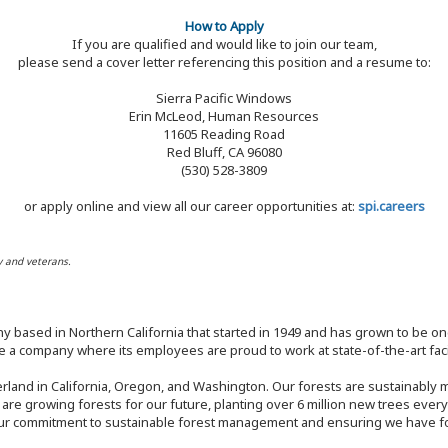
How to Apply
If you are qualified and would like to join our team,
please send a cover letter referencing this position and a resume to:
Sierra Pacific Windows
Erin McLeod, Human Resources
11605 Reading Road
Red Bluff, CA 96080
(530) 528-3809
or apply online and view all our career opportunities at:
spi.careers
y and veterans.
y based in Northern California that started in 1949 and has grown to be one
 a company where its employees are proud to work at state-of-the-art facil
rland in California, Oregon, and Washington. Our forests are sustainably
e are growing forests for our future, planting over 6 million new trees ever
our commitment to sustainable forest management and ensuring we have fore