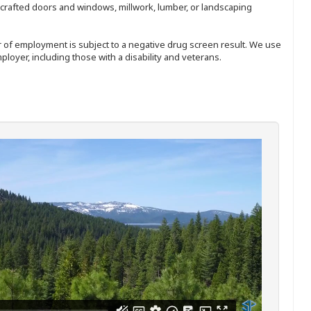
nd-crafted doors and windows, millwork, lumber, or landscaping
ffer of employment is subject to a negative drug screen result. We use
ployer, including those with a disability and veterans.