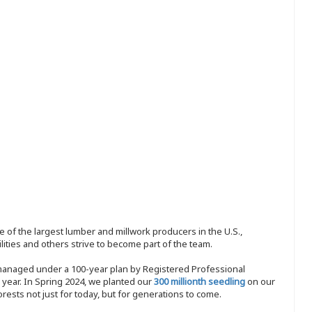
 of the largest lumber and millwork producers in the U.S.,
ities and others strive to become part of the team.
 managed under a 100-year plan by Registered Professional
y year. In Spring 2024, we planted our
300 millionth seedling
on our
sts not just for today, but for generations to come.