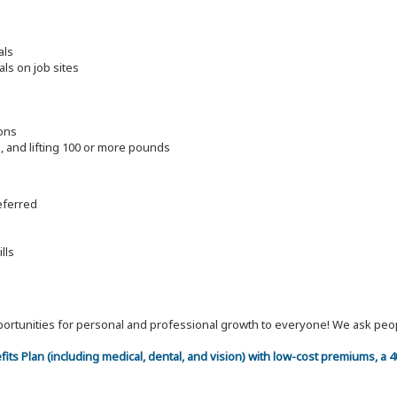
als
als on job sites
ions
ng, and lifting 100 or more pounds
referred
lls
 opportunities for personal and professional growth to everyone! We ask p
efits Plan (including medical, dental, and vision) with low-cost premiums, a