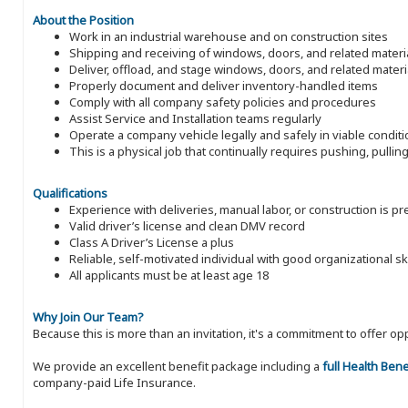
About the Position
Work in an industrial warehouse and on construction sites
Shipping and receiving of windows, doors, and related materi
Deliver, offload, and stage windows, doors, and related materi
Properly document and deliver inventory-handled items
Comply with all company safety policies and procedures
Assist Service and Installation teams regularly
Operate a company vehicle legally and safely in viable condit
This is a physical job that continually requires pushing, pulli
Qualifications
Experience with deliveries, manual labor, or construction is p
Valid driver’s license and clean DMV record
Class A Driver’s License a plus
Reliable, self-motivated individual with good organizational ski
All applicants must be at least age 18
Why Join Our Team?
Because this is more than an invitation, it's a commitment to offer
We provide an excellent benefit package including a
full Health Ben
company-paid Life Insurance.