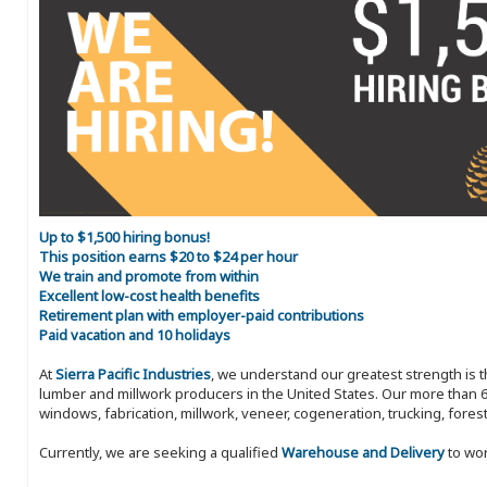
Up to $1,500 hiring bonus!
This position earns $20 to $24 per hour
We train and promote from within
Excellent low-cost health benefits
Retirement plan with employer-paid contributions
Paid vacation and 10 holidays
At
Sierra Pacific Industries
, we understand our greatest strength is 
lumber and millwork producers in the United States. Our more than 6
windows, fabrication, millwork, veneer, cogeneration, trucking, fores
Currently, we are seeking a qualified
Warehouse and Delivery
to wor