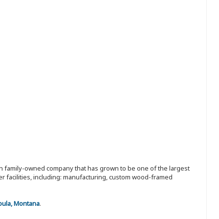
ion family-owned company that has grown to be one of the largest
r facilities, including: manufacturing, custom wood-framed
oula, Montana
.