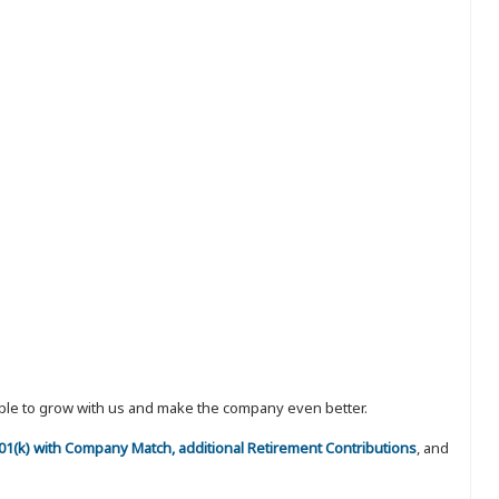
eople to grow with us and make the company even better.
 401(k) with Company Match, additional Retirement Contributions
, and