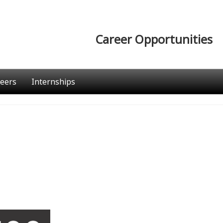
Career Opportunities
eers
Internships