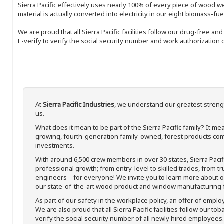
Sierra Pacific effectively uses nearly 100% of every piece of wood we 
material is actually converted into electricity in our eight biomass-fu
We are proud that all Sierra Pacific facilities follow our drug-free a
E-verify to verify the social security number and work authorization o
At
Sierra Pacific Industries
, we understand our greatest streng
us.
What does it mean to be part of the Sierra Pacific family? It 
growing, fourth-generation family-owned, forest products com
investments.
With around 6,500 crew members in over 30 states, Sierra Paci
professional growth; from entry-level to skilled trades, from t
engineers – for everyone! We invite you to learn more about our
our state-of-the-art wood product and window manufacturing fa
As part of our safety in the workplace policy, an offer of emplo
We are also proud that all Sierra Pacific facilities follow our to
verify the social security number of all newly hired employees. 