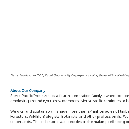
Sierra Pacific is an (EOE) Equal Opportunity Employer, including those with a disabilit
About Our Company
Sierra Pacific Industries is a fourth-generation family-owned compan
employing around 6,500 crew members. Sierra Pacific continues to be
We own and sustainably manage more than 2.4 million acres of timbe
Foresters, Wildlife Biologists, Botanists, and other professionals. W
timberlands. This milestone was decades in the making, reflecting 