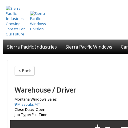
Skip
to
main
content
Sierra Pacific Industries
Sierra Pacific Windows
Car
< Back
Warehouse / Driver
Montana Windows Sales
Missoula, MT
Close Date: Open
Job Type: Full-Time