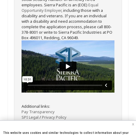
employees. Sierra Pacific is an (EOE)
Equal
Opportunity Employer
, including those with a
disability and veterans. If you are an individual
with a disability and need accommodation to
complete the application process, please call 800-
378-8001 or write to Sierra Pacific Industries at PO
Box 496011, Redding, CA 96049.
Additional links:
Pay Transparency
SPI Legal
/
Privacy Policy
x
This website uses cookies and similar technologies to collect information about your