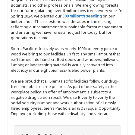
Botanists, and other professionals. We are growing forests
for our future, planting over 6 million new trees every year. In
Spring 2024, we planted our
300 millionth seedling
on our
timberlands. This milestone was decades in the making,
reflecting our commitment to sustainable forest management
and ensuring we have forests not just for today, but for
generations to come.
Sierra Pacific effectively uses nearly 100% of every piece of
wood we bring to our facilities. In fact, any small amount that
isn't turned into hand-crafted doors and windows, millwork,
lumber, or landscaping material is actually converted into
electricity in our eight biomass-fueled power plants.
We are proud that all Sierra Pacific facilities follow our drug-
free and tobacco-free policies. As part of our safety in the
workplace policy, an offer of employment is subject to a
negative drug screen result. We use E-verify to verify the
social security number and work authorization of all newly
hired employees. Sierra Pacific is an (EOE) Equal Opportunity
Employer, including those with a disability and veterans.