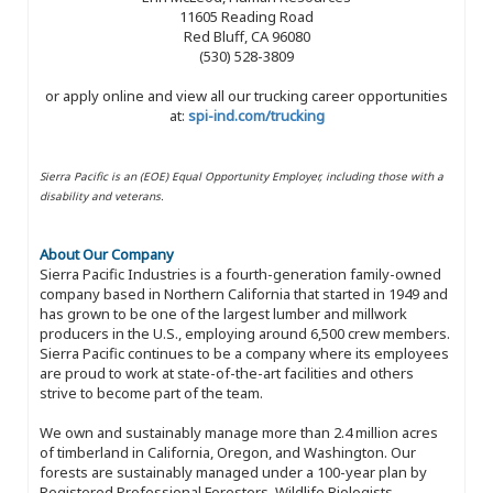
11605 Reading Road
Red Bluff, CA 96080
(530) 528-3809
or apply online and view all our trucking career opportunities
at:
spi-ind.com/trucking
Sierra Pacific is an (EOE) Equal Opportunity Employer, including those with a
disability and veterans.
About Our Company
Sierra Pacific Industries is a fourth-generation family-owned
company based in Northern California that started in 1949 and
has grown to be one of the largest lumber and millwork
producers in the U.S., employing around 6,500 crew members.
Sierra Pacific continues to be a company where its employees
are proud to work at state-of-the-art facilities and others
strive to become part of the team.
We own and sustainably manage more than 2.4 million acres
of timberland in California, Oregon, and Washington. Our
forests are sustainably managed under a 100-year plan by
Registered Professional Foresters, Wildlife Biologists,