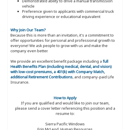
Demonstrated ability to drive a manual transmission
vehicle
Preference given to applicants with commercial truck
driving experience or educational equivalent
Why Join Our Team?
Because this is more than an invitation, it's a commitment to
offer opportunities for personal and professional growth to
everyone! We ask people to grow with us and make the
company even better.
We provide an excellent benefit package including a
full
Health Benefits Plan (including medical, dental, and vision)
with low-cost premiums, a 401(k) with Company Match,
additional Retirement Contributions
, and company-paid Life
Insurance.
How to Apply
If you are qualified and would like to join our team,
please send a cover letter referencing this position and a
resume to:
Sierra Pacific Windows
Erin McLeod, Human Resources