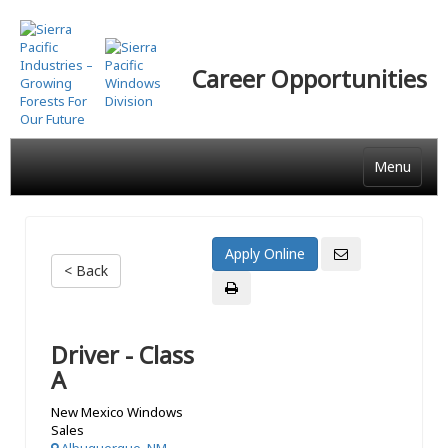
Skip
to
main
Career Opportunities
content
Menu
< Back
Driver - Class
A
New Mexico Windows
Sales