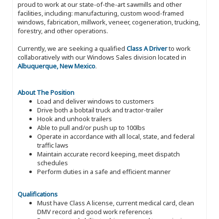
proud to work at our state-of-the-art sawmills and other
facilities, including: manufacturing, custom wood-framed
windows, fabrication, millwork, veneer, cogeneration, trucking,
forestry, and other operations.
Currently, we are seeking a qualified
Class A Driver
to work
collaboratively with our Windows Sales division located in
Albuquerque, New Mexico
.
About The Position
Load and deliver windows to customers
Drive both a bobtail truck and tractor-trailer
Hook and unhook trailers
Able to pull and/or push up to 100lbs
Operate in accordance with all local, state, and federal
traffic laws
Maintain accurate record keeping, meet dispatch
schedules
Perform duties in a safe and efficient manner
Qualifications
Must have Class A license, current medical card, clean
DMV record and good work references