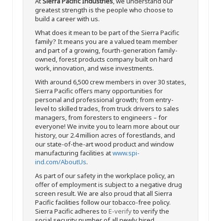
At
Sierra Pacific Industries
, we understand our
greatest strength is the people who choose to
build a career with us.
What does it mean to be part of the Sierra Pacific
family? It means you are a valued team member
and part of a growing, fourth-generation family-
owned, forest products company built on hard
work, innovation, and wise investments.
With around 6,500 crew members in over 30 states,
Sierra Pacific offers many opportunities for
personal and professional growth; from entry-
level to skilled trades, from truck drivers to sales
managers, from foresters to engineers – for
everyone! We invite you to learn more about our
history, our 2.4 million acres of forestlands, and
our state-of-the-art wood product and window
manufacturing facilities at
www.spi-
ind.com/AboutUs
.
As part of our safety in the workplace policy, an
offer of employment is subject to a negative drug
screen result. We are also proud that all Sierra
Pacific facilities follow our tobacco-free policy.
Sierra Pacific adheres to
E-verify
to verify the
social security number of all newly hired