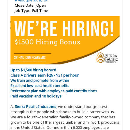
Albuquerque, NM
Close Date: Open
Job Type: Full-Time
Up to $1,500 hiring bonus!
Class A Drivers earn $26 - $31 per hour
We train and promote from within
Excellent low-cost health benefits
Retirement plan with employer-paid contributions
Paid vacation and 10 holidays
At
Sierra Pacific Industries
, we understand our greatest
strength is the people who choose to build a career with us.
We are a fourth-generation family-owned company that has
grown to be one of the largest lumber and millwork producers
in the United States. Our more than 6,000 employees are