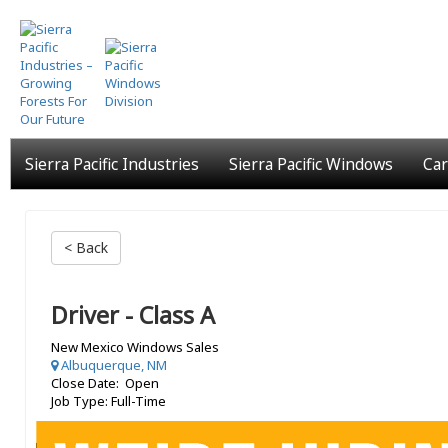
Skip
to
main
content
Sierra Pacific Industries
Sierra Pacific Windows
Car
< Back
Driver - Class A
New Mexico Windows Sales
Albuquerque, NM
Close Date: Open
Job Type: Full-Time