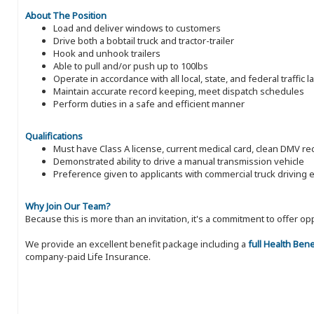
About The Position
Load and deliver windows to customers
Drive both a bobtail truck and tractor-trailer
Hook and unhook trailers
Able to pull and/or push up to 100lbs
Operate in accordance with all local, state, and federal traffic 
Maintain accurate record keeping, meet dispatch schedules
Perform duties in a safe and efficient manner
Qualifications
Must have Class A license, current medical card, clean DMV 
Demonstrated ability to drive a manual transmission vehicle
Preference given to applicants with commercial truck driving 
Why Join Our Team?
Because this is more than an invitation, it's a commitment to offer
We provide an excellent benefit package including a
full Health Ben
company-paid Life Insurance.