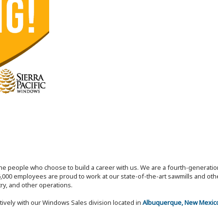
the people who choose to build a career with us. We are a fourth-generat
,000 employees are proud to work at our state-of-the-art sawmills and othe
try, and other operations.
tively with our Windows Sales division located in
Albuquerque, New Mexic