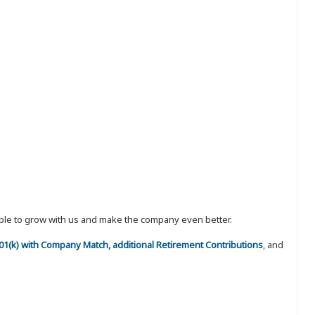
eople to grow with us and make the company even better.
 401(k) with Company Match, additional Retirement Contributions
, and