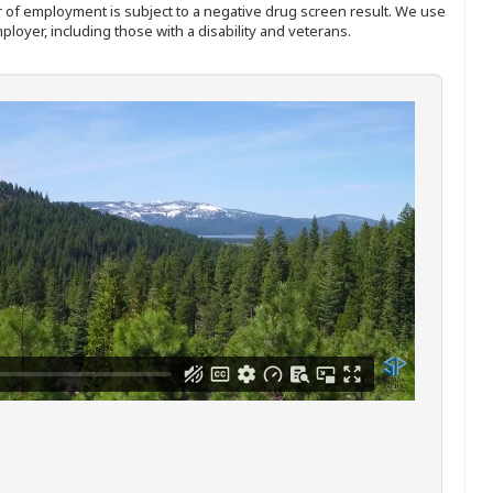
ffer of employment is subject to a negative drug screen result. We use
ployer, including those with a disability and veterans.