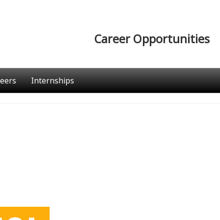
Career Opportunities
eers
Internships