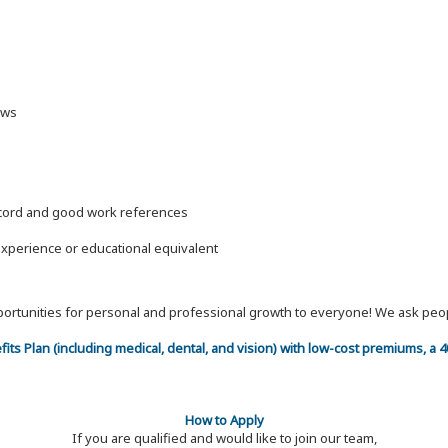
laws
record and good work references
experience or educational equivalent
 opportunities for personal and professional growth to everyone! We ask p
efits Plan (including medical, dental, and vision) with low-cost premiums, a
How to Apply
If you are qualified and would like to join our team,