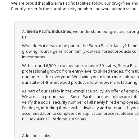
We are proud that all Sierra Pacific facilities follow our drug-free a
E-verify to verify the social security number and work authorization o
At
Sierra Pacific Industries
, we understand our greatest streng
us.
What does it mean to be part of the Sierra Pacific family? It 
growing, fourth-generation family-owned, forest products com
investments.
With around 6,500 crew members in over 30 states, Sierra Paci
professional growth; from entry-level to skilled trades, from t
engineers – for everyone! We invite you to learn more about our
our state-of-the-art wood product and window manufacturing fa
As part of our safety in the workplace policy, an offer of emplo
We are also proud that all Sierra Pacific facilities follow our to
verify the social security number of all newly hired employees. 
Employer
, including those with a disability and veterans. If you
accommodation to complete the application process, please call 
PO Box 496011, Redding, CA 96049.
Additional links: