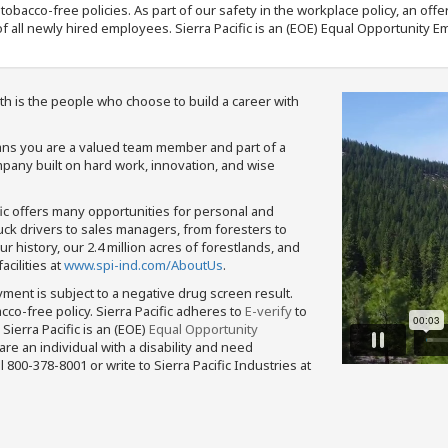
nd tobacco-free policies. As part of our safety in the workplace policy, an o
f all newly hired employees. Sierra Pacific is an (EOE) Equal Opportunity Em
th is the people who choose to build a career with
means you are a valued team member and part of a
pany built on hard work, innovation, and wise
fic offers many opportunities for personal and
ruck drivers to sales managers, from foresters to
 history, our 2.4 million acres of forestlands, and
cilities at
www.spi-ind.com/AboutUs
.
yment is subject to a negative drug screen result.
bacco-free policy. Sierra Pacific adheres to
E-verify
to
Sierra Pacific is an (EOE)
Equal Opportunity
 are an individual with a disability and need
800-378-8001 or write to Sierra Pacific Industries at