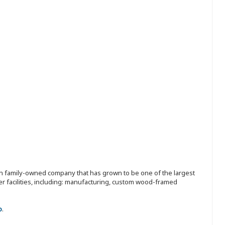
ion family-owned company that has grown to be one of the largest
r facilities, including: manufacturing, custom wood-framed
o
.