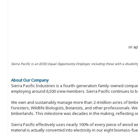
or ap
Sierra Pacific is an (EOE) Equal Opportunity Employer, including those with a disabilit
About Our Company
Sierra Pacific Industries is a fourth-generation family-owned compan
employing around 6,500 crew members. Sierra Pacific continues to be
We own and sustainably manage more than 2.4 million acres of timbe
Foresters, Wildlife Biologists, Botanists, and other professionals. W
timberlands. This milestone was decades in the making, reflecting 
Sierra Pacific effectively uses nearly 100% of every piece of wood we 
material is actually converted into electricity in our eight biomass-fu