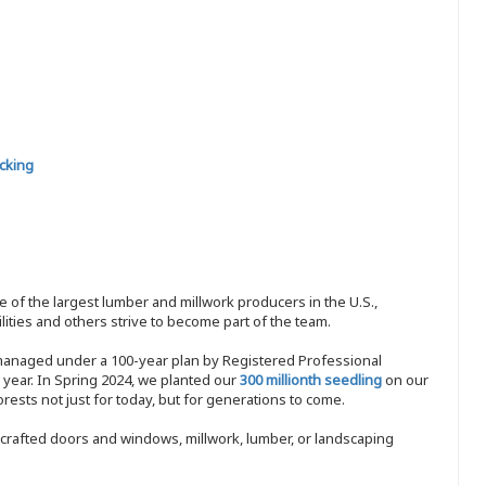
cking
 of the largest lumber and millwork producers in the U.S.,
ities and others strive to become part of the team.
 managed under a 100-year plan by Registered Professional
y year. In Spring 2024, we planted our
300 millionth seedling
on our
sts not just for today, but for generations to come.
nd-crafted doors and windows, millwork, lumber, or landscaping