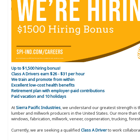
Up to $1,500 hiring bonus!
Class A Drivers earn $26 - $31 per hour
We train and promote from within
Excellent low-cost health benefits
Retirement plan with employer-paid contributions
Paid vacation and 10 holidays
At
Sierra Pacific Industries
, we understand our greatest strength is 
lumber and millwork producers in the United States. Our more than 6
windows, fabrication, millwork, veneer, cogeneration, trucking, fores
Currently, we are seeking a qualified
Class A Driver
to work collabora