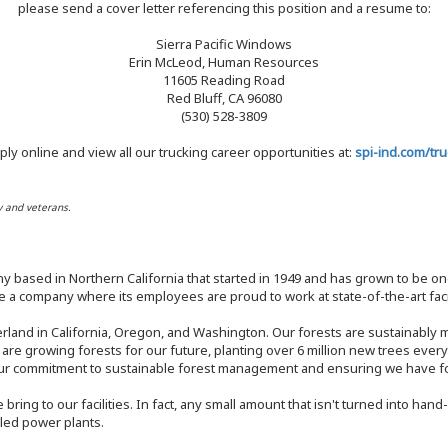
please send a cover letter referencing this position and a resume to:
Sierra Pacific Windows
Erin McLeod, Human Resources
11605 Reading Road
Red Bluff, CA 96080
(530) 528-3809
ply online and view all our trucking career opportunities at:
spi-ind.com/tru
y and veterans.
y based in Northern California that started in 1949 and has grown to be one
 a company where its employees are proud to work at state-of-the-art facil
rland in California, Oregon, and Washington. Our forests are sustainably
e are growing forests for our future, planting over 6 million new trees ever
our commitment to sustainable forest management and ensuring we have fore
bring to our facilities. In fact, any small amount that isn't turned into ha
eled power plants.