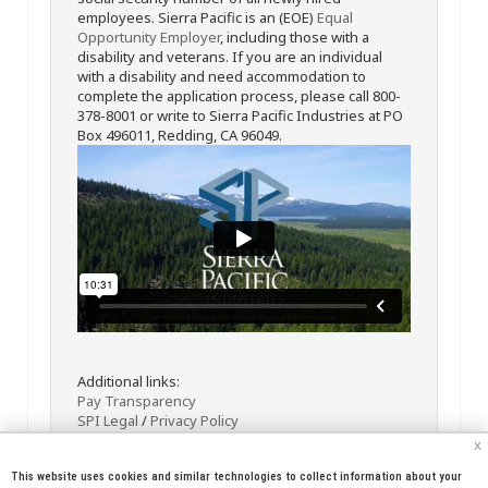
employees. Sierra Pacific is an (EOE)
Equal
Opportunity Employer
, including those with a
disability and veterans. If you are an individual
with a disability and need accommodation to
complete the application process, please call 800-
378-8001 or write to Sierra Pacific Industries at PO
Box 496011, Redding, CA 96049.
Additional links:
Pay Transparency
SPI Legal
/
Privacy Policy
x
This website uses cookies and similar technologies to collect information about your