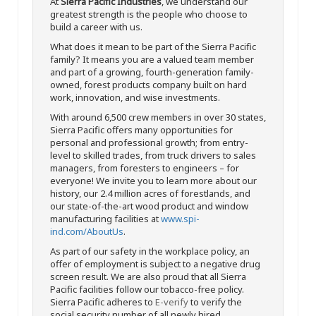
At
Sierra Pacific Industries
, we understand our
greatest strength is the people who choose to
build a career with us.
What does it mean to be part of the Sierra Pacific
family? It means you are a valued team member
and part of a growing, fourth-generation family-
owned, forest products company built on hard
work, innovation, and wise investments.
With around 6,500 crew members in over 30 states,
Sierra Pacific offers many opportunities for
personal and professional growth; from entry-
level to skilled trades, from truck drivers to sales
managers, from foresters to engineers – for
everyone! We invite you to learn more about our
history, our 2.4 million acres of forestlands, and
our state-of-the-art wood product and window
manufacturing facilities at
www.spi-
ind.com/AboutUs
.
As part of our safety in the workplace policy, an
offer of employment is subject to a negative drug
screen result. We are also proud that all Sierra
Pacific facilities follow our tobacco-free policy.
Sierra Pacific adheres to
E-verify
to verify the
social security number of all newly hired