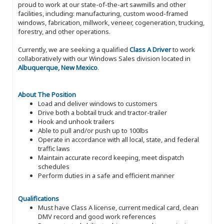
proud to work at our state-of-the-art sawmills and other
facilities, including: manufacturing, custom wood-framed
windows, fabrication, millwork, veneer, cogeneration, trucking,
forestry, and other operations.
Currently, we are seeking a qualified
Class A Driver
to work
collaboratively with our Windows Sales division located in
Albuquerque, New Mexico
.
About The Position
Load and deliver windows to customers
Drive both a bobtail truck and tractor-trailer
Hook and unhook trailers
Able to pull and/or push up to 100lbs
Operate in accordance with all local, state, and federal
traffic laws
Maintain accurate record keeping, meet dispatch
schedules
Perform duties in a safe and efficient manner
Qualifications
Must have Class A license, current medical card, clean
DMV record and good work references