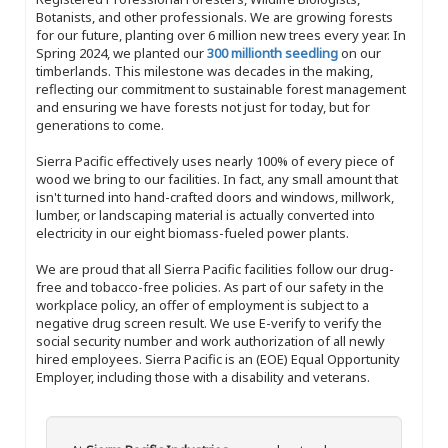
Botanists, and other professionals. We are growing forests
for our future, planting over 6 million new trees every year. In
Spring 2024, we planted our
300 millionth seedling
on our
timberlands. This milestone was decades in the making,
reflecting our commitment to sustainable forest management
and ensuring we have forests not just for today, but for
generations to come.
Sierra Pacific effectively uses nearly 100% of every piece of
wood we bring to our facilities. In fact, any small amount that
isn't turned into hand-crafted doors and windows, millwork,
lumber, or landscaping material is actually converted into
electricity in our eight biomass-fueled power plants.
We are proud that all Sierra Pacific facilities follow our drug-
free and tobacco-free policies. As part of our safety in the
workplace policy, an offer of employment is subject to a
negative drug screen result. We use E-verify to verify the
social security number and work authorization of all newly
hired employees. Sierra Pacific is an (EOE) Equal Opportunity
Employer, including those with a disability and veterans.