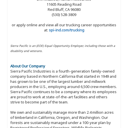
11605 Reading Road
Red Bluff, CA 96080
(530) 528-3809
or apply online and view all our trucking career opportunities
at:
spi-ind.com/trucking
Sierra Pacific is an (EOE) Equal Opportunity Employer, including those with a
disability and veterans.
About Our Company
Sierra Pacific Industries is a fourth-generation family-owned
company based in Northern California that started in 1949 and
has grown to be one of the largest lumber and millwork
producers in the U.S., employing around 6,500 crew members.
Sierra Pacific continues to be a company where its employees
are proud to work at state-of-the-art facilities and others
strive to become part of the team.
We own and sustainably manage more than 2.4 million acres
of timberland in California, Oregon, and Washington. Our
forests are sustainably managed under a 100-year plan by
Registered Professional Foresters, Wildlife Biologists,