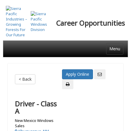
Skip
to
main
Career Opportunities
content
Menu
< Back
Driver - Class
A
New Mexico Windows
Sales