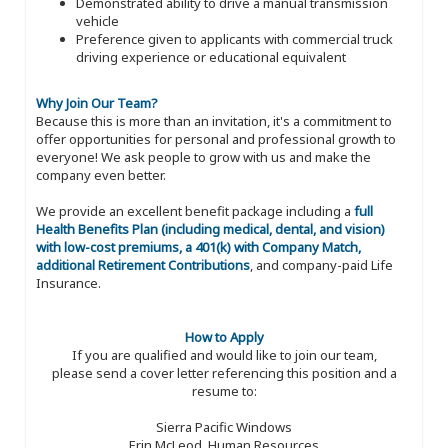
Demonstrated ability to drive a manual transmission
vehicle
Preference given to applicants with commercial truck
driving experience or educational equivalent
Why Join Our Team?
Because this is more than an invitation, it's a commitment to
offer opportunities for personal and professional growth to
everyone! We ask people to grow with us and make the
company even better.
We provide an excellent benefit package including a
full
Health Benefits Plan (including medical, dental, and vision)
with low-cost premiums, a 401(k) with Company Match,
additional Retirement Contributions
, and company-paid Life
Insurance.
How to Apply
If you are qualified and would like to join our team,
please send a cover letter referencing this position and a
resume to:
Sierra Pacific Windows
Erin McLeod, Human Resources