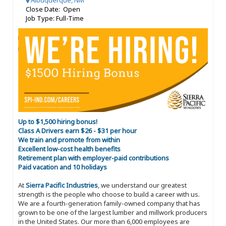
Albuquerque, NM
Close Date: Open
Job Type: Full-Time
Up to $1,500 hiring bonus!
Class A Drivers earn $26 - $31 per hour
We train and promote from within
Excellent low-cost health benefits
Retirement plan with employer-paid contributions
Paid vacation and 10 holidays
At
Sierra Pacific Industries
, we understand our greatest
strength is the people who choose to build a career with us.
We are a fourth-generation family-owned company that has
grown to be one of the largest lumber and millwork producers
in the United States. Our more than 6,000 employees are