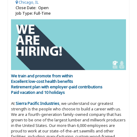
Chicago, IL
Close Date: Open
Job Type: Full-Time
We train and promote from within
Excellent low-cost health benefits
Retirement plan with employer-paid contributions
Paid vacation and 10 holidays
At
Sierra Pacific Industries
, we understand our greatest
strength is the people who choose to build a career with us.
We are a fourth-generation family-owned company that has
grown to be one of the largest lumber and millwork producers
in the United States. Our more than 6,000 employees are
proud to work at our state-of-the-art sawmills and other
facilities, including: manufacturing, custom wood-framed