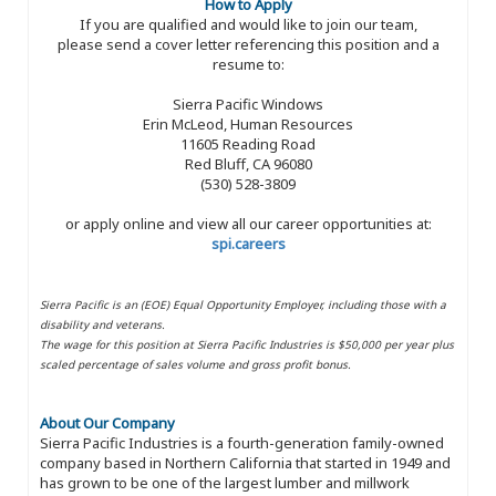
How to Apply
If you are qualified and would like to join our team,
please send a cover letter referencing this position and a
resume to:
Sierra Pacific Windows
Erin McLeod, Human Resources
11605 Reading Road
Red Bluff, CA 96080
(530) 528-3809
or apply online and view all our career opportunities at:
spi.careers
Sierra Pacific is an (EOE) Equal Opportunity Employer, including those with a
disability and veterans.
The wage for this position at Sierra Pacific Industries is $50,000 per year plus
scaled percentage of sales volume and gross profit bonus.
About Our Company
Sierra Pacific Industries is a fourth-generation family-owned
company based in Northern California that started in 1949 and
has grown to be one of the largest lumber and millwork