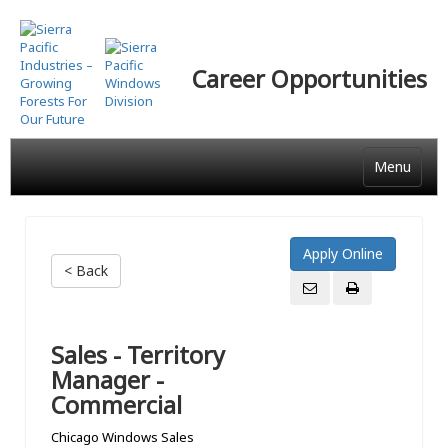
Skip
to
main
Career Opportunities
content
Menu
< Back
Sales - Territory
Manager -
Commercial
Chicago Windows Sales