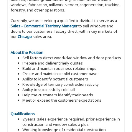
windows, fabrication, millwork, veneer, cogeneration, trucking,
forestry, and other operations.
Currently, we are seeking a qualified individual to serve as a
Sales - Commercial Territory Manager
to sell windows and
doors to our customers, factory direct, within key markets of
our
Chicago
sales area.
About the Position
Sell factory direct wood/clad window and door products
Prepare and deliver timely quotes
Build and maintain business relationships
Create and maintain a solid customer base
Ability to identify potential customers
Knowledge of territory construction activity
Ability to successfully cold call
Help the customers identify their needs
Meet or exceed the customers’ expectations
Qualifications
2 years' sales experience required, prior experience in
construction and window sales a plus
Working knowledge of residential construction