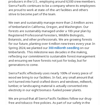
producers in the U.S., employing around 6,500 crew members.
Sierra Pacific continues to be a company where its employees
are proud to work at state-of-the-art facilities and others
strive to become part of the team.
We own and sustainably manage more than 2.4 million acres
of timberland in California, Oregon, and Washington. Our
forests are sustainably managed under a 100-year plan by
Registered Professional Foresters, Wildlife Biologists,
Botanists, and other professionals. We are growing forests
for our future, planting over 6 million new trees every year. In
Spring 2024, we planted our
300 millionth seedling
on our
timberlands. This milestone was decades in the making,
reflecting our commitment to sustainable forest management
and ensuring we have forests not just for today, but for
generations to come.
Sierra Pacific effectively uses nearly 100% of every piece of
wood we bring to our facilities. In fact, any small amount that
isn't turned into hand-crafted doors and windows, millwork,
lumber, or landscaping material is actually converted into
electricity in our eight biomass-fueled power plants.
We are proud that all Sierra Pacific facilities follow our drug-
free and tobacco-free policies. As part of our safety in the