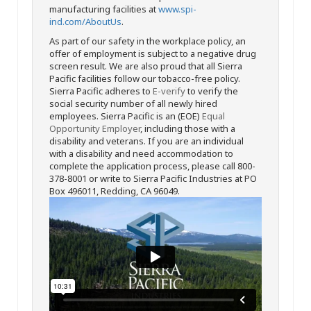
manufacturing facilities at
www.spi-
ind.com/AboutUs
.
As part of our safety in the workplace policy, an
offer of employment is subject to a negative drug
screen result. We are also proud that all Sierra
Pacific facilities follow our tobacco-free policy.
Sierra Pacific adheres to
E-verify
to verify the
social security number of all newly hired
employees. Sierra Pacific is an (EOE)
Equal
Opportunity Employer
, including those with a
disability and veterans. If you are an individual
with a disability and need accommodation to
complete the application process, please call 800-
378-8001 or write to Sierra Pacific Industries at PO
Box 496011, Redding, CA 96049.