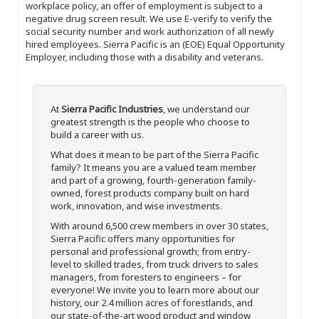
workplace policy, an offer of employment is subject to a
negative drug screen result. We use E-verify to verify the
social security number and work authorization of all newly
hired employees. Sierra Pacific is an (EOE) Equal Opportunity
Employer, including those with a disability and veterans.
At
Sierra Pacific Industries
, we understand our
greatest strength is the people who choose to
build a career with us.
What does it mean to be part of the Sierra Pacific
family? It means you are a valued team member
and part of a growing, fourth-generation family-
owned, forest products company built on hard
work, innovation, and wise investments.
With around 6,500 crew members in over 30 states,
Sierra Pacific offers many opportunities for
personal and professional growth; from entry-
level to skilled trades, from truck drivers to sales
managers, from foresters to engineers – for
everyone! We invite you to learn more about our
history, our 2.4 million acres of forestlands, and
our state-of-the-art wood product and window