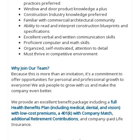
practices preferred
Window and door product knowledge a plus
Construction Industry knowledge preferred
Familiar with commercial/architectural community
Ability to read and interpret construction blueprints and
specifications
Excellent verbal and written communication skills
Proficient computer and math skills
Organized, self-motivated, attention to detail
Must thrive in competitive environment
Why Join Our Team?
Because this is more than an invitation, it's a commitment to
offer opportunities for personal and professional growth to
everyone! We ask people to grow with us and make the
company even better.
We provide an excellent benefit package including a
full
Health Benefits Plan (including medical, dental, and vision)
with low-cost premiums, a 401(k) with Company Match,
additional Retirement Contributions
, and company-paid Life
Insurance.