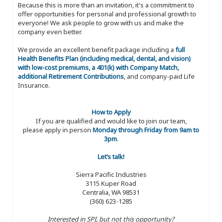
Because this is more than an invitation, it's a commitment to
offer opportunities for personal and professional growth to
everyone! We ask people to grow with us and make the
company even better.
We provide an excellent benefit package including a
full
Health Benefits Plan (including medical, dental, and vision)
with low-cost premiums, a 401(k) with Company Match,
additional Retirement Contributions
, and company-paid Life
Insurance.
How to Apply
If you are qualified and would like to join our team,
please apply in person
Monday through Friday from 9am to
3pm
.
Let’s talk!
Sierra Pacific Industries
3115 Kuper Road
Centralia, WA 98531
(360) 623-1285
Interested in SPI, but not this opportunity?