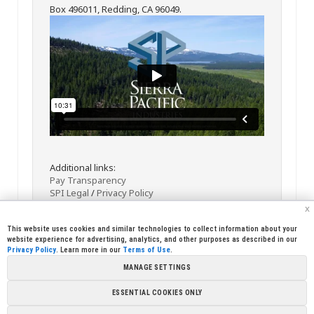
Box 496011, Redding, CA 96049.
Additional links:
Pay Transparency
SPI Legal
/
Privacy Policy
x
This website uses cookies and similar technologies to collect information about your
website experience for advertising, analytics, and other purposes as described in our
Privacy Policy
. Learn more in our
Terms of Use
.
MANAGE SETTINGS
<< Back
Email
Print
ESSENTIAL COOKIES ONLY
Copyright © 2026 Sierra Pacific Industries, PO Box 496028 Redding,