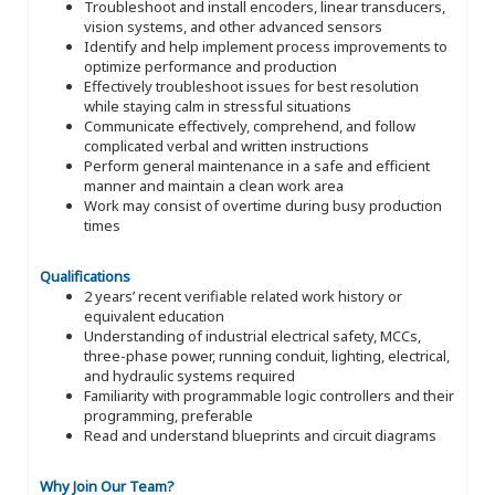
Troubleshoot and install encoders, linear transducers,
vision systems, and other advanced sensors
Identify and help implement process improvements to
optimize performance and production
Effectively troubleshoot issues for best resolution
while staying calm in stressful situations
Communicate effectively, comprehend, and follow
complicated verbal and written instructions
Perform general maintenance in a safe and efficient
manner and maintain a clean work area
Work may consist of overtime during busy production
times
Qualifications
2 years’ recent verifiable related work history or
equivalent education
Understanding of industrial electrical safety, MCCs,
three-phase power, running conduit, lighting, electrical,
and hydraulic systems required
Familiarity with programmable logic controllers and their
programming, preferable
Read and understand blueprints and circuit diagrams
Why Join Our Team?