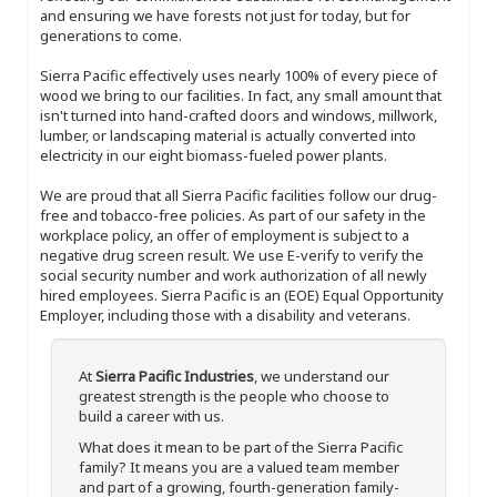
and ensuring we have forests not just for today, but for
generations to come.
Sierra Pacific effectively uses nearly 100% of every piece of
wood we bring to our facilities. In fact, any small amount that
isn't turned into hand-crafted doors and windows, millwork,
lumber, or landscaping material is actually converted into
electricity in our eight biomass-fueled power plants.
We are proud that all Sierra Pacific facilities follow our drug-
free and tobacco-free policies. As part of our safety in the
workplace policy, an offer of employment is subject to a
negative drug screen result. We use E-verify to verify the
social security number and work authorization of all newly
hired employees. Sierra Pacific is an (EOE) Equal Opportunity
Employer, including those with a disability and veterans.
At
Sierra Pacific Industries
, we understand our
greatest strength is the people who choose to
build a career with us.
What does it mean to be part of the Sierra Pacific
family? It means you are a valued team member
and part of a growing, fourth-generation family-