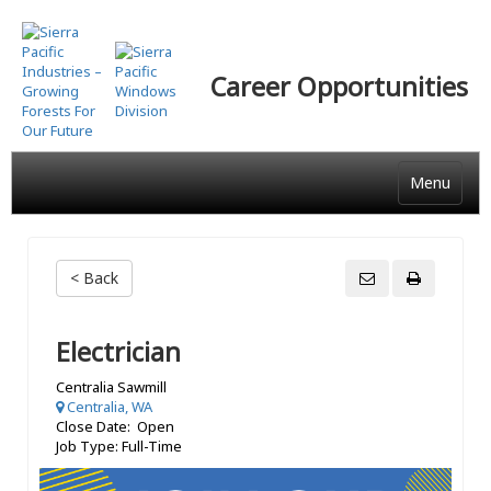
Skip
to
main
Career Opportunities
content
Menu
< Back
Electrician
Centralia Sawmill
Centralia, WA
Close Date: Open
Job Type: Full-Time