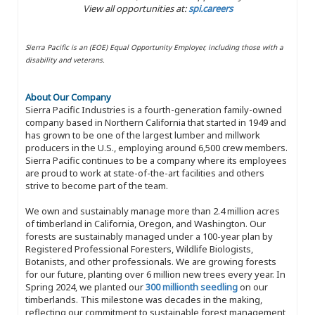
View all opportunities at:
spi.careers
Sierra Pacific is an (EOE) Equal Opportunity Employer, including those with a
disability and veterans.
About Our Company
Sierra Pacific Industries is a fourth-generation family-owned
company based in Northern California that started in 1949 and
has grown to be one of the largest lumber and millwork
producers in the U.S., employing around 6,500 crew members.
Sierra Pacific continues to be a company where its employees
are proud to work at state-of-the-art facilities and others
strive to become part of the team.
We own and sustainably manage more than 2.4 million acres
of timberland in California, Oregon, and Washington. Our
forests are sustainably managed under a 100-year plan by
Registered Professional Foresters, Wildlife Biologists,
Botanists, and other professionals. We are growing forests
for our future, planting over 6 million new trees every year. In
Spring 2024, we planted our
300 millionth seedling
on our
timberlands. This milestone was decades in the making,
reflecting our commitment to sustainable forest management