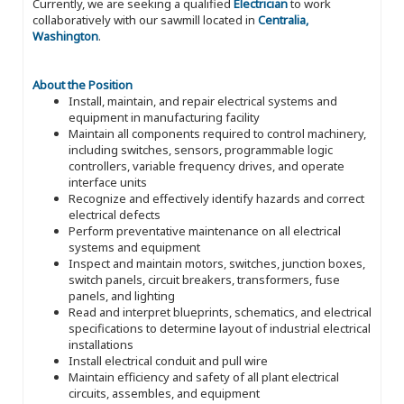
Currently, we are seeking a qualified
Electrician
to work
collaboratively with our sawmill located in
Centralia,
Washington
.
About the Position
Install, maintain, and repair electrical systems and
equipment in manufacturing facility
Maintain all components required to control machinery,
including switches, sensors, programmable logic
controllers, variable frequency drives, and operate
interface units
Recognize and effectively identify hazards and correct
electrical defects
Perform preventative maintenance on all electrical
systems and equipment
Inspect and maintain motors, switches, junction boxes,
switch panels, circuit breakers, transformers, fuse
panels, and lighting
Read and interpret blueprints, schematics, and electrical
specifications to determine layout of industrial electrical
installations
Install electrical conduit and pull wire
Maintain efficiency and safety of all plant electrical
circuits, assembles, and equipment