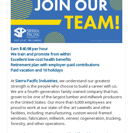
Earn $40.98 per hour
We train and promote from within
Excellent low-cost health benefits
Retirement plan with employer-paid contributions
Paid vacation and 10 holidays
At
Sierra Pacific Industries
, we understand our greatest
strength is the people who choose to build a career with us.
We are a fourth-generation family-owned company that has
grown to be one of the largest lumber and millwork producers
in the United States. Our more than 6,000 employees are
proud to work at our state-of-the-art sawmills and other
facilities, including: manufacturing, custom wood-framed
windows, fabrication, millwork, veneer, cogeneration, trucking,
forestry, and other operations.