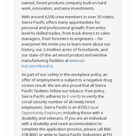
owned, forest products company built on hard
work, innovation, and wise investments.
With around 6,500 crew members in over 30 states,
Sierra Pacific offers many opportunities for
personal and professional growth; from entry-
level to skilled trades, from truck drivers to sales
managers, from foresters to engineers – for
everyone! We invite you to learn more about our
history, our 2.4 million acres of forestlands, and
our state-of-the-art wood product and window
manufacturing facilities at
www.spi-
ind.com/AboutUs
.
As part of our safety in the workplace policy, an
offer of employment is subject to a negative drug
screen result. We are also proud that all Sierra
Pacific facilities follow our tobacco-free policy.
Sierra Pacific adheres to
E-verify
to verify the
social security number of all newly hired
employees. Sierra Pacific is an (EOE)
Equal
Opportunity Employer
, including those with a
disability and veterans. If you are an individual
with a disability and need accommodation to
complete the application process, please call 800-
378-8001 or write to Sierra Pacific Industries at PO