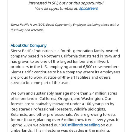
Interested in SPI, but not this opportunity?
View all opportunities at:
spi.careers
Sierra Pacific is an (EOE) Equal Opportunity Employer, including those with a
disability and veterans.
About Our Company
Sierra Pacific Industries is a fourth-generation family-owned
company based in Northern California that started in 1949 and
has grown to be one of the largest lumber and millwork
producers in the U.S., employing around 6,500 crew members.
Sierra Pacific continues to be a company where its employees
are proud to work at state-of-the-art facilities and others
strive to become part of the team.
We own and sustainably manage more than 2.4 million acres
of timberland in California, Oregon, and Washington. Our
forests are sustainably managed under a 100-year plan by
Registered Professional Foresters, Wildlife Biologists,
Botanists, and other professionals. We are growing forests
for our future, planting over 6 million new trees every year. In
Spring 2024, we planted our
300 millionth seedling
on our
timberlands. This milestone was decades in the making,