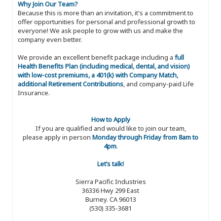
Why Join Our Team?
Because this is more than an invitation, it's a commitment to
offer opportunities for personal and professional growth to
everyone! We ask people to grow with us and make the
company even better.
We provide an excellent benefit package including a
full
Health Benefits Plan (including medical, dental, and vision)
with low-cost premiums, a 401(k) with Company Match,
additional Retirement Contributions
, and company-paid Life
Insurance.
How to Apply
If you are qualified and would like to join our team,
please apply in person
Monday through Friday from 8am to
4pm
.
Let’s talk!
Sierra Pacific Industries
36336 Hwy 299 East
Burney. CA 96013
(530) 335-3681