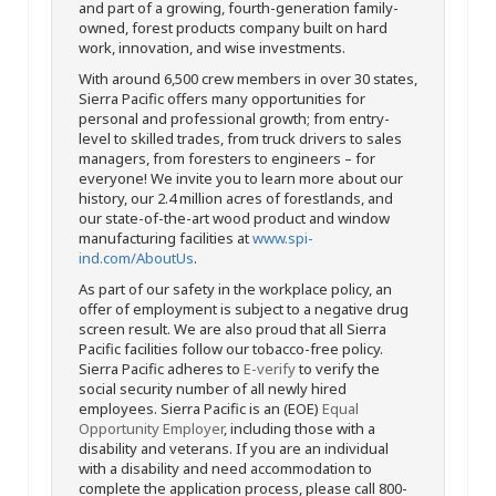
and part of a growing, fourth-generation family-
owned, forest products company built on hard
work, innovation, and wise investments.
With around 6,500 crew members in over 30 states,
Sierra Pacific offers many opportunities for
personal and professional growth; from entry-
level to skilled trades, from truck drivers to sales
managers, from foresters to engineers – for
everyone! We invite you to learn more about our
history, our 2.4 million acres of forestlands, and
our state-of-the-art wood product and window
manufacturing facilities at
www.spi-
ind.com/AboutUs
.
As part of our safety in the workplace policy, an
offer of employment is subject to a negative drug
screen result. We are also proud that all Sierra
Pacific facilities follow our tobacco-free policy.
Sierra Pacific adheres to
E-verify
to verify the
social security number of all newly hired
employees. Sierra Pacific is an (EOE)
Equal
Opportunity Employer
, including those with a
disability and veterans. If you are an individual
with a disability and need accommodation to
complete the application process, please call 800-