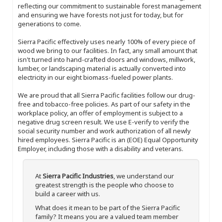
reflecting our commitment to sustainable forest management
and ensuring we have forests not just for today, but for
generations to come.
Sierra Pacific effectively uses nearly 100% of every piece of
wood we bring to our facilities. In fact, any small amount that
isn't turned into hand-crafted doors and windows, millwork,
lumber, or landscaping material is actually converted into
electricity in our eight biomass-fueled power plants.
We are proud that all Sierra Pacific facilities follow our drug-
free and tobacco-free policies. As part of our safety in the
workplace policy, an offer of employment is subject to a
negative drug screen result. We use E-verify to verify the
social security number and work authorization of all newly
hired employees. Sierra Pacific is an (EOE) Equal Opportunity
Employer, including those with a disability and veterans.
At
Sierra Pacific Industries
, we understand our
greatest strength is the people who choose to
build a career with us.
What does it mean to be part of the Sierra Pacific
family? It means you are a valued team member