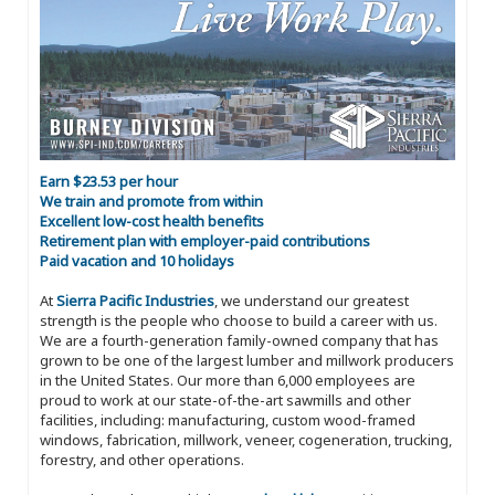
Earn $23.53 per hour
We train and promote from within
Excellent low-cost health benefits
Retirement plan with employer-paid contributions
Paid vacation and 10 holidays
At
Sierra Pacific Industries
, we understand our greatest
strength is the people who choose to build a career with us.
We are a fourth-generation family-owned company that has
grown to be one of the largest lumber and millwork producers
in the United States. Our more than 6,000 employees are
proud to work at our state-of-the-art sawmills and other
facilities, including: manufacturing, custom wood-framed
windows, fabrication, millwork, veneer, cogeneration, trucking,
forestry, and other operations.