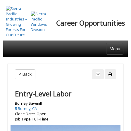
Skip
to
main
Career Opportunities
content
Menu
< Back
Entry-Level Labor
Burney Sawmill
Burney, CA
Close Date: Open
Job Type: Full-Time