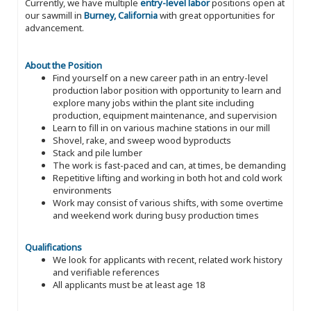
Currently, we have multiple
entry-level labor
positions open at
our sawmill in
Burney, California
with great opportunities for
advancement.
About the Position
Find yourself on a new career path in an entry-level
production labor position with opportunity to learn and
explore many jobs within the plant site including
production, equipment maintenance, and supervision
Learn to fill in on various machine stations in our mill
Shovel, rake, and sweep wood byproducts
Stack and pile lumber
The work is fast-paced and can, at times, be demanding
Repetitive lifting and working in both hot and cold work
environments
Work may consist of various shifts, with some overtime
and weekend work during busy production times
Qualifications
We look for applicants with recent, related work history
and verifiable references
All applicants must be at least age 18