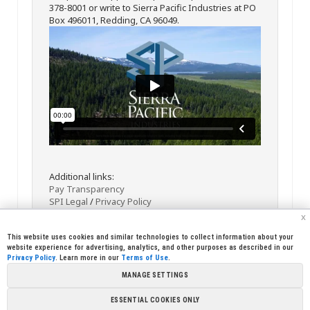
378-8001 or write to Sierra Pacific Industries at PO
Box 496011, Redding, CA 96049.
Additional links:
Pay Transparency
SPI Legal
/
Privacy Policy
x
This website uses cookies and similar technologies to collect information about your
website experience for advertising, analytics, and other purposes as described in our
Privacy Policy
. Learn more in our
Terms of Use
.
MANAGE SETTINGS
<< Back
Email
Print
ESSENTIAL COOKIES ONLY