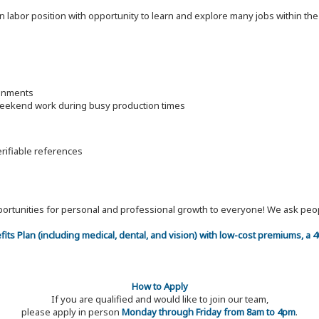
on labor position with opportunity to learn and explore many jobs within th
ronments
 weekend work during busy production times
erifiable references
 opportunities for personal and professional growth to everyone! We ask p
efits Plan (including medical, dental, and vision) with low-cost premiums, a
How to Apply
If you are qualified and would like to join our team,
please apply in person
Monday through Friday from 8am to 4pm
.