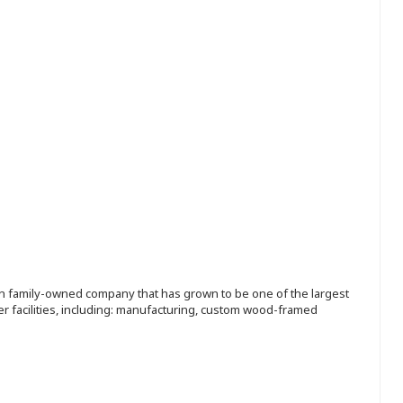
ion family-owned company that has grown to be one of the largest
r facilities, including: manufacturing, custom wood-framed