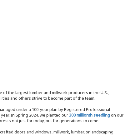
 of the largest lumber and millwork producers in the U.S.,
ities and others strive to become part of the team.
 managed under a 100-year plan by Registered Professional
y year. In Spring 2024, we planted our
300 millionth seedling
on our
sts not just for today, but for generations to come.
nd-crafted doors and windows, millwork, lumber, or landscaping