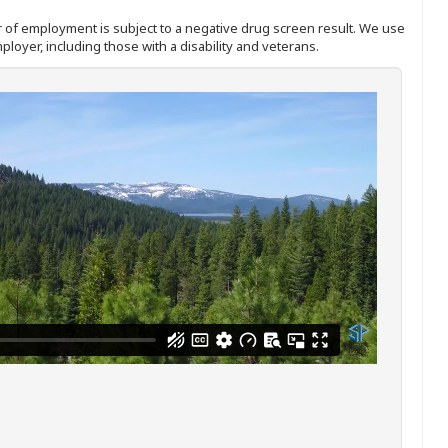
ffer of employment is subject to a negative drug screen result. We use
ployer, including those with a disability and veterans.