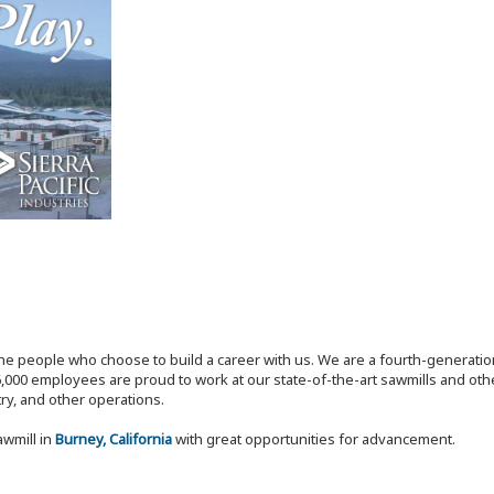
the people who choose to build a career with us. We are a fourth-generat
,000 employees are proud to work at our state-of-the-art sawmills and othe
try, and other operations.
awmill in
Burney, California
with great opportunities for advancement.