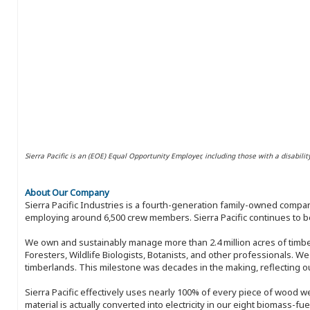
Sierra Pacific is an (EOE) Equal Opportunity Employer, including those with a disabilit
About Our Company
Sierra Pacific Industries is a fourth-generation family-owned compan
employing around 6,500 crew members. Sierra Pacific continues to be
We own and sustainably manage more than 2.4 million acres of timbe
Foresters, Wildlife Biologists, Botanists, and other professionals. W
timberlands. This milestone was decades in the making, reflecting 
Sierra Pacific effectively uses nearly 100% of every piece of wood we 
material is actually converted into electricity in our eight biomass-fu