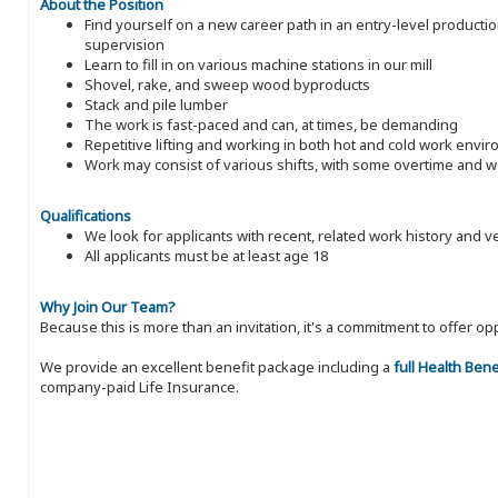
About the Position
Find yourself on a new career path in an entry-level producti
supervision
Learn to fill in on various machine stations in our mill
Shovel, rake, and sweep wood byproducts
Stack and pile lumber
The work is fast-paced and can, at times, be demanding
Repetitive lifting and working in both hot and cold work envi
Work may consist of various shifts, with some overtime and
Qualifications
We look for applicants with recent, related work history and v
All applicants must be at least age 18
Why Join Our Team?
Because this is more than an invitation, it's a commitment to offer
We provide an excellent benefit package including a
full Health Ben
company-paid Life Insurance.