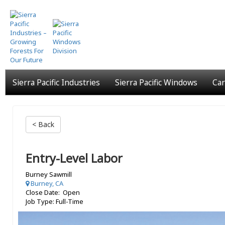
Skip
to
main
content
Sierra Pacific Industries
Sierra Pacific Windows
Car
< Back
Entry-Level Labor
Burney Sawmill
Burney, CA
Close Date: Open
Job Type: Full-Time