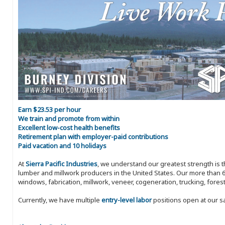
Earn $23.53 per hour
We train and promote from within
Excellent low-cost health benefits
Retirement plan with employer-paid contributions
Paid vacation and 10 holidays
At
Sierra Pacific Industries
, we understand our greatest strength is 
lumber and millwork producers in the United States. Our more than 6
windows, fabrication, millwork, veneer, cogeneration, trucking, fores
Currently, we have multiple
entry-level labor
positions open at our s