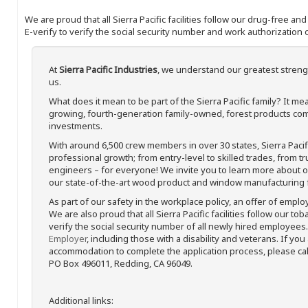
We are proud that all Sierra Pacific facilities follow our drug-free a
E-verify to verify the social security number and work authorization o
At
Sierra Pacific Industries
, we understand our greatest streng
us.
What does it mean to be part of the Sierra Pacific family? It 
growing, fourth-generation family-owned, forest products com
investments.
With around 6,500 crew members in over 30 states, Sierra Paci
professional growth; from entry-level to skilled trades, from t
engineers – for everyone! We invite you to learn more about our
our state-of-the-art wood product and window manufacturing fa
As part of our safety in the workplace policy, an offer of emplo
We are also proud that all Sierra Pacific facilities follow our to
verify the social security number of all newly hired employees. 
Employer
, including those with a disability and veterans. If you
accommodation to complete the application process, please call 
PO Box 496011, Redding, CA 96049.
Additional links: