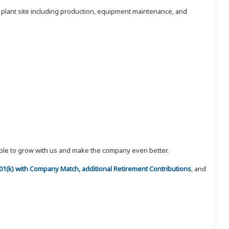
e plant site including production, equipment maintenance, and
eople to grow with us and make the company even better.
 401(k) with Company Match, additional Retirement Contributions
, and