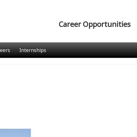
Career Opportunities
eers
Internships