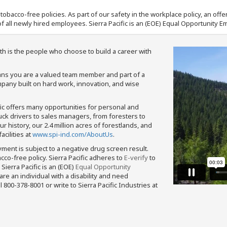
nd tobacco-free policies. As part of our safety in the workplace policy, an o
f all newly hired employees. Sierra Pacific is an (EOE) Equal Opportunity Em
th is the people who choose to build a career with
means you are a valued team member and part of a
pany built on hard work, innovation, and wise
fic offers many opportunities for personal and
ruck drivers to sales managers, from foresters to
 history, our 2.4 million acres of forestlands, and
cilities at
www.spi-ind.com/AboutUs
.
yment is subject to a negative drug screen result.
bacco-free policy. Sierra Pacific adheres to
E-verify
to
Sierra Pacific is an (EOE)
Equal Opportunity
 are an individual with a disability and need
800-378-8001 or write to Sierra Pacific Industries at