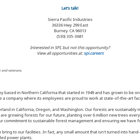
Let’s talk!
Sierra Pacific Industries
36336 Hwy 299 East
Burney. CA 96013
(530) 335-3681
Interested in SPI, but not this opportunity?
View all opportunities at:
spi.careers
y and veterans.
y based in Northern California that started in 1949 and has grown to be one
 a company where its employees are proud to work at state-of-the-art facil
rland in California, Oregon, and Washington. Our forests are sustainably
e are growing forests for our future, planting over 6 million new trees ever
our commitment to sustainable forest management and ensuring we have fore
bring to our facilities. In fact, any small amount that isn't turned into ha
eled power plants.