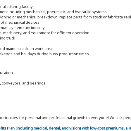
ufacturing facility
pment including mechanical, pneumatic, and hydraulic systems
ioning or mechanical breakdown, replace parts from stock or fabricate re
 of mechanical devices
timum system functionality
s, machinery, and equipment for efficient operation
ding truck
nd maintain a clean work area
eekends and holidays during busy production times
ducation
, conveyors, and bearings
 opportunities for personal and professional growth to everyone! We ask p
efits Plan (including medical, dental, and vision) with low-cost premiums, a