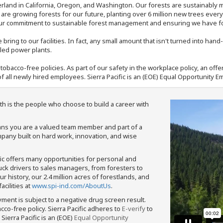
rland in California, Oregon, and Washington. Our forests are sustainably
e are growing forests for our future, planting over 6 million new trees ever
our commitment to sustainable forest management and ensuring we have fore
bring to our facilities. In fact, any small amount that isn't turned into ha
eled power plants.
nd tobacco-free policies. As part of our safety in the workplace policy, an o
f all newly hired employees. Sierra Pacific is an (EOE) Equal Opportunity Em
th is the people who choose to build a career with
means you are a valued team member and part of a
pany built on hard work, innovation, and wise
fic offers many opportunities for personal and
ruck drivers to sales managers, from foresters to
 history, our 2.4 million acres of forestlands, and
cilities at
www.spi-ind.com/AboutUs
.
yment is subject to a negative drug screen result.
bacco-free policy. Sierra Pacific adheres to
E-verify
to
Sierra Pacific is an (EOE)
Equal Opportunity