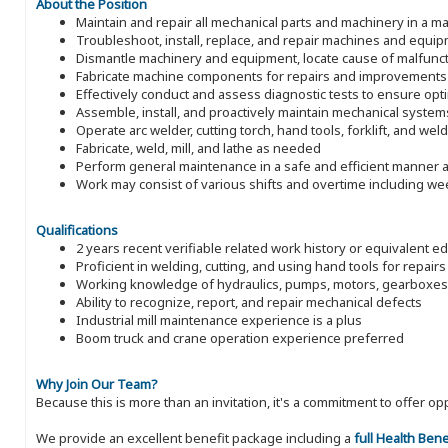
About the Position
Maintain and repair all mechanical parts and machinery in a man
Troubleshoot, install, replace, and repair machines and equi
Dismantle machinery and equipment, locate cause of malfunct
Fabricate machine components for repairs and improvements
Effectively conduct and assess diagnostic tests to ensure op
Assemble, install, and proactively maintain mechanical system
Operate arc welder, cutting torch, hand tools, forklift, and wel
Fabricate, weld, mill, and lathe as needed
Perform general maintenance in a safe and efficient manner a
Work may consist of various shifts and overtime including w
Qualifications
2 years recent verifiable related work history or equivalent e
Proficient in welding, cutting, and using hand tools for repairs
Working knowledge of hydraulics, pumps, motors, gearboxes
Ability to recognize, report, and repair mechanical defects
Industrial mill maintenance experience is a plus
Boom truck and crane operation experience preferred
Why Join Our Team?
Because this is more than an invitation, it's a commitment to offer
We provide an excellent benefit package including a
full Health Ben