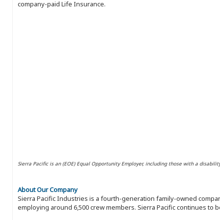
company-paid Life Insurance.
Sierra Pacific is an (EOE) Equal Opportunity Employer, including those with a disabilit
About Our Company
Sierra Pacific Industries is a fourth-generation family-owned compan
employing around 6,500 crew members. Sierra Pacific continues to be