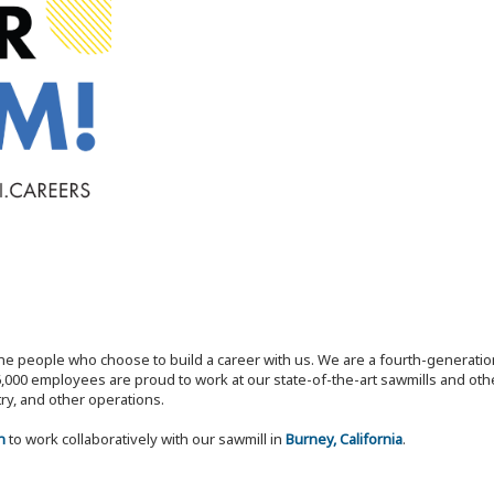
the people who choose to build a career with us. We are a fourth-generat
,000 employees are proud to work at our state-of-the-art sawmills and othe
try, and other operations.
n
to work collaboratively with our sawmill in
Burney, California
.