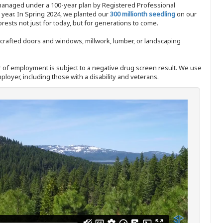
 managed under a 100-year plan by Registered Professional
y year. In Spring 2024, we planted our
300 millionth seedling
on our
sts not just for today, but for generations to come.
nd-crafted doors and windows, millwork, lumber, or landscaping
ffer of employment is subject to a negative drug screen result. We use
ployer, including those with a disability and veterans.