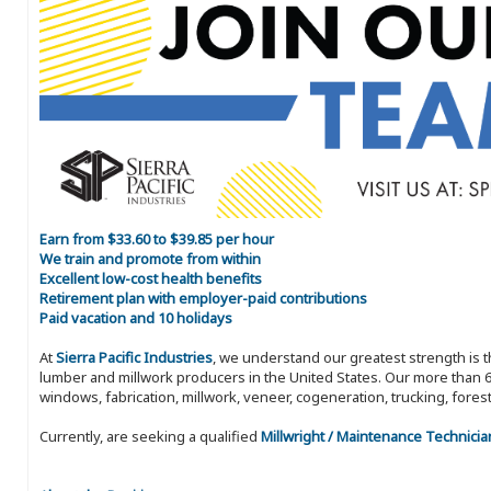
Earn from $33.60 to $39.85 per hour
We train and promote from within
Excellent low-cost health benefits
Retirement plan with employer-paid contributions
Paid vacation and 10 holidays
At
Sierra Pacific Industries
, we understand our greatest strength is 
lumber and millwork producers in the United States. Our more than 6
windows, fabrication, millwork, veneer, cogeneration, trucking, fores
Currently, are seeking a qualified
Millwright / Maintenance Technicia