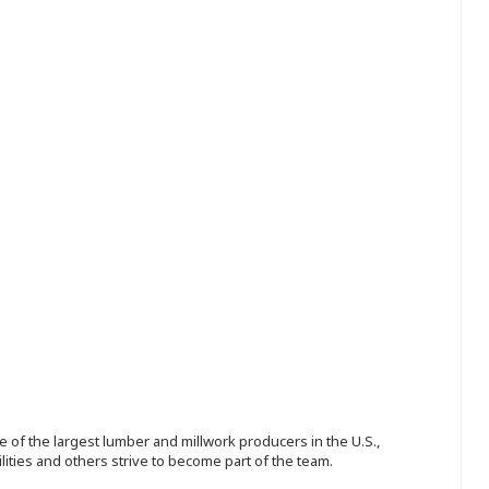
 of the largest lumber and millwork producers in the U.S.,
ities and others strive to become part of the team.