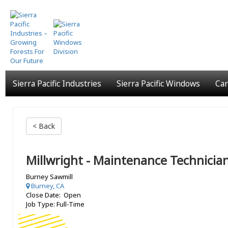
Skip
to
main
content
Sierra Pacific Industries
Sierra Pacific Windows
Car
< Back
Millwright - Maintenance Technicia
Burney Sawmill
Burney, CA
Close Date: Open
Job Type: Full-Time