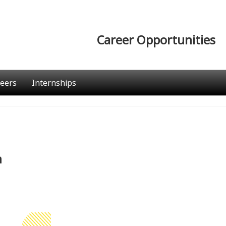
Career Opportunities
eers
Internships
n