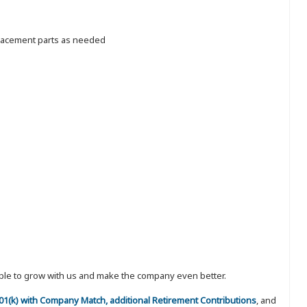
placement parts as needed
eople to grow with us and make the company even better.
 401(k) with Company Match, additional Retirement Contributions
, and