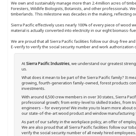
We own and sustainably manage more than 2.4 million acres of timbe
Foresters, Wildlife Biologists, Botanists, and other professionals. W
timberlands. This milestone was decades in the making, reflecting 
Sierra Pacific effectively uses nearly 100% of every piece of wood we 
material is actually converted into electricity in our eight biomass-fu
We are proud that all Sierra Pacific facilities follow our drug-free a
E-verify to verify the social security number and work authorization o
At
Sierra Pacific Industries
, we understand our greatest streng
us.
What does it mean to be part of the Sierra Pacific family? It 
growing, fourth-generation family-owned, forest products com
investments.
With around 6,500 crew members in over 30 states, Sierra Paci
professional growth; from entry-level to skilled trades, from t
engineers – for everyone! We invite you to learn more about our
our state-of-the-art wood product and window manufacturing fa
As part of our safety in the workplace policy, an offer of emplo
We are also proud that all Sierra Pacific facilities follow our to
verify the social security number of all newly hired employees. 