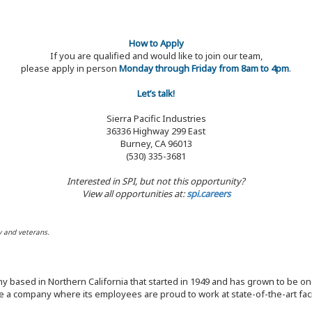
How to Apply
If you are qualified and would like to join our team,
please apply in person
Monday through Friday from 8am to 4pm
.
Let’s talk!
Sierra Pacific Industries
36336 Highway 299 East
Burney, CA 96013
(530) 335-3681
Interested in SPI, but not this opportunity?
View all opportunities at:
spi.careers
y and veterans.
y based in Northern California that started in 1949 and has grown to be one
 a company where its employees are proud to work at state-of-the-art facil