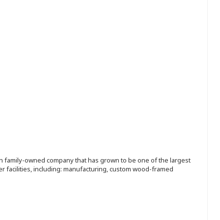
ion family-owned company that has grown to be one of the largest
r facilities, including: manufacturing, custom wood-framed