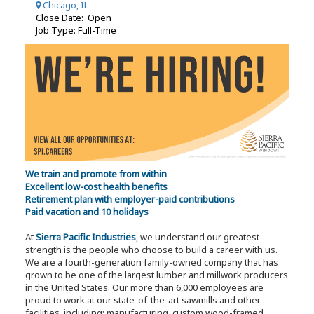
Chicago, IL
Close Date: Open
Job Type: Full-Time
We train and promote from within
Excellent low-cost health benefits
Retirement plan with employer-paid contributions
Paid vacation and 10 holidays
At
Sierra Pacific Industries
, we understand our greatest
strength is the people who choose to build a career with us.
We are a fourth-generation family-owned company that has
grown to be one of the largest lumber and millwork producers
in the United States. Our more than 6,000 employees are
proud to work at our state-of-the-art sawmills and other
facilities, including: manufacturing, custom wood-framed