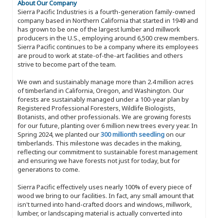
About Our Company
Sierra Pacific Industries is a fourth-generation family-owned
company based in Northern California that started in 1949 and
has grown to be one of the largest lumber and millwork
producers in the U.S., employing around 6,500 crew members.
Sierra Pacific continues to be a company where its employees
are proud to work at state-of-the-art facilities and others
strive to become part of the team.
We own and sustainably manage more than 2.4 million acres
of timberland in California, Oregon, and Washington. Our
forests are sustainably managed under a 100-year plan by
Registered Professional Foresters, Wildlife Biologists,
Botanists, and other professionals. We are growing forests
for our future, planting over 6 million new trees every year. In
Spring 2024, we planted our
300 millionth seedling
on our
timberlands. This milestone was decades in the making,
reflecting our commitment to sustainable forest management
and ensuring we have forests not just for today, but for
generations to come.
Sierra Pacific effectively uses nearly 100% of every piece of
wood we bring to our facilities. In fact, any small amount that
isn't turned into hand-crafted doors and windows, millwork,
lumber, or landscaping material is actually converted into