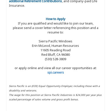
additional Retirement Contributions
, and company-paid Life
Insurance.
How to Apply
If you are qualified and would like to join our team,
please send a cover letter referencing this position and a
resume to:
Sierra Pacific Windows
Erin McLeod, Human Resources
11605 Reading Road
Red Bluff, CA 96080
(530) 528-3809
or apply online and view all our career opportunities at:
spi.careers
Sierra Pacific is an (EOE) Equal Opportunity Employer, including those with a
disability and veterans.
The wage for this position at Sierra Pacific Industries is $24,000 per year plus
scaled percentage of sales volume and gross profit bonus.