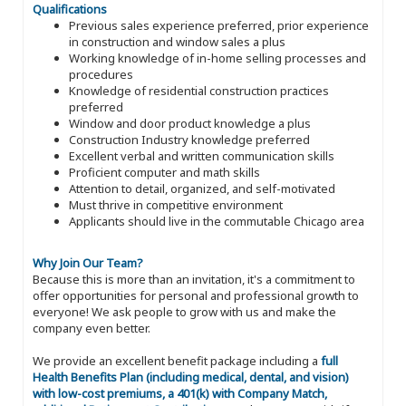
Qualifications
Previous sales experience preferred, prior experience
in construction and window sales a plus
Working knowledge of in-home selling processes and
procedures
Knowledge of residential construction practices
preferred
Window and door product knowledge a plus
Construction Industry knowledge preferred
Excellent verbal and written communication skills
Proficient computer and math skills
Attention to detail, organized, and self-motivated
Must thrive in competitive environment
Applicants should live in the commutable Chicago area
Why Join Our Team?
Because this is more than an invitation, it's a commitment to
offer opportunities for personal and professional growth to
everyone! We ask people to grow with us and make the
company even better.
We provide an excellent benefit package including a
full
Health Benefits Plan (including medical, dental, and vision)
with low-cost premiums, a 401(k) with Company Match,