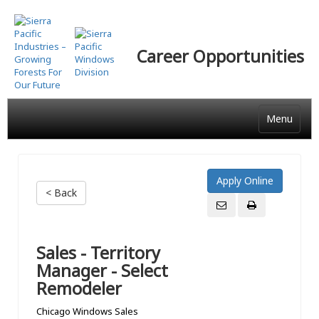
Skip
to
main
Career Opportunities
content
Menu
< Back
Sales - Territory
Manager - Select
Remodeler
Chicago Windows Sales