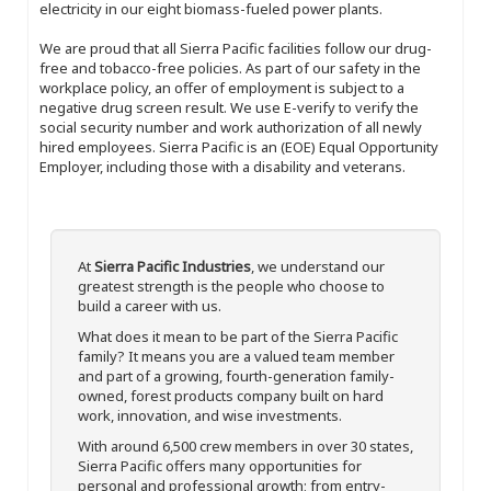
electricity in our eight biomass-fueled power plants.
We are proud that all Sierra Pacific facilities follow our drug-
free and tobacco-free policies. As part of our safety in the
workplace policy, an offer of employment is subject to a
negative drug screen result. We use E-verify to verify the
social security number and work authorization of all newly
hired employees. Sierra Pacific is an (EOE) Equal Opportunity
Employer, including those with a disability and veterans.
At
Sierra Pacific Industries
, we understand our
greatest strength is the people who choose to
build a career with us.
What does it mean to be part of the Sierra Pacific
family? It means you are a valued team member
and part of a growing, fourth-generation family-
owned, forest products company built on hard
work, innovation, and wise investments.
With around 6,500 crew members in over 30 states,
Sierra Pacific offers many opportunities for
personal and professional growth; from entry-