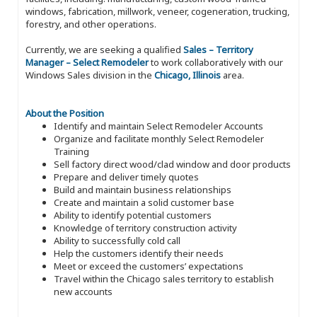
windows, fabrication, millwork, veneer, cogeneration, trucking,
forestry, and other operations.
Currently, we are seeking a qualified
Sales – Territory
Manager – Select Remodeler
to work collaboratively with our
Windows Sales division in the
Chicago, Illinois
area.
About the Position
Identify and maintain Select Remodeler Accounts
Organize and facilitate monthly Select Remodeler
Training
Sell factory direct wood/clad window and door products
Prepare and deliver timely quotes
Build and maintain business relationships
Create and maintain a solid customer base
Ability to identify potential customers
Knowledge of territory construction activity
Ability to successfully cold call
Help the customers identify their needs
Meet or exceed the customers’ expectations
Travel within the Chicago sales territory to establish
new accounts