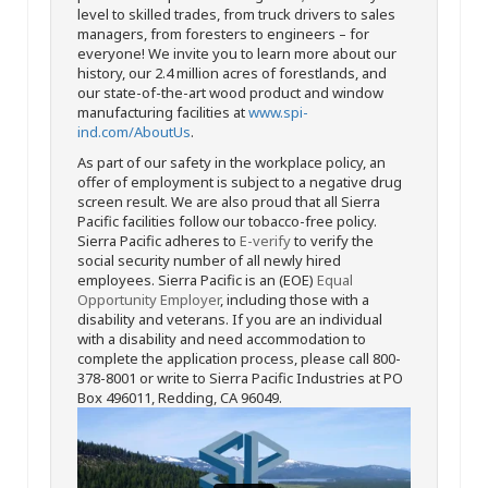
level to skilled trades, from truck drivers to sales
managers, from foresters to engineers – for
everyone! We invite you to learn more about our
history, our 2.4 million acres of forestlands, and
our state-of-the-art wood product and window
manufacturing facilities at
www.spi-
ind.com/AboutUs
.
As part of our safety in the workplace policy, an
offer of employment is subject to a negative drug
screen result. We are also proud that all Sierra
Pacific facilities follow our tobacco-free policy.
Sierra Pacific adheres to
E-verify
to verify the
social security number of all newly hired
employees. Sierra Pacific is an (EOE)
Equal
Opportunity Employer
, including those with a
disability and veterans. If you are an individual
with a disability and need accommodation to
complete the application process, please call 800-
378-8001 or write to Sierra Pacific Industries at PO
Box 496011, Redding, CA 96049.