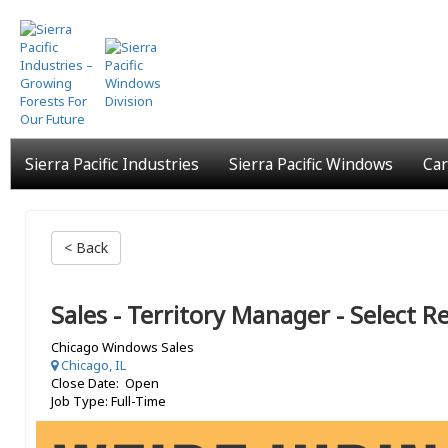
Skip
to
main
content
Sierra Pacific Industries
Sierra Pacific Windows
Car
< Back
Sales - Territory Manager - Select 
Chicago Windows Sales
Chicago, IL
Close Date: Open
Job Type: Full-Time