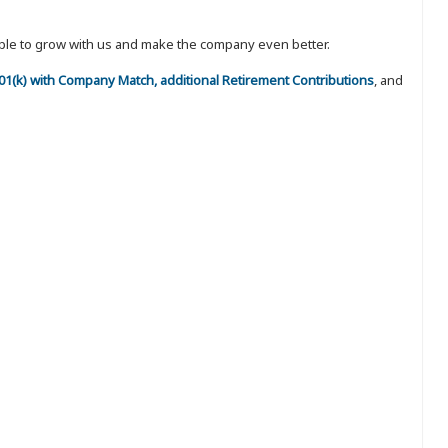
eople to grow with us and make the company even better.
 401(k) with Company Match, additional Retirement Contributions
, and