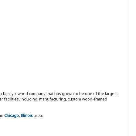
ion family-owned company that has grown to be one of the largest
r facilities, including: manufacturing, custom wood-framed
the
Chicago, Illinois
area.