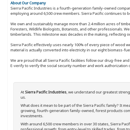
About Our Company
Sierra Pacific Industries is a fourth-generation family-owned compan
employing around 6,500 crew members. Sierra Pacific continues to be
We own and sustainably manage more than 2.4 million acres of timbe
Foresters, Wildlife Biologists, Botanists, and other professionals. W
timberlands. This milestone was decades in the making, reflecting 
Sierra Pacific effectively uses nearly 100% of every piece of wood we 
material is actually converted into electricity in our eight biomass-fu
We are proud that all Sierra Pacific facilities follow our drug-free a
E-verify to verify the social security number and work authorization o
At
Sierra Pacific Industries
, we understand our greatest streng
us.
What does it mean to be part of the Sierra Pacific family? It 
growing, fourth-generation family-owned, forest products com
investments.
With around 6,500 crew members in over 30 states, Sierra Paci
professional growth; from entry-level to skilled trades, from t