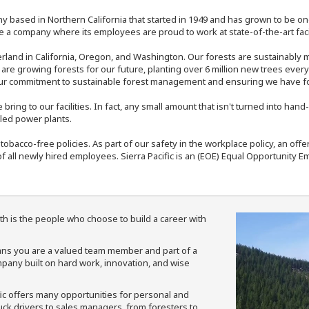
y based in Northern California that started in 1949 and has grown to be one
 a company where its employees are proud to work at state-of-the-art facil
rland in California, Oregon, and Washington. Our forests are sustainably
e are growing forests for our future, planting over 6 million new trees ever
our commitment to sustainable forest management and ensuring we have fore
bring to our facilities. In fact, any small amount that isn't turned into ha
eled power plants.
nd tobacco-free policies. As part of our safety in the workplace policy, an o
f all newly hired employees. Sierra Pacific is an (EOE) Equal Opportunity Em
th is the people who choose to build a career with
means you are a valued team member and part of a
pany built on hard work, innovation, and wise
fic offers many opportunities for personal and
ruck drivers to sales managers, from foresters to