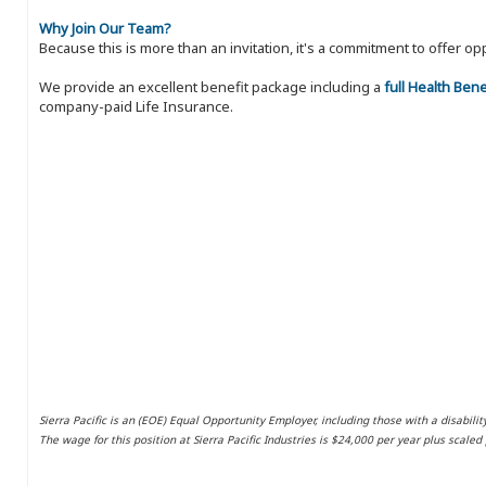
Why Join Our Team?
Because this is more than an invitation, it's a commitment to offer
We provide an excellent benefit package including a
full Health Ben
company-paid Life Insurance.
Sierra Pacific is an (EOE) Equal Opportunity Employer, including those with a disabilit
The wage for this position at Sierra Pacific Industries is $24,000 per year plus scale