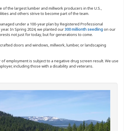
 of the largest lumber and millwork producers in the U.S.,
ities and others strive to become part of the team.
 managed under a 100-year plan by Registered Professional
y year. In Spring 2024, we planted our
300 millionth seedling
on our
sts not just for today, but for generations to come.
nd-crafted doors and windows, millwork, lumber, or landscaping
ffer of employment is subject to a negative drug screen result. We use
ployer, including those with a disability and veterans.