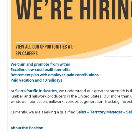
We train and promote from within
Excellent low-cost health benefits
Retirement plan with employer-paid contributions
Paid vacation and 10 holidays
At
Sierra Pacific Industries
, we understand our greatest strength is 
lumber and millwork producers in the United States. Our more than 6
windows, fabrication, millwork, veneer, cogeneration, trucking, fores
Currently, we are seeking a qualified
Sales – Territory Manager – Se
About the Position