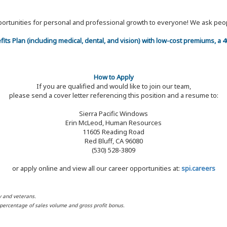
 opportunities for personal and professional growth to everyone! We ask p
efits Plan (including medical, dental, and vision) with low-cost premiums, a
How to Apply
If you are qualified and would like to join our team,
please send a cover letter referencing this position and a resume to:
Sierra Pacific Windows
Erin McLeod, Human Resources
11605 Reading Road
Red Bluff, CA 96080
(530) 528-3809
or apply online and view all our career opportunities at:
spi.careers
y and veterans.
d percentage of sales volume and gross profit bonus.