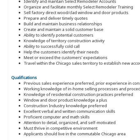
Identify and maintain Select Remodeler Accounts
Organize and facilitate monthly Select Remodeler Training
Sell factory direct wood/clad window and door products
Prepare and deliver timely quotes
Build and maintain business relationships
Create and maintain a solid customer base
Ability to identify potential customers
Knowledge of territory construction activity
Ability to successfully cold call
Help the customers identify their needs
Meet or exceed the customers’ expectations
Travel within the Chicago sales territory to establish new acc
Qualifications
Previous sales experience preferred, prior experience in con
Working knowledge of in-home selling processes and proce
Knowledge of residential construction practices preferred
Window and door product knowledge a plus
Construction Industry knowledge preferred
Excellent verbal and written communication skills
Proficient computer and math skills
Attention to detail, organized, and self-motivated
Must thrive in competitive environment
Applicants should live in the commutable Chicago area