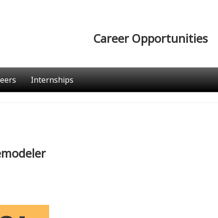
Career Opportunities
eers
Internships
Remodeler