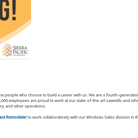
the people who choose to build a career with us. We are a fourth-generat
,000 employees are proud to work at our state-of-the-art sawmills and othe
try, and other operations.
lect Remodeler
to work collaboratively with our Windows Sales division in 