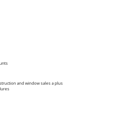
ounts
struction and window sales a plus
dures