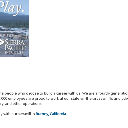
the people who choose to build a career with us. We are a fourth-generat
,000 employees are proud to work at our state-of-the-art sawmills and othe
try, and other operations.
ly with our sawmill in
Burney, California
.