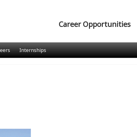
Career Opportunities
eers
Internships