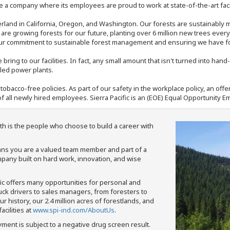
 a company where its employees are proud to work at state-of-the-art facil
rland in California, Oregon, and Washington. Our forests are sustainably
e are growing forests for our future, planting over 6 million new trees ever
our commitment to sustainable forest management and ensuring we have fore
bring to our facilities. In fact, any small amount that isn't turned into ha
eled power plants.
nd tobacco-free policies. As part of our safety in the workplace policy, an o
f all newly hired employees. Sierra Pacific is an (EOE) Equal Opportunity Em
th is the people who choose to build a career with
means you are a valued team member and part of a
pany built on hard work, innovation, and wise
fic offers many opportunities for personal and
ruck drivers to sales managers, from foresters to
 history, our 2.4 million acres of forestlands, and
cilities at
www.spi-ind.com/AboutUs
.
yment is subject to a negative drug screen result.