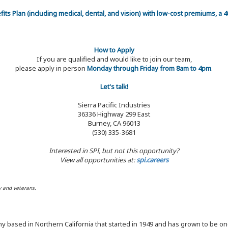
efits Plan (including medical, dental, and vision) with low-cost premiums, a
How to Apply
If you are qualified and would like to join our team,
please apply in person
Monday through Friday from 8am to 4pm
.
Let's talk!
Sierra Pacific Industries
36336 Highway 299 East
Burney, CA 96013
(530) 335-3681
Interested in SPI, but not this opportunity?
View all opportunities at:
spi.careers
y and veterans.
y based in Northern California that started in 1949 and has grown to be one