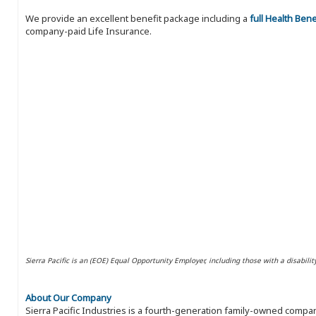
We provide an excellent benefit package including a
full Health Ben
company-paid Life Insurance.
Sierra Pacific is an (EOE) Equal Opportunity Employer, including those with a disabilit
About Our Company
Sierra Pacific Industries is a fourth-generation family-owned compan