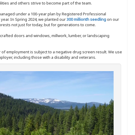
ities and others strive to become part of the team.
 managed under a 100-year plan by Registered Professional
y year. In Spring 2024, we planted our
300 millionth seedling
on our
sts not just for today, but for generations to come.
nd-crafted doors and windows, millwork, lumber, or landscaping
ffer of employment is subject to a negative drug screen result. We use
ployer, including those with a disability and veterans.