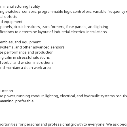
in manufacturing facility
ing switches, sensors, programmable logic controllers, variable frequency d
cal defects
and equipment
panels, circuit breakers, transformers, fuse panels, and lighting
cations to determine layout of industrial electrical installations
 assembles, and equipment
n systems, and other advanced sensors
ize performance and production
ng calm in stressful situations
verbal and written instructions
nd maintain a clean work area
ducation
se power, running conduit, lighting, electrical, and hydraulic systems requi
gramming, preferable
 opportunities for personal and professional growth to everyone! We ask p