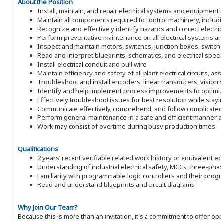
About the Position
Install, maintain, and repair electrical systems and equipment 
Maintain all components required to control machinery, includ
Recognize and effectively identify hazards and correct electri
Perform preventative maintenance on all electrical systems 
Inspect and maintain motors, switches, junction boxes, switch 
Read and interpret blueprints, schematics, and electrical specifi
Install electrical conduit and pull wire
Maintain efficiency and safety of all plant electrical circuits,
Troubleshoot and install encoders, linear transducers, visio
Identify and help implement process improvements to optim
Effectively troubleshoot issues for best resolution while stayi
Communicate effectively, comprehend, and follow complicated 
Perform general maintenance in a safe and efficient manner a
Work may consist of overtime during busy production times
Qualifications
2 years’ recent verifiable related work history or equivalent e
Understanding of industrial electrical safety, MCCs, three-pha
Familiarity with programmable logic controllers and their pro
Read and understand blueprints and circuit diagrams
Why Join Our Team?
Because this is more than an invitation, it's a commitment to offer