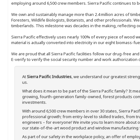
employing around 6,500 crew members. Sierra Pacific continues to be
We own and sustainably manage more than 2.4 million acres of timbe
Foresters, Wildlife Biologists, Botanists, and other professionals. W
timberlands. This milestone was decades in the making, reflecting 
Sierra Pacific effectively uses nearly 100% of every piece of wood we 
material is actually converted into electricity in our eight biomass-fu
We are proud that all Sierra Pacific facilities follow our drug-free a
E-verify to verify the social security number and work authorization o
At
Sierra Pacific Industries
, we understand our greatest streng
us.
What does it mean to be part of the Sierra Pacific family? It 
growing, fourth-generation family-owned, forest products com
investments.
With around 6,500 crew members in over 30 states, Sierra Paci
professional growth; from entry-level to skilled trades, from t
engineers – for everyone! We invite you to learn more about our
our state-of-the-art wood product and window manufacturing fa
As part of our safety in the workplace policy, an offer of emplo