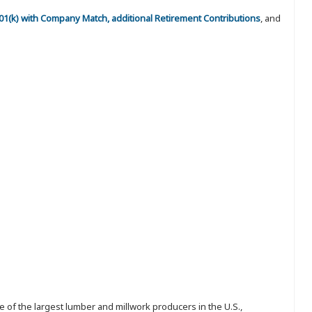
 401(k) with Company Match, additional Retirement Contributions
, and
 of the largest lumber and millwork producers in the U.S.,