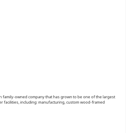
ion family-owned company that has grown to be one of the largest
r facilities, including: manufacturing, custom wood-framed