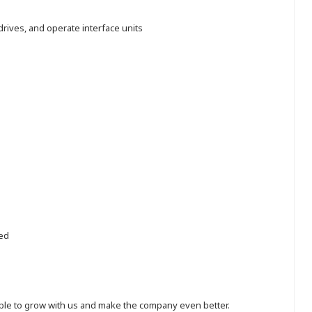
rives, and operate interface units
red
eople to grow with us and make the company even better.