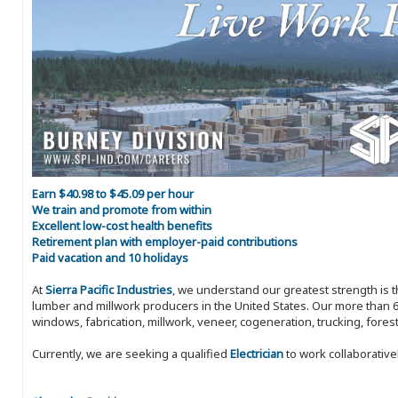
Earn $40.98 to $45.09 per hour
We train and promote from within
Excellent low-cost health benefits
Retirement plan with employer-paid contributions
Paid vacation and 10 holidays
At
Sierra Pacific Industries
, we understand our greatest strength is 
lumber and millwork producers in the United States. Our more than 6
windows, fabrication, millwork, veneer, cogeneration, trucking, fores
Currently, we are seeking a qualified
Electrician
to work collaborative