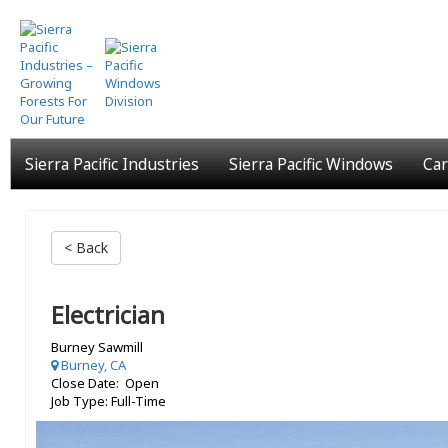
Skip
to
main
content
Sierra Pacific Industries
Sierra Pacific Windows
Car
< Back
Electrician
Burney Sawmill
Burney, CA
Close Date: Open
Job Type: Full-Time