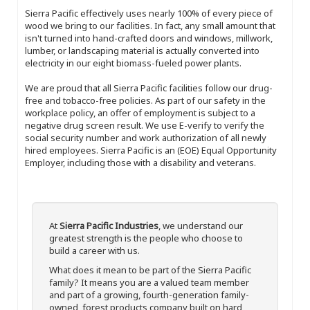
Sierra Pacific effectively uses nearly 100% of every piece of
wood we bring to our facilities. In fact, any small amount that
isn't turned into hand-crafted doors and windows, millwork,
lumber, or landscaping material is actually converted into
electricity in our eight biomass-fueled power plants.
We are proud that all Sierra Pacific facilities follow our drug-
free and tobacco-free policies. As part of our safety in the
workplace policy, an offer of employment is subject to a
negative drug screen result. We use E-verify to verify the
social security number and work authorization of all newly
hired employees. Sierra Pacific is an (EOE) Equal Opportunity
Employer, including those with a disability and veterans.
At
Sierra Pacific Industries
, we understand our
greatest strength is the people who choose to
build a career with us.
What does it mean to be part of the Sierra Pacific
family? It means you are a valued team member
and part of a growing, fourth-generation family-
owned, forest products company built on hard