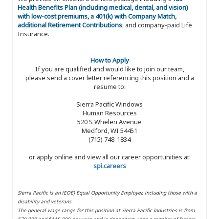
Health Benefits Plan (including medical, dental, and vision)
with low-cost premiums, a 401(k) with Company Match,
additional Retirement Contributions
, and company-paid Life
Insurance.
How to Apply
If you are qualified and would like to join our team,
please send a cover letter referencing this position and a
resume to:
Sierra Pacific Windows
Human Resources
520 S Whelen Avenue
Medford, WI 54451
(715) 748-1834
or apply online and view all our career opportunities at:
spi.careers
Sierra Pacific is an (EOE) Equal Opportunity Employer, including those with a
disability and veterans.
The general wage range for this position at Sierra Pacific Industries is from
$70,000 and $115,000 per year, and is dependent upon a number of factors,