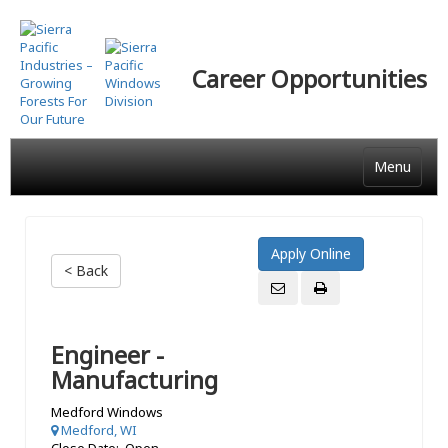
Skip
to
main
Career Opportunities
content
Menu
< Back
Engineer -
Manufacturing
Medford Windows
Medford, WI