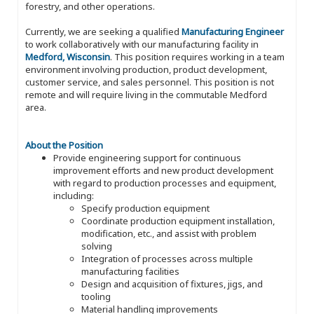
forestry, and other operations.
Currently, we are seeking a qualified
Manufacturing Engineer
to work collaboratively with our manufacturing facility in
Medford, Wisconsin
. This position requires working in a team
environment involving production, product development,
customer service, and sales personnel. This position is not
remote and will require living in the commutable Medford
area.
About the Position
Provide engineering support for continuous
improvement efforts and new product development
with regard to production processes and equipment,
including:
Specify production equipment
Coordinate production equipment installation,
modification, etc., and assist with problem
solving
Integration of processes across multiple
manufacturing facilities
Design and acquisition of fixtures, jigs, and
tooling
Material handling improvements