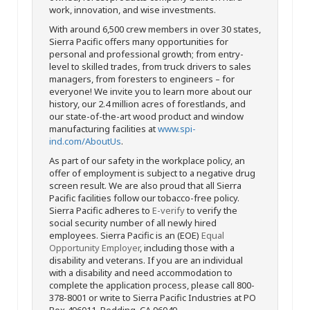
work, innovation, and wise investments.
With around 6,500 crew members in over 30 states,
Sierra Pacific offers many opportunities for
personal and professional growth; from entry-
level to skilled trades, from truck drivers to sales
managers, from foresters to engineers – for
everyone! We invite you to learn more about our
history, our 2.4 million acres of forestlands, and
our state-of-the-art wood product and window
manufacturing facilities at
www.spi-
ind.com/AboutUs
.
As part of our safety in the workplace policy, an
offer of employment is subject to a negative drug
screen result. We are also proud that all Sierra
Pacific facilities follow our tobacco-free policy.
Sierra Pacific adheres to
E-verify
to verify the
social security number of all newly hired
employees. Sierra Pacific is an (EOE)
Equal
Opportunity Employer
, including those with a
disability and veterans. If you are an individual
with a disability and need accommodation to
complete the application process, please call 800-
378-8001 or write to Sierra Pacific Industries at PO
Box 496011, Redding, CA 96049.