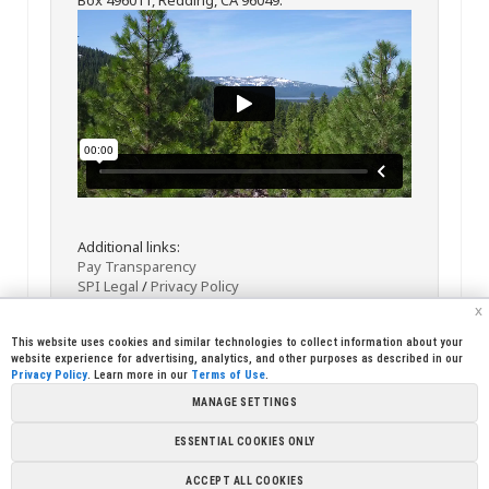
Additional links:
Pay Transparency
SPI Legal
/
Privacy Policy
x
This website uses cookies and similar technologies to collect information about your
website experience for advertising, analytics, and other purposes as described in our
Privacy Policy
. Learn more in our
Terms of Use
.
MANAGE SETTINGS
<< Back
Email
Print
ESSENTIAL COOKIES ONLY
Copyright © 2026 Sierra Pacific Industries, PO Box 496028 Redding,
ACCEPT ALL COOKIES