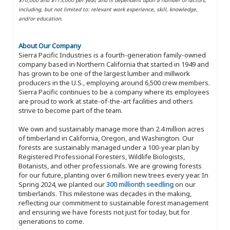
including, but not limited to: relevant work experience, skill, knowledge,
and/or education.
About Our Company
Sierra Pacific Industries is a fourth-generation family-owned
company based in Northern California that started in 1949 and
has grown to be one of the largest lumber and millwork
producers in the U.S., employing around 6,500 crew members.
Sierra Pacific continues to be a company where its employees
are proud to work at state-of-the-art facilities and others
strive to become part of the team.
We own and sustainably manage more than 2.4 million acres
of timberland in California, Oregon, and Washington. Our
forests are sustainably managed under a 100-year plan by
Registered Professional Foresters, Wildlife Biologists,
Botanists, and other professionals. We are growing forests
for our future, planting over 6 million new trees every year. In
Spring 2024, we planted our
300 millionth seedling
on our
timberlands. This milestone was decades in the making,
reflecting our commitment to sustainable forest management
and ensuring we have forests not just for today, but for
generations to come.