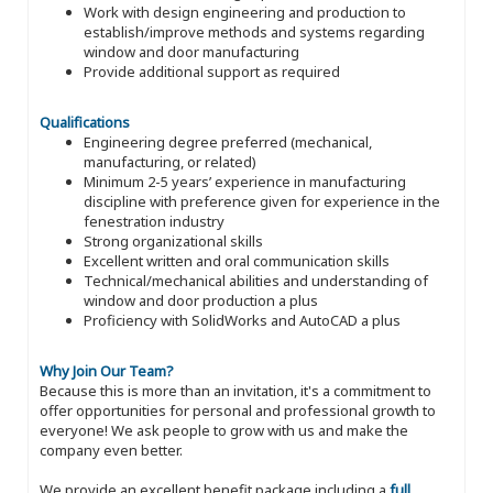
Work with design engineering and production to
establish/improve methods and systems regarding
window and door manufacturing
Provide additional support as required
Qualifications
Engineering degree preferred (mechanical,
manufacturing, or related)
Minimum 2-5 years’ experience in manufacturing
discipline with preference given for experience in the
fenestration industry
Strong organizational skills
Excellent written and oral communication skills
Technical/mechanical abilities and understanding of
window and door production a plus
Proficiency with SolidWorks and AutoCAD a plus
Why Join Our Team?
Because this is more than an invitation, it's a commitment to
offer opportunities for personal and professional growth to
everyone! We ask people to grow with us and make the
company even better.
We provide an excellent benefit package including a
full