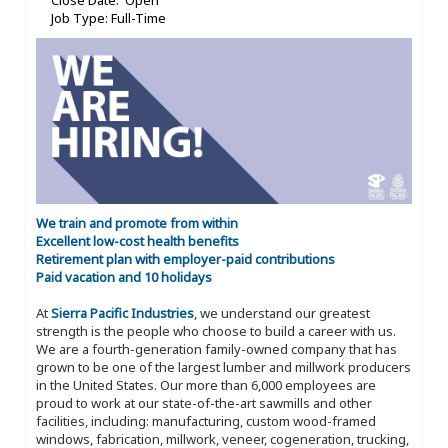
Close Date: Open
Job Type: Full-Time
We train and promote from within
Excellent low-cost health benefits
Retirement plan with employer-paid contributions
Paid vacation and 10 holidays
At
Sierra Pacific Industries
, we understand our greatest
strength is the people who choose to build a career with us.
We are a fourth-generation family-owned company that has
grown to be one of the largest lumber and millwork producers
in the United States. Our more than 6,000 employees are
proud to work at our state-of-the-art sawmills and other
facilities, including: manufacturing, custom wood-framed
windows, fabrication, millwork, veneer, cogeneration, trucking,