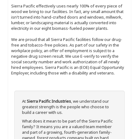
Sierra Pacific effectively uses nearly 100% of every piece of
wood we bring to our facilities. In fact, any small amount that
isn't turned into hand-crafted doors and windows, millwork,
lumber, or landscaping material is actually converted into
electricity in our eight biomass-fueled power plants.
We are proud that all Sierra Pacific facilities follow our drug-
free and tobacco-free policies. As part of our safety in the
workplace policy, an offer of employment is subject to a
negative drug screen result. We use E-verify to verify the
social security number and work authorization of all newly
hired employees. Sierra Pacific is an (EOE) Equal Opportunity
Employer, including those with a disability and veterans.
At
Sierra Pacific Industries
, we understand our
greatest strength is the people who choose to
build a career with us.
What does it mean to be part of the Sierra Pacific
family? It means you are a valued team member
and part of a growing, fourth-generation family-
owned, forest products company built on hard