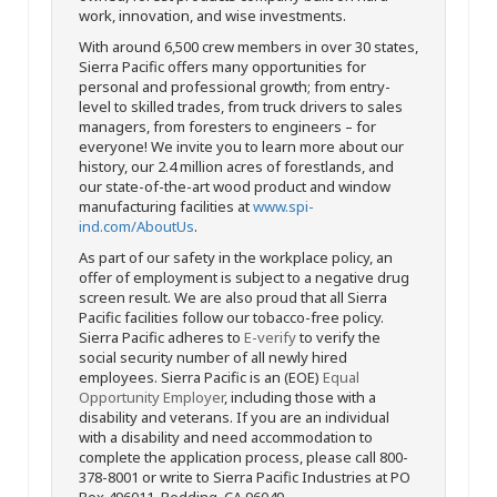
work, innovation, and wise investments.
With around 6,500 crew members in over 30 states,
Sierra Pacific offers many opportunities for
personal and professional growth; from entry-
level to skilled trades, from truck drivers to sales
managers, from foresters to engineers – for
everyone! We invite you to learn more about our
history, our 2.4 million acres of forestlands, and
our state-of-the-art wood product and window
manufacturing facilities at
www.spi-
ind.com/AboutUs
.
As part of our safety in the workplace policy, an
offer of employment is subject to a negative drug
screen result. We are also proud that all Sierra
Pacific facilities follow our tobacco-free policy.
Sierra Pacific adheres to
E-verify
to verify the
social security number of all newly hired
employees. Sierra Pacific is an (EOE)
Equal
Opportunity Employer
, including those with a
disability and veterans. If you are an individual
with a disability and need accommodation to
complete the application process, please call 800-
378-8001 or write to Sierra Pacific Industries at PO
Box 496011, Redding, CA 96049.