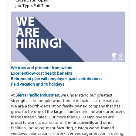
Close Date: Open
Job Type: Full-Time
We train and promote from within
Excellent low-cost health benefits
Retirement plan with employer-paid contributions
Paid vacation and 10 holidays
At
Sierra Pacific Industries
, we understand our greatest
strength is the people who choose to build a career with us.
We are a fourth-generation family-owned company that has
grown to be one of the largest lumber and millwork producers
in the United States. Our more than 6,000 employees are
proud to work at our state-of-the-art sawmills and other
facilities, including: manufacturing, custom wood-framed
windows, fabrication, millwork, veneer, cogeneration, trucking,