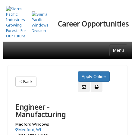
Skip
to
main
Career Opportunities
content
Menu
< Back
Engineer -
Manufacturing
Medford Windows
Medford, WI