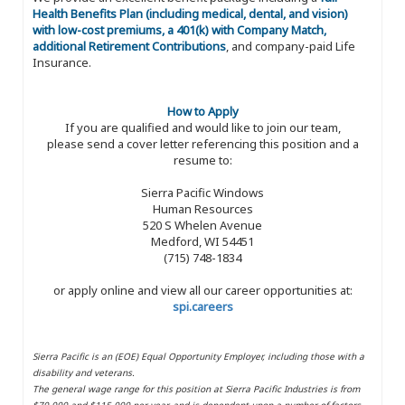
Health Benefits Plan (including medical, dental, and vision)
with low-cost premiums, a 401(k) with Company Match,
additional Retirement Contributions
, and company-paid Life
Insurance.
How to Apply
If you are qualified and would like to join our team,
please send a cover letter referencing this position and a
resume to:
Sierra Pacific Windows
Human Resources
520 S Whelen Avenue
Medford, WI 54451
(715) 748-1834
or apply online and view all our career opportunities at:
spi.careers
Sierra Pacific is an (EOE) Equal Opportunity Employer, including those with a
disability and veterans.
The general wage range for this position at Sierra Pacific Industries is from
$70,000 and $115,000 per year, and is dependent upon a number of factors,