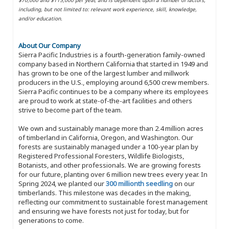
including, but not limited to: relevant work experience, skill, knowledge,
and/or education.
About Our Company
Sierra Pacific Industries is a fourth-generation family-owned
company based in Northern California that started in 1949 and
has grown to be one of the largest lumber and millwork
producers in the U.S., employing around 6,500 crew members.
Sierra Pacific continues to be a company where its employees
are proud to work at state-of-the-art facilities and others
strive to become part of the team.
We own and sustainably manage more than 2.4 million acres
of timberland in California, Oregon, and Washington. Our
forests are sustainably managed under a 100-year plan by
Registered Professional Foresters, Wildlife Biologists,
Botanists, and other professionals. We are growing forests
for our future, planting over 6 million new trees every year. In
Spring 2024, we planted our
300 millionth seedling
on our
timberlands. This milestone was decades in the making,
reflecting our commitment to sustainable forest management
and ensuring we have forests not just for today, but for
generations to come.