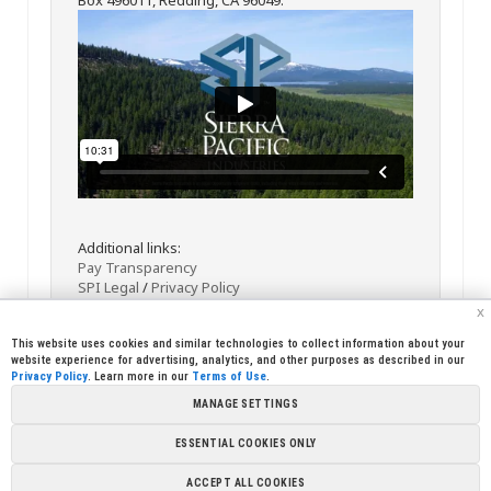
Additional links:
Pay Transparency
SPI Legal
/
Privacy Policy
x
This website uses cookies and similar technologies to collect information about your
website experience for advertising, analytics, and other purposes as described in our
Privacy Policy
. Learn more in our
Terms of Use
.
MANAGE SETTINGS
<< Back
Email
Print
ESSENTIAL COOKIES ONLY
Copyright © 2026 Sierra Pacific Industries, PO Box 496028 Redding,
ACCEPT ALL COOKIES