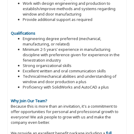
Work with design engineering and production to
establish/improve methods and systems regarding
window and door manufacturing
Provide additional support as required
Qualifications
Engineering degree preferred (mechanical,
manufacturing, or related)
Minimum 2-5 years’ experience in manufacturing
discipline with preference given for experience in the
fenestration industry
Strong organizational skills
Excellent written and oral communication skills
Technical/mechanical abilities and understanding of
window and door production a plus
Proficiency with SolidWorks and AutoCAD a plus
Why Join Our Team?
Because this is more than an invitation, it's a commitment to
offer opportunities for personal and professional growth to
everyone! We ask people to grow with us and make the
company even better.
We provide an excellent benefit package including a
full