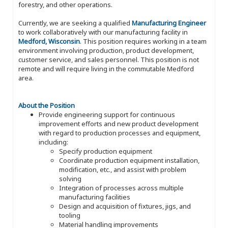
forestry, and other operations.
Currently, we are seeking a qualified
Manufacturing Engineer
to work collaboratively with our manufacturing facility in
Medford, Wisconsin
. This position requires working in a team
environment involving production, product development,
customer service, and sales personnel. This position is not
remote and will require living in the commutable Medford
area.
About the Position
Provide engineering support for continuous
improvement efforts and new product development
with regard to production processes and equipment,
including:
Specify production equipment
Coordinate production equipment installation,
modification, etc., and assist with problem
solving
Integration of processes across multiple
manufacturing facilities
Design and acquisition of fixtures, jigs, and
tooling
Material handling improvements