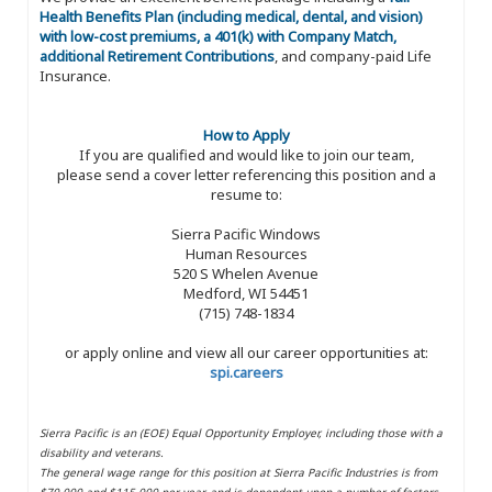
Health Benefits Plan (including medical, dental, and vision)
with low-cost premiums, a 401(k) with Company Match,
additional Retirement Contributions
, and company-paid Life
Insurance.
How to Apply
If you are qualified and would like to join our team,
please send a cover letter referencing this position and a
resume to:
Sierra Pacific Windows
Human Resources
520 S Whelen Avenue
Medford, WI 54451
(715) 748-1834
or apply online and view all our career opportunities at:
spi.careers
Sierra Pacific is an (EOE) Equal Opportunity Employer, including those with a
disability and veterans.
The general wage range for this position at Sierra Pacific Industries is from
$70,000 and $115,000 per year, and is dependent upon a number of factors,