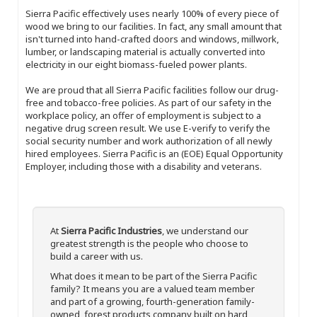
Sierra Pacific effectively uses nearly 100% of every piece of
wood we bring to our facilities. In fact, any small amount that
isn't turned into hand-crafted doors and windows, millwork,
lumber, or landscaping material is actually converted into
electricity in our eight biomass-fueled power plants.
We are proud that all Sierra Pacific facilities follow our drug-
free and tobacco-free policies. As part of our safety in the
workplace policy, an offer of employment is subject to a
negative drug screen result. We use E-verify to verify the
social security number and work authorization of all newly
hired employees. Sierra Pacific is an (EOE) Equal Opportunity
Employer, including those with a disability and veterans.
At
Sierra Pacific Industries
, we understand our
greatest strength is the people who choose to
build a career with us.
What does it mean to be part of the Sierra Pacific
family? It means you are a valued team member
and part of a growing, fourth-generation family-
owned, forest products company built on hard