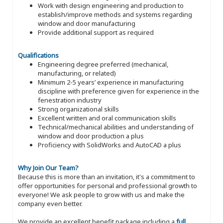
Work with design engineering and production to
establish/improve methods and systems regarding
window and door manufacturing
Provide additional support as required
Qualifications
Engineering degree preferred (mechanical,
manufacturing, or related)
Minimum 2-5 years’ experience in manufacturing
discipline with preference given for experience in the
fenestration industry
Strong organizational skills
Excellent written and oral communication skills
Technical/mechanical abilities and understanding of
window and door production a plus
Proficiency with SolidWorks and AutoCAD a plus
Why Join Our Team?
Because this is more than an invitation, it's a commitment to
offer opportunities for personal and professional growth to
everyone! We ask people to grow with us and make the
company even better.
We provide an excellent benefit package including a
full