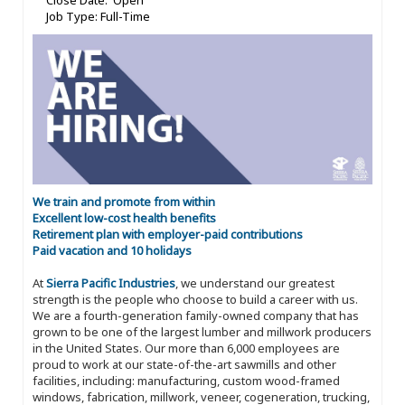
Close Date: Open
Job Type: Full-Time
We train and promote from within
Excellent low-cost health benefits
Retirement plan with employer-paid contributions
Paid vacation and 10 holidays
At
Sierra Pacific Industries
, we understand our greatest
strength is the people who choose to build a career with us.
We are a fourth-generation family-owned company that has
grown to be one of the largest lumber and millwork producers
in the United States. Our more than 6,000 employees are
proud to work at our state-of-the-art sawmills and other
facilities, including: manufacturing, custom wood-framed
windows, fabrication, millwork, veneer, cogeneration, trucking,