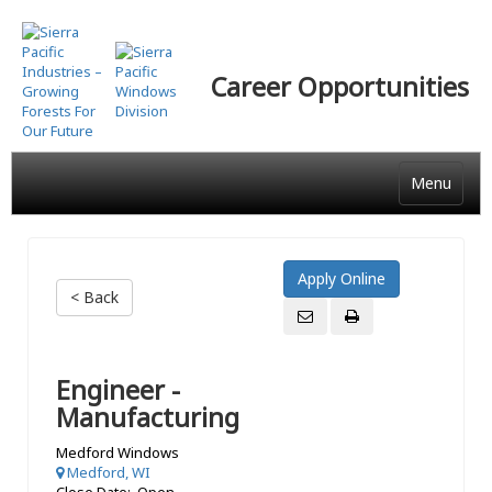
Skip
to
main
Career Opportunities
content
Menu
< Back
Engineer -
Manufacturing
Medford Windows
Medford, WI