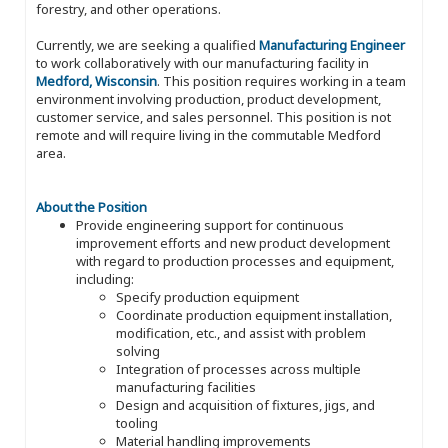
forestry, and other operations.
Currently, we are seeking a qualified
Manufacturing Engineer
to work collaboratively with our manufacturing facility in
Medford, Wisconsin
. This position requires working in a team
environment involving production, product development,
customer service, and sales personnel. This position is not
remote and will require living in the commutable Medford
area.
About the Position
Provide engineering support for continuous
improvement efforts and new product development
with regard to production processes and equipment,
including:
Specify production equipment
Coordinate production equipment installation,
modification, etc., and assist with problem
solving
Integration of processes across multiple
manufacturing facilities
Design and acquisition of fixtures, jigs, and
tooling
Material handling improvements