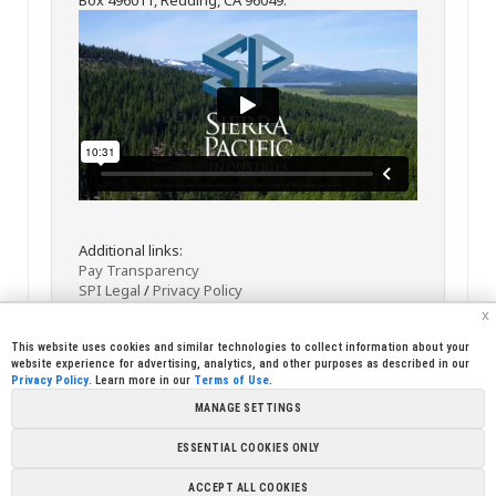
Additional links:
Pay Transparency
SPI Legal
/
Privacy Policy
x
This website uses cookies and similar technologies to collect information about your
website experience for advertising, analytics, and other purposes as described in our
Privacy Policy
. Learn more in our
Terms of Use
.
MANAGE SETTINGS
<< Back
Email
Print
ESSENTIAL COOKIES ONLY
Copyright © 2026 Sierra Pacific Industries, PO Box 496028 Redding,
ACCEPT ALL COOKIES