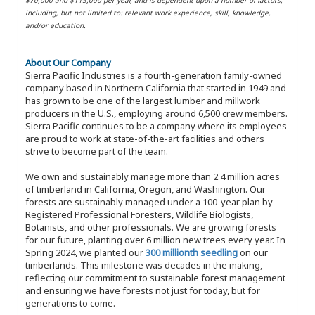
including, but not limited to: relevant work experience, skill, knowledge,
and/or education.
About Our Company
Sierra Pacific Industries is a fourth-generation family-owned
company based in Northern California that started in 1949 and
has grown to be one of the largest lumber and millwork
producers in the U.S., employing around 6,500 crew members.
Sierra Pacific continues to be a company where its employees
are proud to work at state-of-the-art facilities and others
strive to become part of the team.
We own and sustainably manage more than 2.4 million acres
of timberland in California, Oregon, and Washington. Our
forests are sustainably managed under a 100-year plan by
Registered Professional Foresters, Wildlife Biologists,
Botanists, and other professionals. We are growing forests
for our future, planting over 6 million new trees every year. In
Spring 2024, we planted our
300 millionth seedling
on our
timberlands. This milestone was decades in the making,
reflecting our commitment to sustainable forest management
and ensuring we have forests not just for today, but for
generations to come.