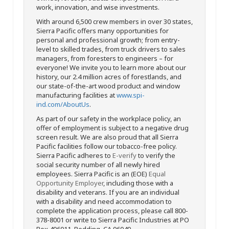
work, innovation, and wise investments.
With around 6,500 crew members in over 30 states,
Sierra Pacific offers many opportunities for
personal and professional growth; from entry-
level to skilled trades, from truck drivers to sales
managers, from foresters to engineers – for
everyone! We invite you to learn more about our
history, our 2.4 million acres of forestlands, and
our state-of-the-art wood product and window
manufacturing facilities at
www.spi-
ind.com/AboutUs
.
As part of our safety in the workplace policy, an
offer of employment is subject to a negative drug
screen result. We are also proud that all Sierra
Pacific facilities follow our tobacco-free policy.
Sierra Pacific adheres to
E-verify
to verify the
social security number of all newly hired
employees. Sierra Pacific is an (EOE)
Equal
Opportunity Employer
, including those with a
disability and veterans. If you are an individual
with a disability and need accommodation to
complete the application process, please call 800-
378-8001 or write to Sierra Pacific Industries at PO
Box 496011, Redding, CA 96049.