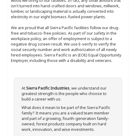
wood we bring to our facilities. In fact, any small amount that
isn't turned into hand-crafted doors and windows, millwork,
lumber, or landscaping material is actually converted into
electricity in our eight biomass-fueled power plants.
We are proud that all Sierra Pacific facilities follow our drug-
free and tobacco-free policies. As part of our safety in the
workplace policy, an offer of employment is subject to a
negative drug screen result. We use E-verify to verify the
social security number and work authorization of all newly
hired employees. Sierra Pacific is an (EOE) Equal Opportunity
Employer, including those with a disability and veterans.
At
Sierra Pacific Industries
, we understand our
greatest strength is the people who choose to
build a career with us.
What does it mean to be part of the Sierra Pacific
family? It means you are a valued team member
and part of a growing, fourth-generation family-
owned, forest products company built on hard
work, innovation, and wise investments.