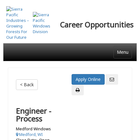
Skip
to
main
Career Opportunities
content
Menu
< Back
Engineer -
Process
Medford Windows
Medford, WI