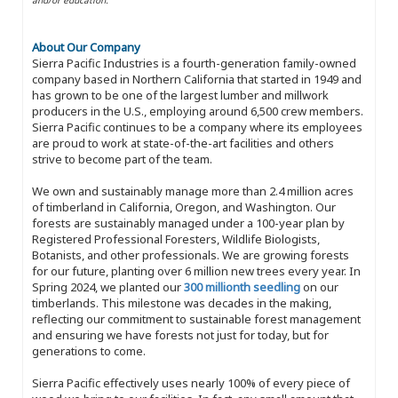
About Our Company
Sierra Pacific Industries is a fourth-generation family-owned
company based in Northern California that started in 1949 and
has grown to be one of the largest lumber and millwork
producers in the U.S., employing around 6,500 crew members.
Sierra Pacific continues to be a company where its employees
are proud to work at state-of-the-art facilities and others
strive to become part of the team.
We own and sustainably manage more than 2.4 million acres
of timberland in California, Oregon, and Washington. Our
forests are sustainably managed under a 100-year plan by
Registered Professional Foresters, Wildlife Biologists,
Botanists, and other professionals. We are growing forests
for our future, planting over 6 million new trees every year. In
Spring 2024, we planted our
300 millionth seedling
on our
timberlands. This milestone was decades in the making,
reflecting our commitment to sustainable forest management
and ensuring we have forests not just for today, but for
generations to come.
Sierra Pacific effectively uses nearly 100% of every piece of