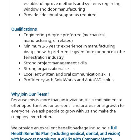
establish/improve methods and systems regarding
window and door manufacturing
Provide additional support as required
Qualifications
Engineering degree preferred (mechanical,
manufacturing, or related)
Minimum 2-5 years’ experience in manufacturing
discipline with preference given for experience in the
fenestration industry
Strong project management skills
Strong organizational skills
Excellent written and oral communication skills
Proficiency with SolidWorks and AutoCAD a plus
Why Join Our Team?
Because this is more than an invitation, it's a commitment to
offer opportunities for personal and professional growth to
everyone! We ask people to grow with us and make the
company even better.
We provide an excellent benefit package including a
full
Health Benefits Plan (including medical, dental, and vision)
with low-cost premiums, a 401(k) with Company Match,