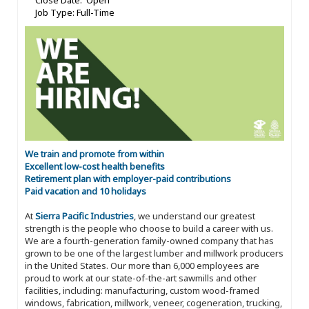
Close Date: Open
Job Type: Full-Time
We train and promote from within
Excellent low-cost health benefits
Retirement plan with employer-paid contributions
Paid vacation and 10 holidays
At
Sierra Pacific Industries
, we understand our greatest
strength is the people who choose to build a career with us.
We are a fourth-generation family-owned company that has
grown to be one of the largest lumber and millwork producers
in the United States. Our more than 6,000 employees are
proud to work at our state-of-the-art sawmills and other
facilities, including: manufacturing, custom wood-framed
windows, fabrication, millwork, veneer, cogeneration, trucking,