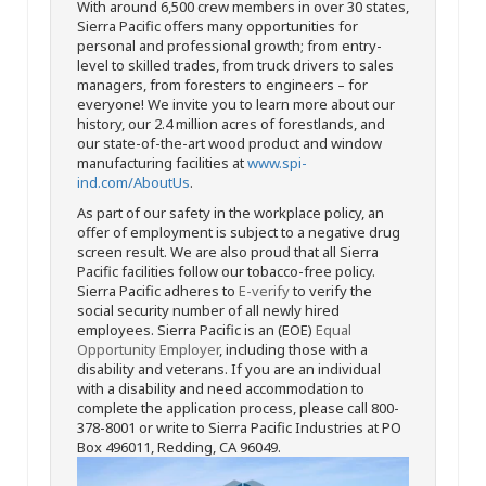
With around 6,500 crew members in over 30 states,
Sierra Pacific offers many opportunities for
personal and professional growth; from entry-
level to skilled trades, from truck drivers to sales
managers, from foresters to engineers – for
everyone! We invite you to learn more about our
history, our 2.4 million acres of forestlands, and
our state-of-the-art wood product and window
manufacturing facilities at
www.spi-
ind.com/AboutUs
.
As part of our safety in the workplace policy, an
offer of employment is subject to a negative drug
screen result. We are also proud that all Sierra
Pacific facilities follow our tobacco-free policy.
Sierra Pacific adheres to
E-verify
to verify the
social security number of all newly hired
employees. Sierra Pacific is an (EOE)
Equal
Opportunity Employer
, including those with a
disability and veterans. If you are an individual
with a disability and need accommodation to
complete the application process, please call 800-
378-8001 or write to Sierra Pacific Industries at PO
Box 496011, Redding, CA 96049.