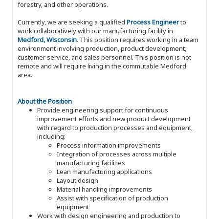
forestry, and other operations.
Currently, we are seeking a qualified
Process Engineer
to
work collaboratively with our manufacturing facility in
Medford, Wisconsin
. This position requires working in a team
environment involving production, product development,
customer service, and sales personnel. This position is not
remote and will require living in the commutable Medford
area.
About the Position
Provide engineering support for continuous
improvement efforts and new product development
with regard to production processes and equipment,
including:
Process information improvements
Integration of processes across multiple
manufacturing facilities
Lean manufacturing applications
Layout design
Material handling improvements
Assist with specification of production
equipment
Work with design engineering and production to