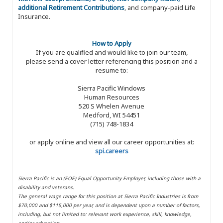
additional Retirement Contributions
, and company-paid Life
Insurance.
How to Apply
If you are qualified and would like to join our team,
please send a cover letter referencing this position and a
resume to:
Sierra Pacific Windows
Human Resources
520 S Whelen Avenue
Medford, WI 54451
(715) 748-1834
or apply online and view all our career opportunities at:
spi.careers
Sierra Pacific is an (EOE) Equal Opportunity Employer, including those with a
disability and veterans.
The general wage range for this position at Sierra Pacific Industries is from
$70,000 and $115,000 per year, and is dependent upon a number of factors,
including, but not limited to: relevant work experience, skill, knowledge,
and/or education.