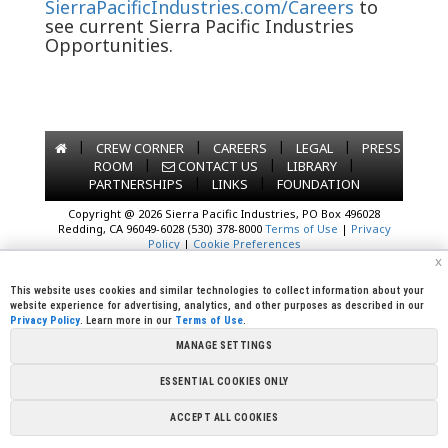
SierraPacificIndustries.com/Careers
to
see current Sierra Pacific Industries
Opportunities.
|
|
|
|
CREW CORNER
CAREERS
LEGAL
PRESS
|
|
|
ROOM
CONTACT US
LIBRARY
|
|
PARTNERSHIPS
LINKS
FOUNDATION
Copyright @ 2026 Sierra Pacific Industries, PO Box 496028
Redding, CA 96049-6028 (530) 378-8000
Terms of Use
|
Privacy
Policy
|
Cookie Preferences
x
This website uses cookies and similar technologies to collect information about your
website experience for advertising, analytics, and other purposes as described in our
Privacy Policy
. Learn more in our
Terms of Use
.
MANAGE SETTINGS
ESSENTIAL COOKIES ONLY
ACCEPT ALL COOKIES