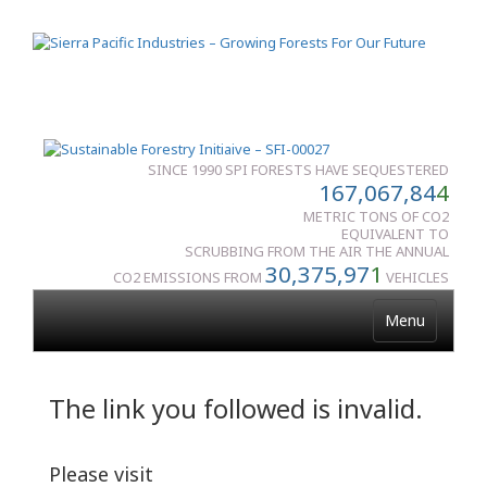
SINCE 1990 SPI FORESTS HAVE SEQUESTERED
167,067,84
4
METRIC TONS OF CO2
EQUIVALENT TO
SCRUBBING FROM THE AIR THE ANNUAL
30,375,97
1
CO2 EMISSIONS FROM
VEHICLES
Menu
The link you followed is invalid.
Please visit