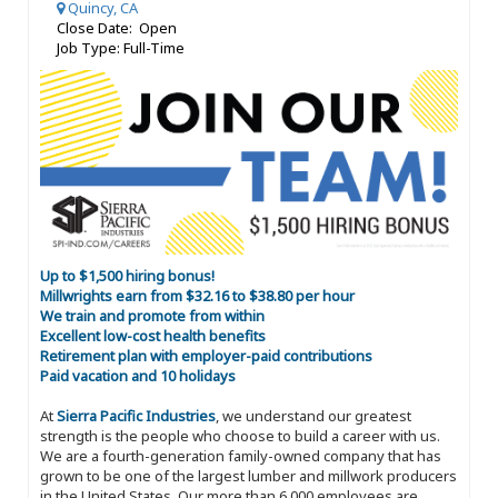
Quincy, CA
Close Date: Open
Job Type: Full-Time
Up to $1,500 hiring bonus!
Millwrights earn from $32.16 to $38.80 per hour
We train and promote from within
Excellent low-cost health benefits
Retirement plan with employer-paid contributions
Paid vacation and 10 holidays
At
Sierra Pacific Industries
, we understand our greatest
strength is the people who choose to build a career with us.
We are a fourth-generation family-owned company that has
grown to be one of the largest lumber and millwork producers
in the United States. Our more than 6,000 employees are