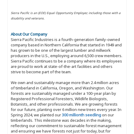
Sierra Pacific is an (EOE) Equal Opportunity Employer, including those with a
disability and veterans.
About Our Company
Sierra Pacific Industries is a fourth-generation family-owned
company based in Northern California that started in 1949 and
has grown to be one of the largest lumber and millwork
producers in the U.S., employing around 6,500 crew members.
Sierra Pacific continues to be a company where its employees
are proud to work at state-of-the-art facilities and others
strive to become part of the team.
We own and sustainably manage more than 2.4 million acres
of timberland in California, Oregon, and Washington. Our
forests are sustainably managed under a 100-year plan by
Registered Professional Foresters, Wildlife Biologists,
Botanists, and other professionals. We are growing forests
for our future, planting over 6 million new trees every year. In
Spring 2024, we planted our
300 millionth seedling
on our
timberlands. This milestone was decades in the making,
reflecting our commitment to sustainable forest management
and ensuring we have forests not just for today, but for