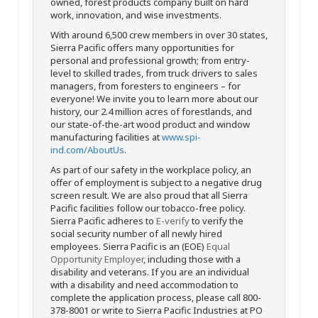
owned, forest products company built on hard
work, innovation, and wise investments.
With around 6,500 crew members in over 30 states,
Sierra Pacific offers many opportunities for
personal and professional growth; from entry-
level to skilled trades, from truck drivers to sales
managers, from foresters to engineers – for
everyone! We invite you to learn more about our
history, our 2.4 million acres of forestlands, and
our state-of-the-art wood product and window
manufacturing facilities at
www.spi-
ind.com/AboutUs
.
As part of our safety in the workplace policy, an
offer of employment is subject to a negative drug
screen result. We are also proud that all Sierra
Pacific facilities follow our tobacco-free policy.
Sierra Pacific adheres to
E-verify
to verify the
social security number of all newly hired
employees. Sierra Pacific is an (EOE)
Equal
Opportunity Employer
, including those with a
disability and veterans. If you are an individual
with a disability and need accommodation to
complete the application process, please call 800-
378-8001 or write to Sierra Pacific Industries at PO