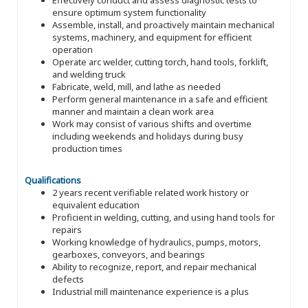
ensure optimum system functionality
Assemble, install, and proactively maintain mechanical
systems, machinery, and equipment for efficient
operation
Operate arc welder, cutting torch, hand tools, forklift,
and welding truck
Fabricate, weld, mill, and lathe as needed
Perform general maintenance in a safe and efficient
manner and maintain a clean work area
Work may consist of various shifts and overtime
including weekends and holidays during busy
production times
Qualifications
2 years recent verifiable related work history or
equivalent education
Proficient in welding, cutting, and using hand tools for
repairs
Working knowledge of hydraulics, pumps, motors,
gearboxes, conveyors, and bearings
Ability to recognize, report, and repair mechanical
defects
Industrial mill maintenance experience is a plus