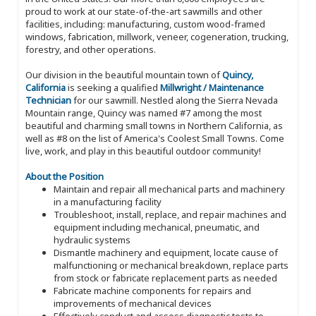
proud to work at our state-of-the-art sawmills and other
facilities, including: manufacturing, custom wood-framed
windows, fabrication, millwork, veneer, cogeneration, trucking,
forestry, and other operations.
Our division in the beautiful mountain town of
Quincy,
California
is seeking a qualified
Millwright / Maintenance
Technician
for our sawmill. Nestled along the Sierra Nevada
Mountain range, Quincy was named #7 among the most
beautiful and charming small towns in Northern California, as
well as #8 on the list of America's Coolest Small Towns. Come
live, work, and play in this beautiful outdoor community!
About the Position
Maintain and repair all mechanical parts and machinery
in a manufacturing facility
Troubleshoot, install, replace, and repair machines and
equipment including mechanical, pneumatic, and
hydraulic systems
Dismantle machinery and equipment, locate cause of
malfunctioning or mechanical breakdown, replace parts
from stock or fabricate replacement parts as needed
Fabricate machine components for repairs and
improvements of mechanical devices
Effectively conduct and assess diagnostic tests to