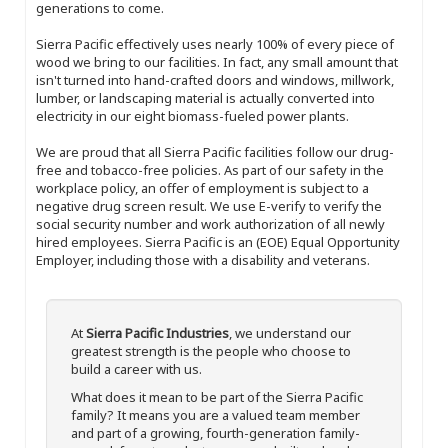
generations to come.
Sierra Pacific effectively uses nearly 100% of every piece of
wood we bring to our facilities. In fact, any small amount that
isn't turned into hand-crafted doors and windows, millwork,
lumber, or landscaping material is actually converted into
electricity in our eight biomass-fueled power plants.
We are proud that all Sierra Pacific facilities follow our drug-
free and tobacco-free policies. As part of our safety in the
workplace policy, an offer of employment is subject to a
negative drug screen result. We use E-verify to verify the
social security number and work authorization of all newly
hired employees. Sierra Pacific is an (EOE) Equal Opportunity
Employer, including those with a disability and veterans.
At
Sierra Pacific Industries
, we understand our
greatest strength is the people who choose to
build a career with us.
What does it mean to be part of the Sierra Pacific
family? It means you are a valued team member
and part of a growing, fourth-generation family-