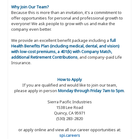
Why Join Our Team?
Because this is more than an invitation, it's a commitment to
offer opportunities for personal and professional growth to
everyone! We ask people to grow with us and make the
company even better.
We provide an excellent benefit package including a
full
Health Benefits Plan (including medical, dental, and vision)
with low-cost premiums, a 401(k) with Company Match,
additional Retirement Contributions
, and company-paid Life
Insurance.
How to Apply
If you are qualified and would like to join our team,
please apply in person
Monday through Friday 7am to 5pm
.
Sierra Pacific Industries
1538 Lee Road
Quincy, CA 95971
(530) 283-2820
or apply online and view all our career opportunities at:
spi.careers