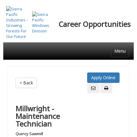
Skip
to
main
Career Opportunities
content
Menu
< Back
Millwright -
Maintenance
Technician
Quincy Sawmill