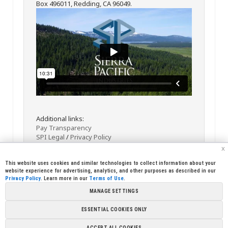
Box 496011, Redding, CA 96049.
Additional links:
Pay Transparency
SPI Legal
/
Privacy Policy
x
This website uses cookies and similar technologies to collect information about your
website experience for advertising, analytics, and other purposes as described in our
Privacy Policy
. Learn more in our
Terms of Use
.
MANAGE SETTINGS
<< Back
Email
Print
ESSENTIAL COOKIES ONLY
Copyright © 2026 Sierra Pacific Industries, PO Box 496028 Redding,
ACCEPT ALL COOKIES