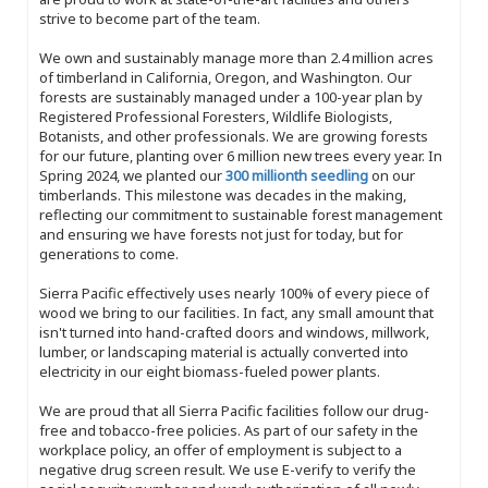
strive to become part of the team.
We own and sustainably manage more than 2.4 million acres
of timberland in California, Oregon, and Washington. Our
forests are sustainably managed under a 100-year plan by
Registered Professional Foresters, Wildlife Biologists,
Botanists, and other professionals. We are growing forests
for our future, planting over 6 million new trees every year. In
Spring 2024, we planted our
300 millionth seedling
on our
timberlands. This milestone was decades in the making,
reflecting our commitment to sustainable forest management
and ensuring we have forests not just for today, but for
generations to come.
Sierra Pacific effectively uses nearly 100% of every piece of
wood we bring to our facilities. In fact, any small amount that
isn't turned into hand-crafted doors and windows, millwork,
lumber, or landscaping material is actually converted into
electricity in our eight biomass-fueled power plants.
We are proud that all Sierra Pacific facilities follow our drug-
free and tobacco-free policies. As part of our safety in the
workplace policy, an offer of employment is subject to a
negative drug screen result. We use E-verify to verify the