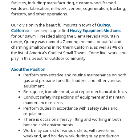
facilities, including: manufacturing, custom wood-framed
windows, fabrication, millwork, veneer, cogeneration, trucking,
forestry, and other operations.
Our division in the beautiful mountain town of
Quincy,
California
is seeking a qualified
Heavy Equipment Mechanic
for our sawmill. Nestled along the Sierra Nevada Mountain
range, Quincy was named #7 among the most beautiful and
charming small towns in Northern California, as well as #8 on
the list of America's Coolest Small Towns. Come live, work, and
play in this beautiful outdoor community!
About the Position
Perform preventative and routine maintenance on both
gas and propane forklifts, loaders, and other various
equipment
Recognize, troubleshoot, and repair mechanical defects
Conduct safety inspections of equipment and maintain
maintenance records
Perform duties in accordance with safety rules and
regulations
There is occasional heavy lifting and working in both
hot and cold environments
Work may consist of various shifts, with overtime,
weekend, and holiday work during busy production