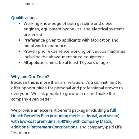
times
Qualifications
Working knowledge of both gasoline and diesel
engines, equipment hydraulics, and electrical systems
preferred
Preference given to applicants with fabrication and
metal work experience
Proven prior experience working on various machines
including the above-mentioned equipment
All applicants must be at least 18 years of age
Why Join Our Team?
Because this is more than an invitation, it's a commitment to
offer opportunities for personal and professional growth to
everyone! We ask people to grow with us and make the
company even better.
We provide an excellent benefit package including a
full
Health Benefits Plan (including medical, dental, and vision)
with low-cost premiums, a 401(k) with Company Match,
additional Retirement Contributions
, and company-paid Life
Insurance.