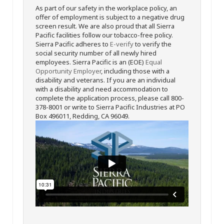
As part of our safety in the workplace policy, an
offer of employment is subject to a negative drug
screen result. We are also proud that all Sierra
Pacific facilities follow our tobacco-free policy.
Sierra Pacific adheres to
E-verify
to verify the
social security number of all newly hired
employees. Sierra Pacific is an (EOE)
Equal
Opportunity Employer
, including those with a
disability and veterans. If you are an individual
with a disability and need accommodation to
complete the application process, please call 800-
378-8001 or write to Sierra Pacific Industries at PO
Box 496011, Redding, CA 96049.