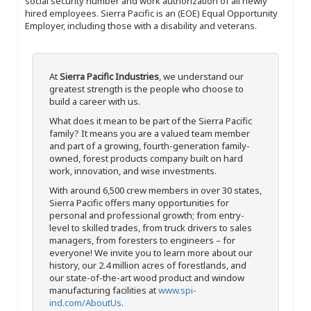
social security number and work authorization of all newly
hired employees. Sierra Pacific is an (EOE) Equal Opportunity
Employer, including those with a disability and veterans.
At
Sierra Pacific Industries
, we understand our
greatest strength is the people who choose to
build a career with us.
What does it mean to be part of the Sierra Pacific
family? It means you are a valued team member
and part of a growing, fourth-generation family-
owned, forest products company built on hard
work, innovation, and wise investments.
With around 6,500 crew members in over 30 states,
Sierra Pacific offers many opportunities for
personal and professional growth; from entry-
level to skilled trades, from truck drivers to sales
managers, from foresters to engineers – for
everyone! We invite you to learn more about our
history, our 2.4 million acres of forestlands, and
our state-of-the-art wood product and window
manufacturing facilities at
www.spi-
ind.com/AboutUs
.