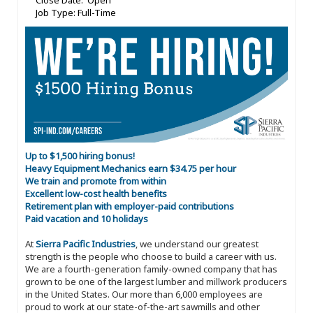
Close Date: Open
Job Type: Full-Time
Up to $1,500 hiring bonus!
Heavy Equipment Mechanics earn $34.75 per hour
We train and promote from within
Excellent low-cost health benefits
Retirement plan with employer-paid contributions
Paid vacation and 10 holidays
At
Sierra Pacific Industries
, we understand our greatest
strength is the people who choose to build a career with us.
We are a fourth-generation family-owned company that has
grown to be one of the largest lumber and millwork producers
in the United States. Our more than 6,000 employees are
proud to work at our state-of-the-art sawmills and other