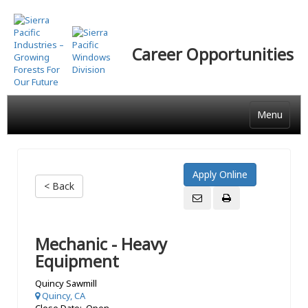
Skip
to
main
Career Opportunities
content
Menu
< Back
Mechanic - Heavy
Equipment
Quincy Sawmill
Quincy, CA