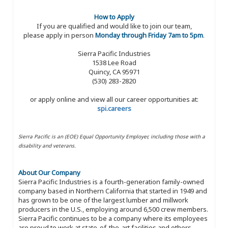
How to Apply
If you are qualified and would like to join our team,
please apply in person
Monday through Friday 7am to 5pm
.
Sierra Pacific Industries
1538 Lee Road
Quincy, CA 95971
(530) 283-2820
or apply online and view all our career opportunities at:
spi.careers
Sierra Pacific is an (EOE) Equal Opportunity Employer, including those with a
disability and veterans.
About Our Company
Sierra Pacific Industries is a fourth-generation family-owned
company based in Northern California that started in 1949 and
has grown to be one of the largest lumber and millwork
producers in the U.S., employing around 6,500 crew members.
Sierra Pacific continues to be a company where its employees
are proud to work at state-of-the-art facilities and others