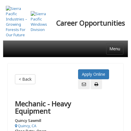
Skip
to
main
Career Opportunities
content
Menu
< Back
Mechanic - Heavy
Equipment
Quincy Sawmill
Quincy, CA