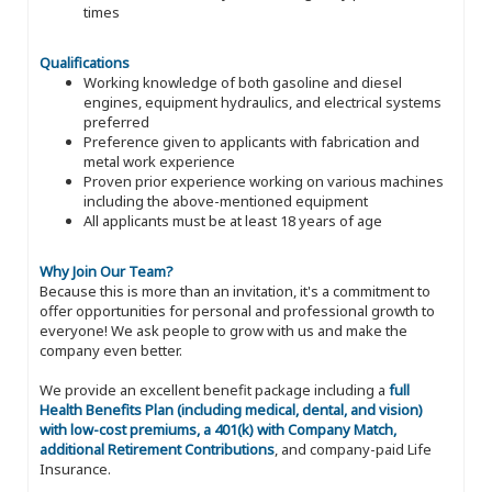
times
Qualifications
Working knowledge of both gasoline and diesel
engines, equipment hydraulics, and electrical systems
preferred
Preference given to applicants with fabrication and
metal work experience
Proven prior experience working on various machines
including the above-mentioned equipment
All applicants must be at least 18 years of age
Why Join Our Team?
Because this is more than an invitation, it's a commitment to
offer opportunities for personal and professional growth to
everyone! We ask people to grow with us and make the
company even better.
We provide an excellent benefit package including a
full
Health Benefits Plan (including medical, dental, and vision)
with low-cost premiums, a 401(k) with Company Match,
additional Retirement Contributions
, and company-paid Life
Insurance.