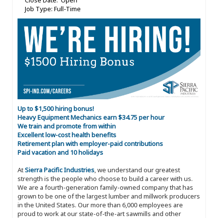
Close Date: Open
Job Type: Full-Time
Up to $1,500 hiring bonus!
Heavy Equipment Mechanics earn $34.75 per hour
We train and promote from within
Excellent low-cost health benefits
Retirement plan with employer-paid contributions
Paid vacation and 10 holidays
At
Sierra Pacific Industries
, we understand our greatest
strength is the people who choose to build a career with us.
We are a fourth-generation family-owned company that has
grown to be one of the largest lumber and millwork producers
in the United States. Our more than 6,000 employees are
proud to work at our state-of-the-art sawmills and other