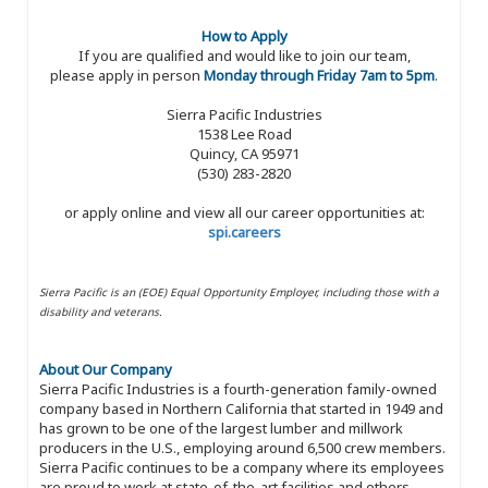
How to Apply
If you are qualified and would like to join our team,
please apply in person
Monday through Friday 7am to 5pm
.
Sierra Pacific Industries
1538 Lee Road
Quincy, CA 95971
(530) 283-2820
or apply online and view all our career opportunities at:
spi.careers
Sierra Pacific is an (EOE) Equal Opportunity Employer, including those with a
disability and veterans.
About Our Company
Sierra Pacific Industries is a fourth-generation family-owned
company based in Northern California that started in 1949 and
has grown to be one of the largest lumber and millwork
producers in the U.S., employing around 6,500 crew members.
Sierra Pacific continues to be a company where its employees
are proud to work at state-of-the-art facilities and others