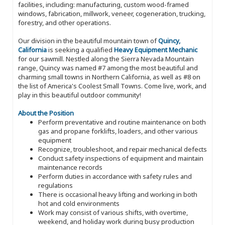
facilities, including: manufacturing, custom wood-framed
windows, fabrication, millwork, veneer, cogeneration, trucking,
forestry, and other operations.
Our division in the beautiful mountain town of
Quincy,
California
is seeking a qualified
Heavy Equipment Mechanic
for our sawmill. Nestled along the Sierra Nevada Mountain
range, Quincy was named #7 among the most beautiful and
charming small towns in Northern California, as well as #8 on
the list of America's Coolest Small Towns. Come live, work, and
play in this beautiful outdoor community!
About the Position
Perform preventative and routine maintenance on both
gas and propane forklifts, loaders, and other various
equipment
Recognize, troubleshoot, and repair mechanical defects
Conduct safety inspections of equipment and maintain
maintenance records
Perform duties in accordance with safety rules and
regulations
There is occasional heavy lifting and working in both
hot and cold environments
Work may consist of various shifts, with overtime,
weekend, and holiday work during busy production