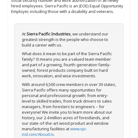
social security number and work authorization of all newly
hired employees. Sierra Pacific is an (EOE) Equal Opportunity
Employer, including those with a disability and veterans.
At
Sierra Pacific Industries
, we understand our
greatest strength is the people who choose to
build a career with us.
What does it mean to be part of the Sierra Pacific
family? It means you are a valued team member
and part of a growing, fourth-generation family-
owned, forest products company built on hard
work, innovation, and wise investments.
With around 6,500 crew members in over 30 states,
Sierra Pacific offers many opportunities for
personal and professional growth; from entry-
level to skilled trades, from truck drivers to sales
managers, from foresters to engineers – for
everyone! We invite you to learn more about our
history, our 2.4 million acres of forestlands, and
our state-of-the-art wood product and window
manufacturing facilities at
www.spi-
ind.com/AboutUs
.