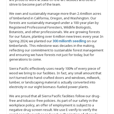
strive to become part of the team.
We own and sustainably manage more than 2.4 million acres
of timberland in California, Oregon, and Washington. Our
forests are sustainably managed under a 100-year plan by
Registered Professional Foresters, Wildlife Biologists,
Botanists, and other professionals. We are growing forests
for our future, planting over 6 million new trees every year. In
Spring 2024, we planted our
300 millionth seedling
on our
timberlands. This milestone was decades in the making,
reflecting our commitment to sustainable forest management
and ensuring we have forests not just for today, but for
generations to come.
Sierra Pacific effectively uses nearly 100% of every piece of
wood we bring to our facilities. In fact, any small amount that
isn't turned into hand-crafted doors and windows, millwork,
lumber, or landscaping material is actually converted into
electricity in our eight biomass-fueled power plants.
We are proud that all Sierra Pacific facilities follow our drug-
free and tobacco-free policies. As part of our safety in the
workplace policy, an offer of employment is subject to a
negative drug screen result. We use E-verify to verify the