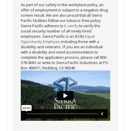
As part of our safety in the workplace policy, an
offer of employment is subject to a negative drug
screen result. We are also proud that all Sierra
Pacific facilities follow our tobacco-free policy.
Sierra Pacific adheres to
E-verify
to verify the
social security number of all newly hired
employees. Sierra Pacific is an (EOE)
Equal
Opportunity Employer
, including those with a
disability and veterans. If you are an individual
with a disability and need accommodation to
complete the application process, please call 800-
378-8001 or write to Sierra Pacific Industries at PO
Box 496011, Redding, CA 96049.