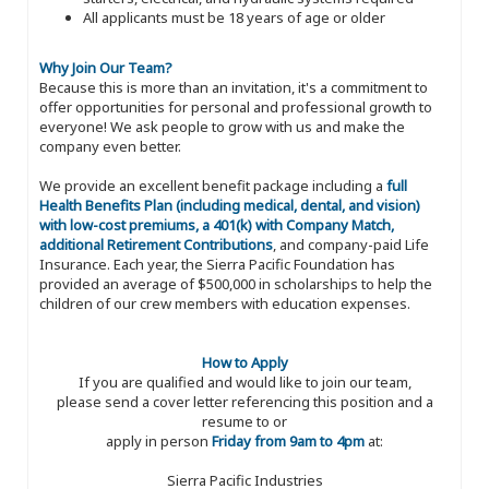
All applicants must be 18 years of age or older
Why Join Our Team?
Because this is more than an invitation, it's a commitment to
offer opportunities for personal and professional growth to
everyone! We ask people to grow with us and make the
company even better.
We provide an excellent benefit package including a
full
Health Benefits Plan (including medical, dental, and vision)
with low-cost premiums, a 401(k) with Company Match,
additional Retirement Contributions
, and company-paid Life
Insurance. Each year, the Sierra Pacific Foundation has
provided an average of $500,000 in scholarships to help the
children of our crew members with education expenses.
How to Apply
If you are qualified and would like to join our team,
please send a cover letter referencing this position and a
resume to or
apply in person
Friday from 9am to 4pm
at:
Sierra Pacific Industries