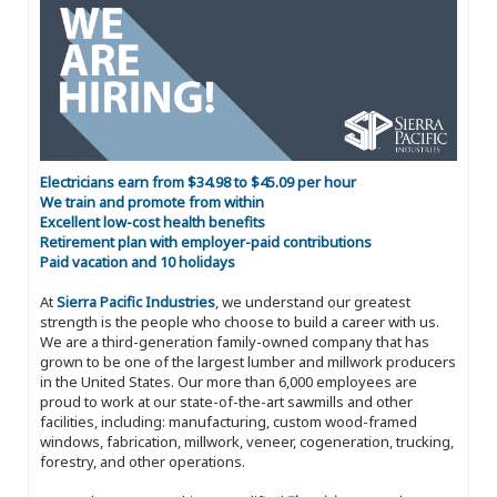
Electricians earn from $34.98 to $45.09 per hour
We train and promote from within
Excellent low-cost health benefits
Retirement plan with employer-paid contributions
Paid vacation and 10 holidays
At
Sierra Pacific Industries
, we understand our greatest
strength is the people who choose to build a career with us.
We are a third-generation family-owned company that has
grown to be one of the largest lumber and millwork producers
in the United States. Our more than 6,000 employees are
proud to work at our state-of-the-art sawmills and other
facilities, including: manufacturing, custom wood-framed
windows, fabrication, millwork, veneer, cogeneration, trucking,
forestry, and other operations.