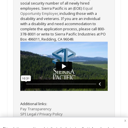
social security number of all newly hired
employees. Sierra Pacific is an (EOE)
Equal
Opportunity Employer
, including those with a
disability and veterans. If you are an individual
with a disability and need accommodation to
complete the application process, please call 800-
378-8001 or write to Sierra Pacific Industries at PO
Box 496011, Redding, CA 96049.
Additional links:
Pay Transparency
SPI Legal
/
Privacy Policy
x