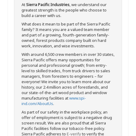
At
Sierra Pacific Industries
, we understand our
greatest strength is the people who choose to
build a career with us.
What does it mean to be part of the Sierra Pacific
family? It means you are a valued team member
and part of a growing, fourth-generation family-
owned, forest products company built on hard
work, innovation, and wise investments.
With around 6,500 crew members in over 30 states,
Sierra Pacific offers many opportunities for
personal and professional growth; from entry-
level to skilled trades, from truck drivers to sales
managers, from foresters to engineers – for
everyone! We invite you to learn more about our
history, our 2.4 million acres of forestlands, and
our state-of-the-art wood product and window
manufacturing facilities at
www.spi-
ind.com/AboutUs
.
As part of our safety in the workplace policy, an
offer of employment is subject to a negative drug
screen result. We are also proud that all Sierra
Pacific facilities follow our tobacco-free policy.
Sierra Pacific adheres to
E-verify
to verify the