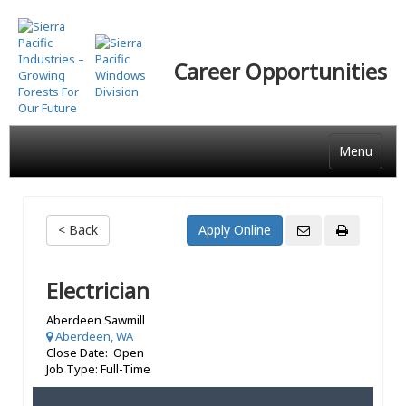
Skip
to
main
Career Opportunities
content
Menu
< Back
Electrician
Aberdeen Sawmill
Aberdeen, WA
Close Date: Open
Job Type: Full-Time