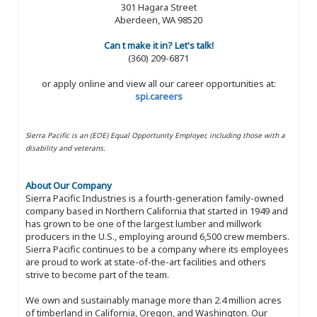
301 Hagara Street
Aberdeen, WA 98520
Can t make it in? Let's talk!
(360) 209-6871
or apply online and view all our career opportunities at:
spi.careers
Sierra Pacific is an (EOE) Equal Opportunity Employer, including those with a
disability and veterans.
About Our Company
Sierra Pacific Industries is a fourth-generation family-owned
company based in Northern California that started in 1949 and
has grown to be one of the largest lumber and millwork
producers in the U.S., employing around 6,500 crew members.
Sierra Pacific continues to be a company where its employees
are proud to work at state-of-the-art facilities and others
strive to become part of the team.
We own and sustainably manage more than 2.4 million acres
of timberland in California, Oregon, and Washington. Our