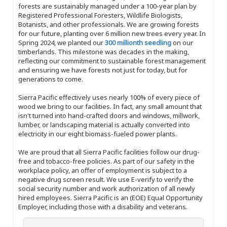
forests are sustainably managed under a 100-year plan by
Registered Professional Foresters, Wildlife Biologists,
Botanists, and other professionals. We are growing forests
for our future, planting over 6 million new trees every year. In
Spring 2024, we planted our
300 millionth seedling
on our
timberlands. This milestone was decades in the making,
reflecting our commitment to sustainable forest management
and ensuring we have forests not just for today, but for
generations to come.
Sierra Pacific effectively uses nearly 100% of every piece of
wood we bring to our facilities. In fact, any small amount that
isn't turned into hand-crafted doors and windows, millwork,
lumber, or landscaping material is actually converted into
electricity in our eight biomass-fueled power plants.
We are proud that all Sierra Pacific facilities follow our drug-
free and tobacco-free policies. As part of our safety in the
workplace policy, an offer of employment is subject to a
negative drug screen result. We use E-verify to verify the
social security number and work authorization of all newly
hired employees. Sierra Pacific is an (EOE) Equal Opportunity
Employer, including those with a disability and veterans.