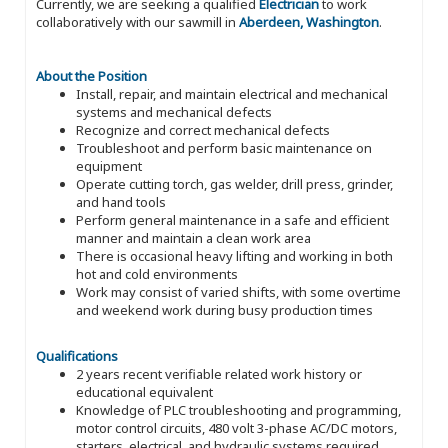
Currently, we are seeking a qualified
Electrician
to work
collaboratively with our sawmill in
Aberdeen, Washington
.
About the Position
Install, repair, and maintain electrical and mechanical
systems and mechanical defects
Recognize and correct mechanical defects
Troubleshoot and perform basic maintenance on
equipment
Operate cutting torch, gas welder, drill press, grinder,
and hand tools
Perform general maintenance in a safe and efficient
manner and maintain a clean work area
There is occasional heavy lifting and working in both
hot and cold environments
Work may consist of varied shifts, with some overtime
and weekend work during busy production times
Qualifications
2 years recent verifiable related work history or
educational equivalent
Knowledge of PLC troubleshooting and programming,
motor control circuits, 480 volt 3-phase AC/DC motors,
starters, electrical, and hydraulic systems required