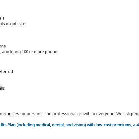
als
als on job sites
ions
ng, and lifting 100 or more pounds
referred
lls
 opportunities for personal and professional growth to everyone! We ask p
efits Plan (including medical, dental, and vision) with low-cost premiums, a