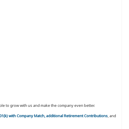
eople to grow with us and make the company even better.
 401(k) with Company Match, additional Retirement Contributions
, and