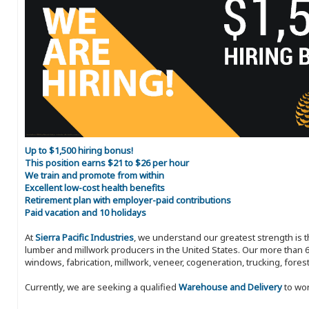
Up to $1,500 hiring bonus!
This position earns $21 to $26 per hour
We train and promote from within
Excellent low-cost health benefits
Retirement plan with employer-paid contributions
Paid vacation and 10 holidays
At
Sierra Pacific Industries
, we understand our greatest strength is 
lumber and millwork producers in the United States. Our more than 6
windows, fabrication, millwork, veneer, cogeneration, trucking, fores
Currently, we are seeking a qualified
Warehouse and Delivery
to wor