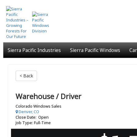
Skip
to
main
content
Sierra Pacific Industries
Sierra Pacific Windows
Car
< Back
Warehouse / Driver
Colorado Windows Sales
Denver, CO
Close Date: Open
Job Type: Full-Time