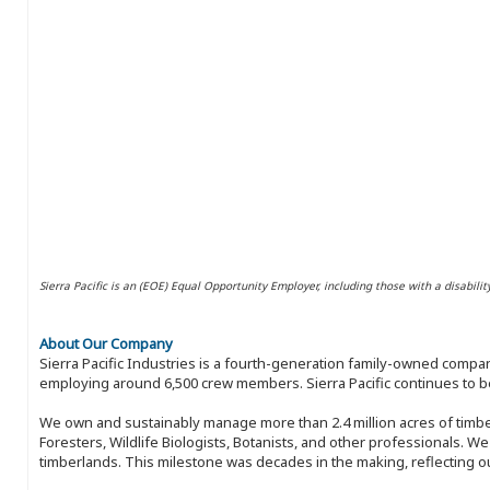
Sierra Pacific is an (EOE) Equal Opportunity Employer, including those with a disabilit
About Our Company
Sierra Pacific Industries is a fourth-generation family-owned compan
employing around 6,500 crew members. Sierra Pacific continues to be
We own and sustainably manage more than 2.4 million acres of timbe
Foresters, Wildlife Biologists, Botanists, and other professionals. W
timberlands. This milestone was decades in the making, reflecting 