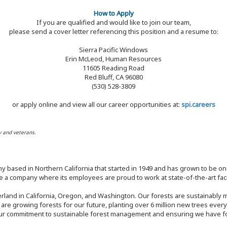
How to Apply
If you are qualified and would like to join our team,
please send a cover letter referencing this position and a resume to:
Sierra Pacific Windows
Erin McLeod, Human Resources
11605 Reading Road
Red Bluff, CA 96080
(530) 528-3809
or apply online and view all our career opportunities at:
spi.careers
y and veterans.
y based in Northern California that started in 1949 and has grown to be one
 a company where its employees are proud to work at state-of-the-art facil
rland in California, Oregon, and Washington. Our forests are sustainably
e are growing forests for our future, planting over 6 million new trees ever
our commitment to sustainable forest management and ensuring we have fore