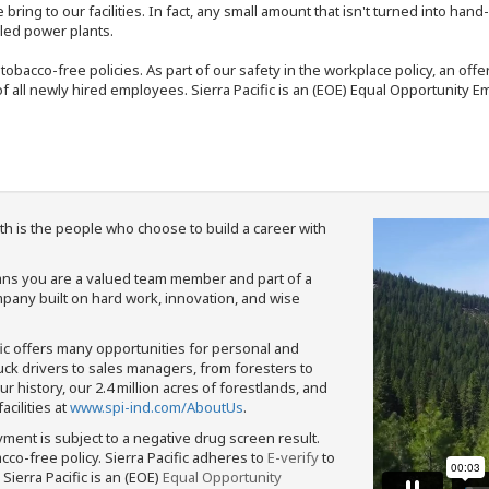
bring to our facilities. In fact, any small amount that isn't turned into ha
eled power plants.
nd tobacco-free policies. As part of our safety in the workplace policy, an o
f all newly hired employees. Sierra Pacific is an (EOE) Equal Opportunity Em
th is the people who choose to build a career with
means you are a valued team member and part of a
pany built on hard work, innovation, and wise
fic offers many opportunities for personal and
ruck drivers to sales managers, from foresters to
 history, our 2.4 million acres of forestlands, and
cilities at
www.spi-ind.com/AboutUs
.
yment is subject to a negative drug screen result.
bacco-free policy. Sierra Pacific adheres to
E-verify
to
Sierra Pacific is an (EOE)
Equal Opportunity