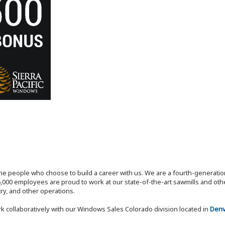
the people who choose to build a career with us. We are a fourth-generat
,000 employees are proud to work at our state-of-the-art sawmills and othe
try, and other operations.
k collaboratively with our Windows Sales Colorado division located in
Denv