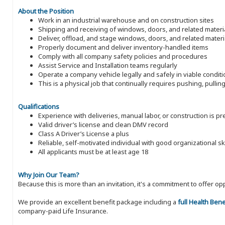
About the Position
Work in an industrial warehouse and on construction sites
Shipping and receiving of windows, doors, and related materi
Deliver, offload, and stage windows, doors, and related materi
Properly document and deliver inventory-handled items
Comply with all company safety policies and procedures
Assist Service and Installation teams regularly
Operate a company vehicle legally and safely in viable condit
This is a physical job that continually requires pushing, pulli
Qualifications
Experience with deliveries, manual labor, or construction is p
Valid driver’s license and clean DMV record
Class A Driver’s License a plus
Reliable, self-motivated individual with good organizational ski
All applicants must be at least age 18
Why Join Our Team?
Because this is more than an invitation, it's a commitment to offer
We provide an excellent benefit package including a
full Health Ben
company-paid Life Insurance.