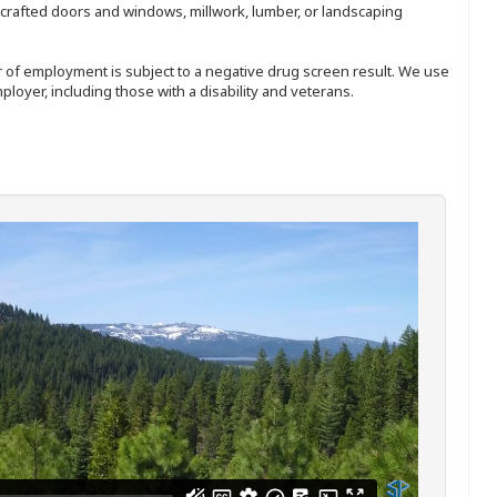
nd-crafted doors and windows, millwork, lumber, or landscaping
ffer of employment is subject to a negative drug screen result. We use
ployer, including those with a disability and veterans.