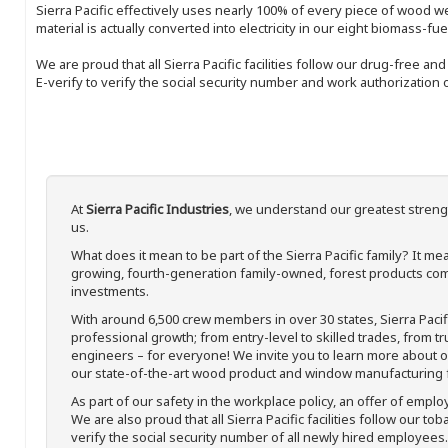
Sierra Pacific effectively uses nearly 100% of every piece of wood we 
material is actually converted into electricity in our eight biomass-fu
We are proud that all Sierra Pacific facilities follow our drug-free a
E-verify to verify the social security number and work authorization o
At
Sierra Pacific Industries
, we understand our greatest streng
us.
What does it mean to be part of the Sierra Pacific family? It 
growing, fourth-generation family-owned, forest products com
investments.
With around 6,500 crew members in over 30 states, Sierra Paci
professional growth; from entry-level to skilled trades, from t
engineers – for everyone! We invite you to learn more about our
our state-of-the-art wood product and window manufacturing fa
As part of our safety in the workplace policy, an offer of emplo
We are also proud that all Sierra Pacific facilities follow our to
verify the social security number of all newly hired employees. 