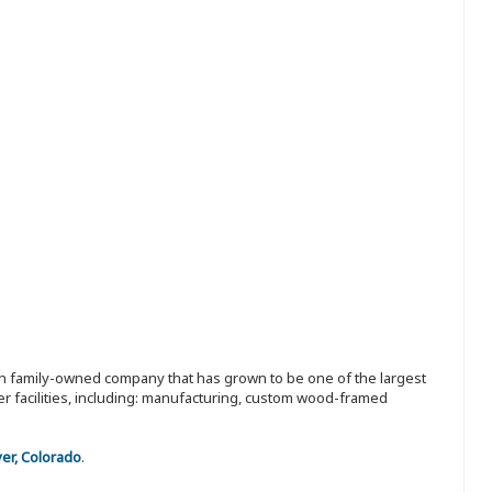
ion family-owned company that has grown to be one of the largest
r facilities, including: manufacturing, custom wood-framed
er, Colorado
.