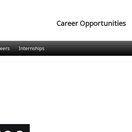
Career Opportunities
eers
Internships