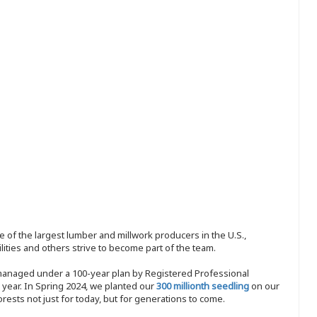
 of the largest lumber and millwork producers in the U.S.,
ities and others strive to become part of the team.
 managed under a 100-year plan by Registered Professional
y year. In Spring 2024, we planted our
300 millionth seedling
on our
sts not just for today, but for generations to come.